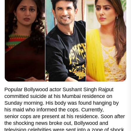
Popular Bollywood actor Sushant Singh Rajput
committed suicide at his Mumbai residence on
Sunday morning. His body was found hanging by
his maid who informed the cops. Currently,
senior cops are present at his residence. Soon after
the shocking news broke out, Bollywood and
television celebrities were sent into a zone of shock.