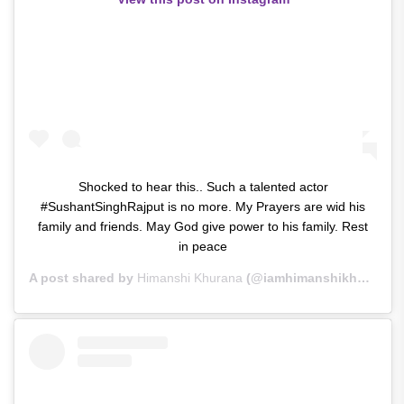
Shocked to hear this.. Such a talented actor
#SushantSinghRajput is no more. My Prayers are wid his
family and friends. May God give power to his family. Rest
in peace
A post shared by
Himanshi Khurana
(@iamhimanshikhurana) on