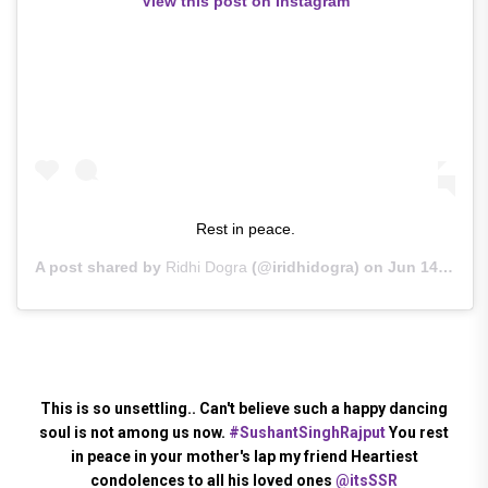
View this post on Instagram
Rest in peace.
A post shared by
Ridhi Dogra
(@iridhidogra) on
Jun 14, 2020 at 2:37am PDT
This is so unsettling.. Can't believe such a happy dancing
soul is not among us now.
#SushantSinghRajput
You rest
in peace in your mother's lap my friend Heartiest
condolences to all his loved ones
@itsSSR