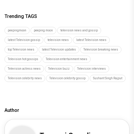
Trending TAGS
peepingmoon
peeping moon
television news and gossip
latest Television gossip
television news
latest Television news
top Television news
latest Television updates
Television breaking news
Television hot gossips
Television entertainment news
Television actress news
Television buzz
Television interviews
Television celebrity news
Television celebrity gossip
Sushant Singh Rajput
Author