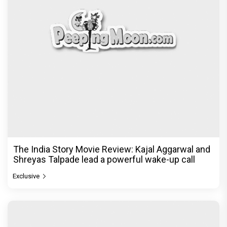
The India Story Movie Review: Kajal Aggarwal and
Shreyas Talpade lead a powerful wake-up call
Exclusive