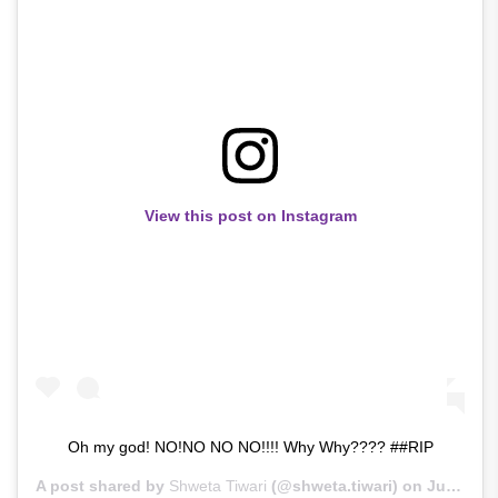
View this post on Instagram
Oh my god! NO!NO NO NO!!!! Why Why???? ##RIP
A post shared by
Shweta Tiwari
(@shweta.tiwari) on
Jun 14, 2020 at 2:23am PDT