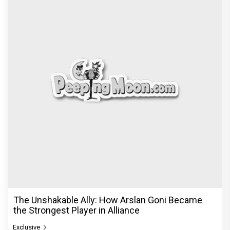
The Unshakable Ally: How Arslan Goni Became
the Strongest Player in Alliance
Exclusive