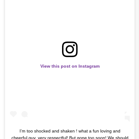
View this post on Instagram
I’m too shocked and shaken ! what a fun loving and
cheerful guy..very respectful! But gone too soon! We should