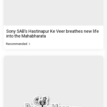
Sony SAB’s Hastinapur Ke Veer breathes new life
into the Mahabharata
Recommended