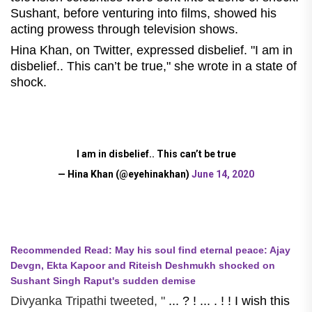
Sushant, before venturing into films, showed his
acting prowess through television shows.
Hina Khan, on Twitter, expressed disbelief. "I am in
disbelief.. This can’t be true," she wrote in a state of
shock.
I am in disbelief.. This can’t be true
— Hina Khan (@eyehinakhan)
June 14, 2020
Recommended Read: May his soul find eternal peace: Ajay
Devgn, Ekta Kapoor and Riteish Deshmukh shocked on
Sushant Singh Raput's sudden demise
Divyanka Tripathi tweeted, "
... ? ! ... . ! ! I wish this