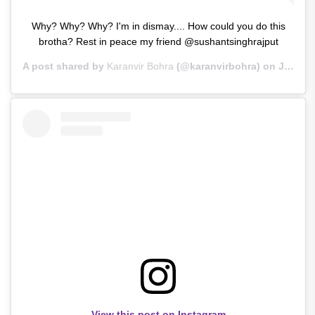
Why? Why? Why? I'm in dismay.... How could you do this
brotha? Rest in peace my friend @sushantsinghrajput
A post shared by
Karanvir Bohra
(@karanvirbohra) on
Jun 14, 2020 at 2:19am PDT
View this post on Instagram