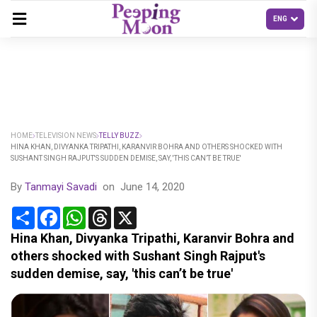
HOME
TELEVISION NEWS
TELLY BUZZ
HINA KHAN, DIVYANKA TRIPATHI, KARANVIR BOHRA AND OTHERS SHOCKED WITH
SUSHANT SINGH RAJPUT'S SUDDEN DEMISE, SAY, 'THIS CAN’T BE TRUE'
By
Tanmayi Savadi
on
June 14, 2020
Share
Facebook
WhatsApp
Threads
X
Hina Khan, Divyanka Tripathi, Karanvir Bohra and
others shocked with Sushant Singh Rajput's
sudden demise, say, 'this can’t be true'