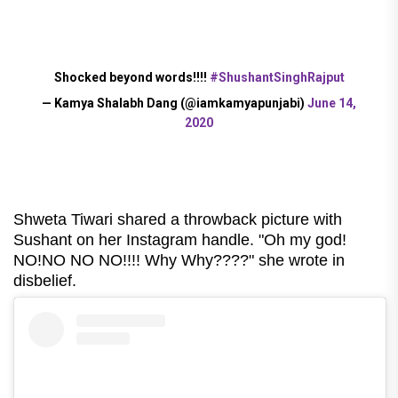
Shocked beyond words!!!!
#ShushantSinghRajput
— Kamya Shalabh Dang (@iamkamyapunjabi)
June 14,
2020
Shweta Tiwari shared a throwback picture with
Sushant on her Instagram handle. "Oh my god!
NO!NO NO NO!!!! Why Why????" she wrote in
disbelief.