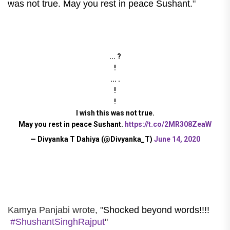
was not true. May you rest in peace Sushant.
"
... ?
!
... .
!
!
I wish this was not true.
May you rest in peace Sushant.
https://t.co/2MR308ZeaW
— Divyanka T Dahiya (@Divyanka_T)
June 14, 2020
Kamya Panjabi wrote, "
Shocked beyond words!!!!
#ShushantSinghRajput
"