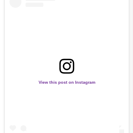
View this post on Instagram