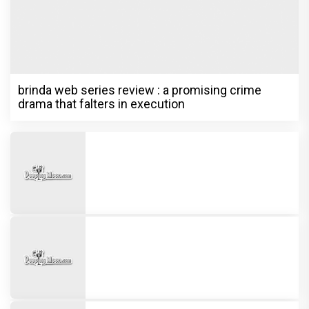
brinda web series review : a promising crime
drama that falters in execution