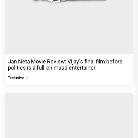
Jan Neta Movie Review: Vijay's final film before
politics is a full-on mass entertainer
Exclusive