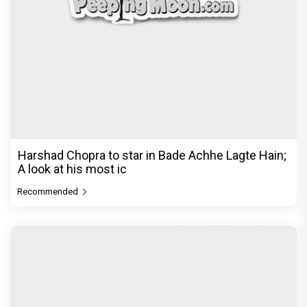
Harshad Chopra to star in Bade Achhe Lagte Hain;
A look at his most ic
Recommended