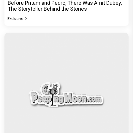
Before Pritam and Pedro, There Was Amit Dubey,
The Storyteller Behind the Stories
Exclusive