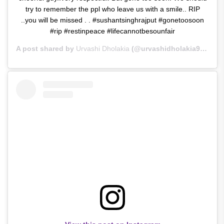
try to remember the ppl who leave us with a smile.. RIP
..you will be missed . . #sushantsinghrajput #gonetoosoon
#rip #restinpeace #lifecannotbesounfair
A post shared by
Urvashi Dholakia
(@urvashidholakia9) on
Ju