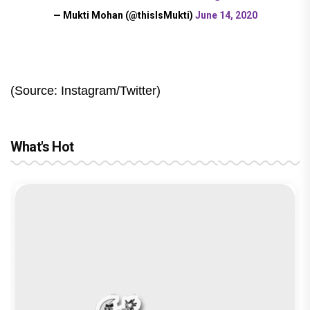
— Mukti Mohan (@thisIsMukti)
June 14, 2020
(Source: Instagram/Twitter)
What's Hot
The India Story Movie Review: Kajal
Aggarwal and Shreyas Talpade lead a