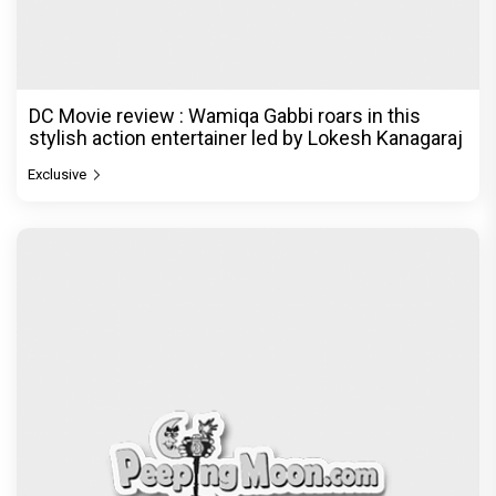
DC Movie review : Wamiqa Gabbi roars in this
stylish action entertainer led by Lokesh Kanagaraj
Exclusive