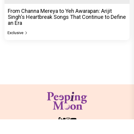
From Channa Mereya to Yeh Awarapan: Arijit
Singh's Heartbreak Songs That Continue to Define
an Era
Exclusive