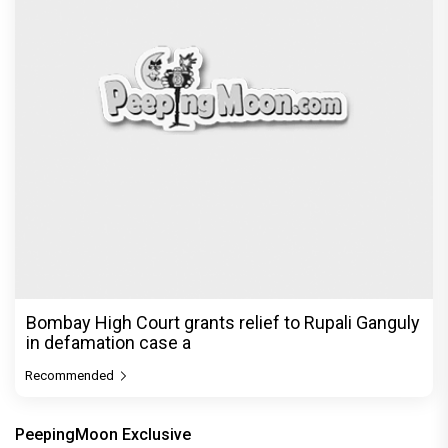
Bombay High Court grants relief to Rupali Ganguly
in defamation case a
Recommended
PeepingMoon Exclusive