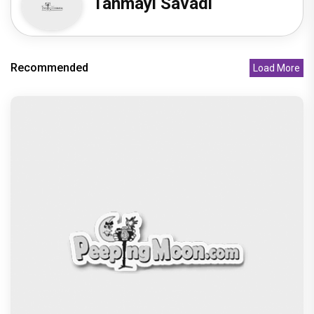
Tanmayi Savadi
Recommended
Load More