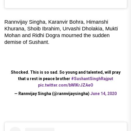
Rannvijay Singha, Karanvir Bohra, Himanshi
Khurana, Shoib Ibrahim, Urvashi Dholakia, Mukti
Mohan and Ridhi Dogra mourned the sudden
demise of Sushant.
Shocked. This is so sad. So young and talented, will pray
that u rest in peace brother
#SushantSinghRajput
pic.twitter.com/bWIKrJZAeO
— Rannvijay Singha (@rannvijaysingha)
June 14, 2020