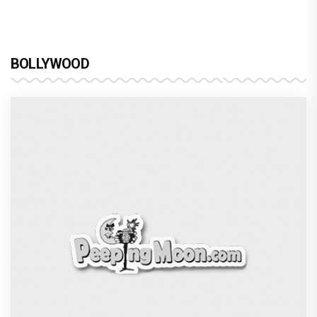
BOLLYWOOD