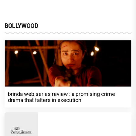
BOLLYWOOD
brinda web series review : a promising crime
drama that falters in execution