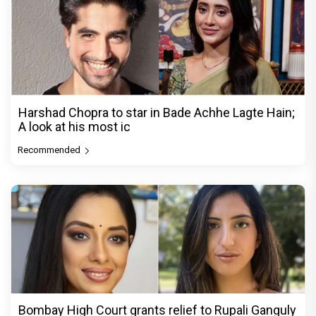
Harshad Chopra to star in Bade Achhe Lagte Hain;
A look at his most ic
Recommended
Bombay High Court grants relief to Rupali Ganguly