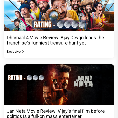
Dhamaal 4 Movie Review: Ajay Devgn leads the
franchise's funniest treasure hunt yet
Exclusive
Jan Neta Movie Review: Vijay's final film before
politics is a full-on mass entertainer