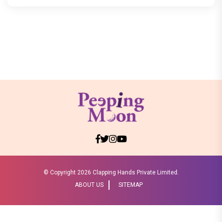
© Copyright
2026 Clapping Hands Private Limited.
ABOUT US
SITEMAP