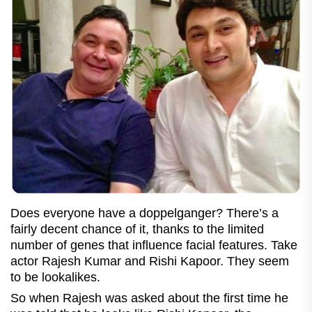
Does everyone have a doppelganger? There’s a
fairly decent chance of it, thanks to the limited
number of genes that influence facial features. Take
actor Rajesh Kumar and Rishi Kapoor. They seem
to be lookalikes.
So when Rajesh was asked about the first time he