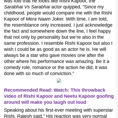
was told that he looks like Rishi Kapoor, the
Sarabhai Vs Sarabhai
actor quipped, "Since my
childhood, people would compare me with the Rishi
Kapoor of
Mera Naam Joker.
With time, I am told,
the resemblance only increased. I just acknowledge
the fact and somewhere down the line, I feel happy
that not only by personality but we’re also in the
same profession. I resemble Rishi Kapoor but also I
wish I could be as good as an actor he is. He will
always be a star who gave movies one after the
other where his performance was amazing. Be it a
comedy role, romance or the action he did, it was
done with so much of conviction.”
Recommended Read:
Watch: This throwback
video of Rishi Kapoor and Neetu Kapoor goofing
around will make you laugh out loud
Speaking about his first-ever meeting with superstar
Rishi, Rajesh said,” His reaction was very normal