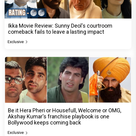
Ikka Movie Review: Sunny Deol's courtroom
comeback fails to leave a lasting impact
Exclusive
Be it Hera Pheri or Housefull, Welcome or OMG,
Akshay Kumar's franchise playbook is one
Bollywood keeps coming back
Exclusive