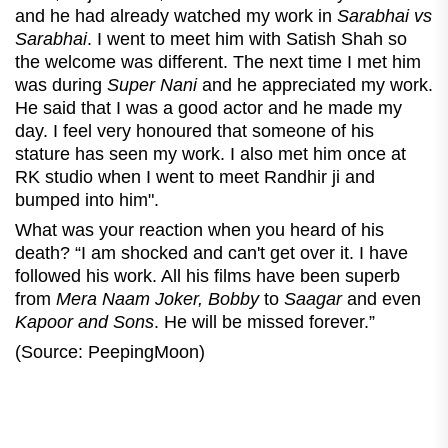
and he had already watched my work in
Sarabhai vs
Sarabhai
. I went to meet him with Satish Shah so
the welcome was different. The next time I met him
was during
Super Nani
and he appreciated my work.
He said that I was a good actor and he made my
day. I feel very honoured that someone of his
stature has seen my work. I also met him once at
RK studio when I went to meet Randhir ji and
bumped into him".
What was your reaction when you heard of his
death? “I am shocked and can't get over it. I have
followed his work. All his films have been superb
from
Mera Naam Joker, Bobby
to
Saagar
and even
Kapoor and Sons
. He will be missed forever.”
(Source: PeepingMoon)