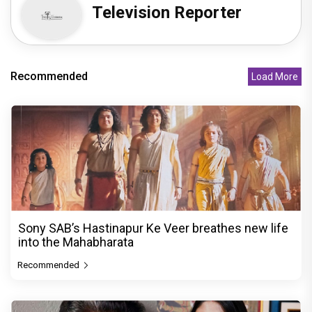
Television Reporter
Recommended
Load More
Sony SAB’s Hastinapur Ke Veer breathes new life
into the Mahabharata
Recommended