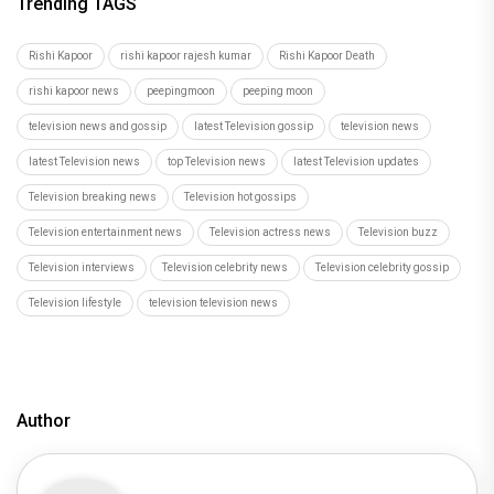
Trending TAGS
Rishi Kapoor
rishi kapoor rajesh kumar
Rishi Kapoor Death
rishi kapoor news
peepingmoon
peeping moon
television news and gossip
latest Television gossip
television news
latest Television news
top Television news
latest Television updates
Television breaking news
Television hot gossips
Television entertainment news
Television actress news
Television buzz
Television interviews
Television celebrity news
Television celebrity gossip
Television lifestyle
television television news
Author