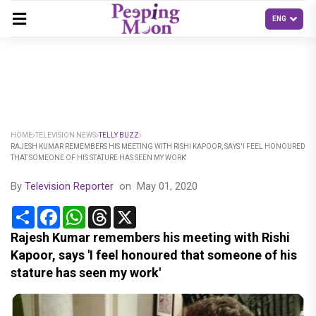
HOME
TELEVISION NEWS
TELLY BUZZ
RAJESH KUMAR REMEMBERS HIS MEETING WITH RISHI KAPOOR, SAYS 'I FEEL HONOURED
THAT SOMEONE OF HIS STATURE HAS SEEN MY WORK'
By
Television Reporter
on
May 01, 2020
Share
Facebook
WhatsApp
Threads
X
Rajesh Kumar remembers his meeting with Rishi
Kapoor, says 'I feel honoured that someone of his
stature has seen my work'