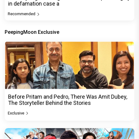
in defamation case a
Recommended
PeepingMoon Exclusive
Before Pritam and Pedro, There Was Amit Dubey,
The Storyteller Behind the Stories
Exclusive