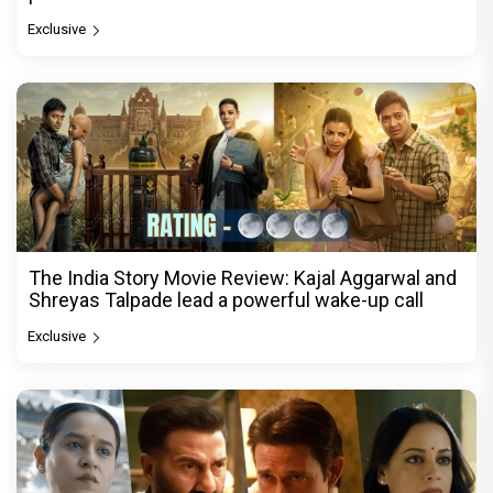
Exclusive
The India Story Movie Review: Kajal Aggarwal and
Shreyas Talpade lead a powerful wake-up call
Exclusive