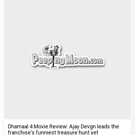
Dhamaal 4 Movie Review: Ajay Devgn leads the
franchise's funniest treasure hunt yet