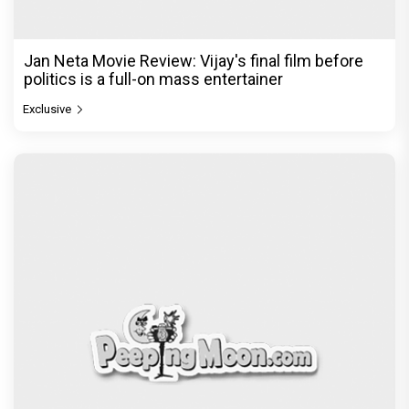
Jan Neta Movie Review: Vijay's final film before
politics is a full-on mass entertainer
Exclusive