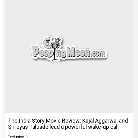
The India Story Movie Review: Kajal Aggarwal and
Shreyas Talpade lead a powerful wake-up call
Exclusive