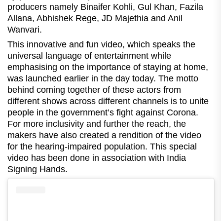
producers namely Binaifer Kohli, Gul Khan, Fazila
Allana, Abhishek Rege, JD Majethia and Anil
Wanvari.
This innovative and fun video, which speaks the
universal language of entertainment while
emphasising on the importance of staying at home,
was launched earlier in the day today. The motto
behind coming together of these actors from
different shows across different channels is to unite
people in the government’s fight against Corona.
For more inclusivity and further the reach, the
makers have also created a rendition of the video
for the hearing-impaired population. This special
video has been done in association with India
Signing Hands.