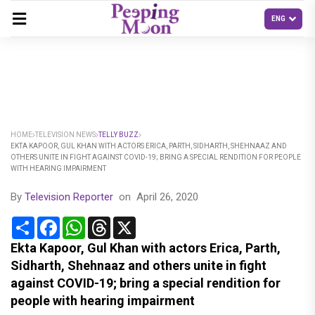
HOME
TELEVISION NEWS
TELLY BUZZ
EKTA KAPOOR, GUL KHAN WITH ACTORS ERICA, PARTH, SIDHARTH, SHEHNAAZ AND
OTHERS UNITE IN FIGHT AGAINST COVID-19; BRING A SPECIAL RENDITION FOR PEOPLE
WITH HEARING IMPAIRMENT
By
Television Reporter
on
April 26, 2020
Share
Facebook
WhatsApp
Threads
X
Ekta Kapoor, Gul Khan with actors Erica, Parth,
Sidharth, Shehnaaz and others unite in fight
against COVID-19; bring a special rendition for
people with hearing impairment