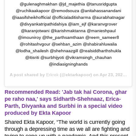
@gulenaghmakhan @jd_majethia @tanusridgupta
@ruchikaakapoor @remodsouza @anitahassanandani
@iaasifsheikhofficial @officialaditisharma @aurabhatnagar
@divyankatripathidahiya @iam_ejf @karanvgrover
@karanjotwani @karishmaktanna @manieshpaul
@imouniroy @the_parthsamthaan @reem_sameer8
@rohitashvgour @sehban_azim @shabirahluwalia
@lodha_shailesh @shehnaazgill @realsiddharthshukla
@itisriti @surbhijyoti @vikramsingh_chauhan
@indiasigninghands
A post shared by
Erkrek
(@ektarkapoor) on
Apr 23, 2020 at 10:36pm PDT
Recommended Read:
'Jab tak hai Corona, ghar
pe raho naa,' says Sidharth-Shehnaaz, Erica-
Parth, Divyanka and Surbhi in a special video
produced by Ekta Kapoor
Shared Ekta Kapoor, “The world is currently going
through a depressing time as we all are fighting and