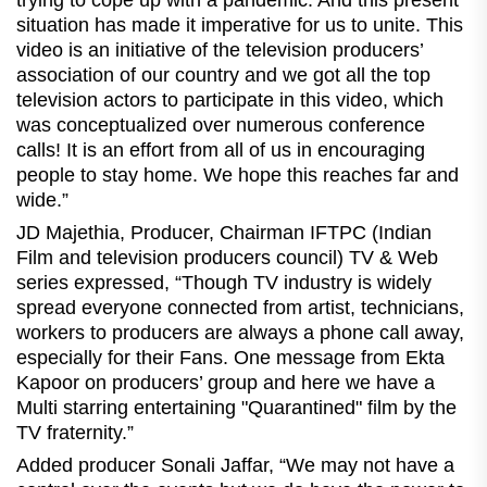
trying to cope up with a pandemic. And this present
situation has made it imperative for us to unite. This
video is an initiative of the television producers’
association of our country and we got all the top
television actors to participate in this video, which
was conceptualized over numerous conference
calls! It is an effort from all of us in encouraging
people to stay home. We hope this reaches far and
wide.”
JD Majethia, Producer, Chairman IFTPC (Indian
Film and television producers council) TV & Web
series expressed, “Though TV industry is widely
spread everyone connected from artist, technicians,
workers to producers are always a phone call away,
especially for their Fans. One message from Ekta
Kapoor on producers’ group and here we have a
Multi starring entertaining "Quarantined" film by the
TV fraternity.”
Added producer Sonali Jaffar, “We may not have a