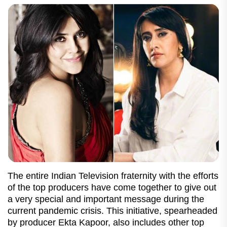
The entire Indian Television fraternity with the efforts
of the top producers have come together to give out
a very special and important message during the
current pandemic crisis. This initiative, spearheaded
by producer Ekta Kapoor, also includes other top