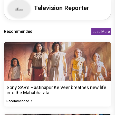
Television Reporter
Recommended
Load More
Sony SAB’s Hastinapur Ke Veer breathes new life
into the Mahabharata
Recommended