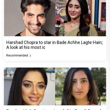
Harshad Chopra to star in Bade Achhe Lagte Hain;
A look at his most ic
Recommended