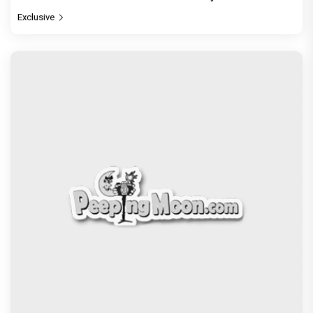
Exclusive