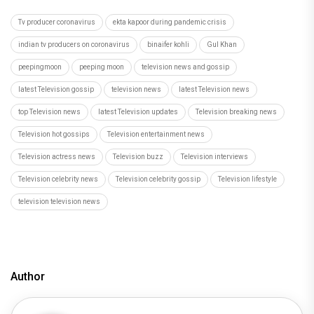
Tv producer coronavirus
ekta kapoor during pandemic crisis
indian tv producers on coronavirus
binaifer kohli
Gul Khan
peepingmoon
peeping moon
television news and gossip
latest Television gossip
television news
latest Television news
top Television news
latest Television updates
Television breaking news
Television hot gossips
Television entertainment news
Television actress news
Television buzz
Television interviews
Television celebrity news
Television celebrity gossip
Television lifestyle
television television news
Author