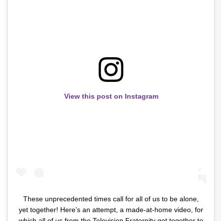
View this post on Instagram
These unprecedented times call for all of us to be alone,
yet together! Here’s an attempt, a made-at-home video, for
which all of us from the Television Fraternity got together to