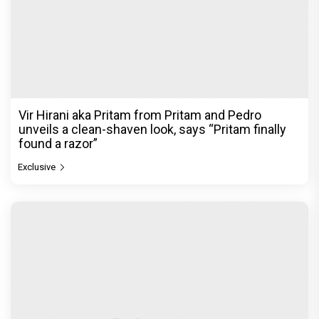
Vir Hirani aka Pritam from Pritam and Pedro
unveils a clean-shaven look, says “Pritam finally
found a razor”
Exclusive