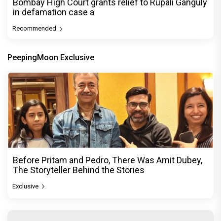
Bombay High Court grants relief to Rupali Ganguly
in defamation case a
Recommended
PeepingMoon Exclusive
Before Pritam and Pedro, There Was Amit Dubey,
The Storyteller Behind the Stories
Exclusive