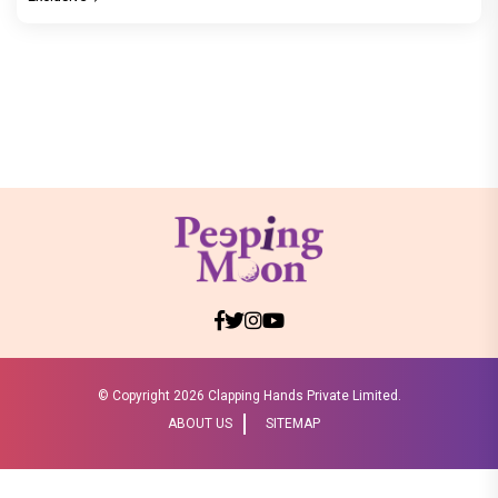
© Copyright
2026 Clapping Hands Private Limited.
ABOUT US
SITEMAP