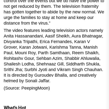
control over the events but we do have the power to
not get reduced by them. The television fraternity
has gotten together to abide by the new normal. We
urge the families to stay at home and keep our
distance from the virus.”
The video features leading television actors namely
Anita Hassanandani, Aasif Sheikh, Aura Bhatnagar,
Divyanka Tripathi, Erica Fernandes, Karan V
Grover, Karan Jotwani, Karishma Tanna, Manish
Paul, Mouni Roy, Parth Samthaan, Reem Shaikh,
Rohitashv Gour, Sehban Azim, Shabbir Ahluwalia,
Shailesh Lodha, Shehnaaz Gill, Siddharth Shukla,
Srithi Jha; Surbhi Jyoti and Vikram Singh Chauhan.
It is directed by Guroudev Bhalla, and creatively
helmed by Sonali Jaffar.
(Source: PeepingMoon)
What's Hot