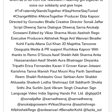
voice our solidarity and give hope.
#TvFraternityStandsTogether #StayHomeStayTuned
#ChangeWithin #AloneTogether Producer Ekta Kapoor
Directed by Guroudev Bhalla Creative Director Sonali Jaffar
Script Dheeraj Sarna Dialogue Dheeraj Sarna Anukalp
Goswami Edited by Vikas Sharma Music Aashish Rego
Executive Producers Abhishek Rege Anil Wanvari Binaifer
Kohli Fazila Allana Gul Khan JD Majethia Tanusree
Dasgupta Media & PR support Ruchikaa Kapoor With
thanks to Remo D’Souza Aasif Sheikh Aditi Sharma Anita
Hassanandani Aasif Sheikh Aura Bhatnagar Divyanka
Tripathi Erica Fernandes Karan V Grover Karan Jotwani
Karishma Tanna Manish Paul Mouni Roy Parth Samthaan
Reem Shaikh Rohitashv Gour Sehban Azim Shabbir
Ahluwalia Shailesh Lodha Shehnaaz Gill Siddharth Shukla
Srithi Jha Surbhi Jyoti Vikram Singh Chauhan Sign
Language Video India Signing Hands Pvt. Ltd. @gbppl24
@sonalijaffar @sarnadheeraj @sarnadheeraj
@anukalpgoswami #VikasSharma @aashishrego
#AbhishekRege @anilwanvari #BenaiferKohli @fazila_sol