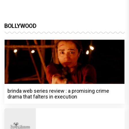
BOLLYWOOD
brinda web series review : a promising crime
drama that falters in execution