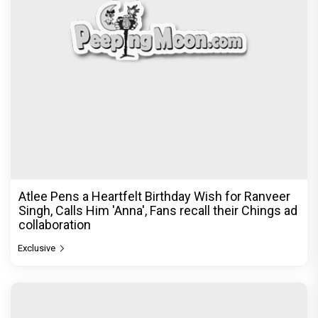
Atlee Pens a Heartfelt Birthday Wish for Ranveer
Singh, Calls Him 'Anna', Fans recall their Chings ad
collaboration
Exclusive