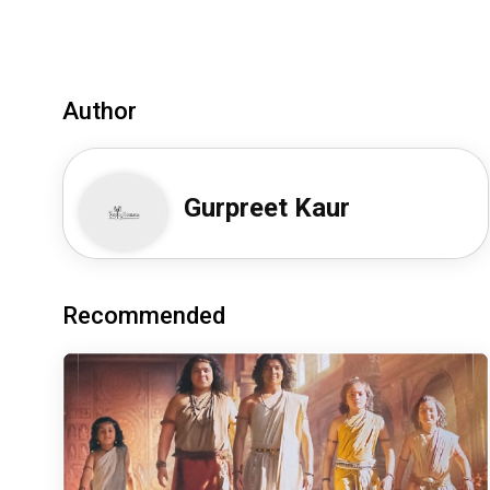
Author
Gurpreet Kaur
Recommended