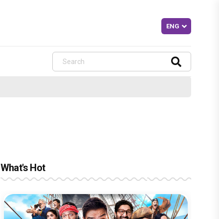
What's Hot