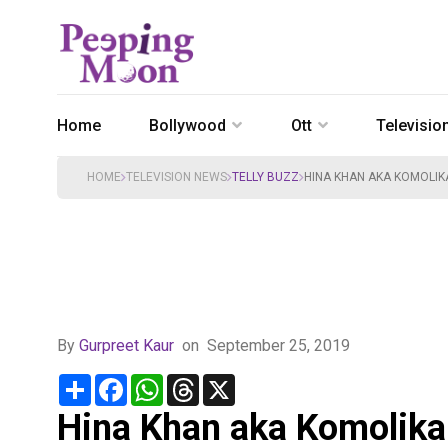
Home
Bollywood
Ott
Televisio
HOME
TELEVISION NEWS
TELLY BUZZ
HINA KHAN AKA KOMOLIKA
By
Gurpreet Kaur
on
September 25, 2019
Share
Facebook
WhatsApp
Threads
X
Hina Khan aka Komolika 