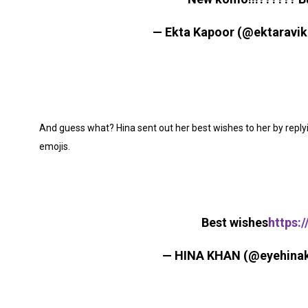
— Ekta Kapoor (@ektaravi
And guess what? Hina sent out her best wishes to her by replyi
emojis.
Best wishes
https:
— HINA KHAN (@eyehina