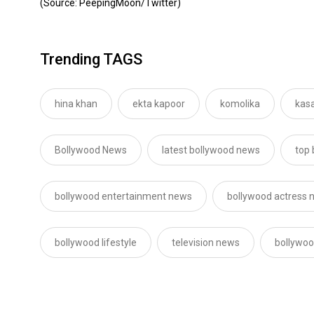
(Source: PeepingMoon/Twitter)
Trending TAGS
hina khan
ekta kapoor
komolika
kasa
Bollywood News
latest bollywood news
top
bollywood entertainment news
bollywood actress 
bollywood lifestyle
television news
bollywoo