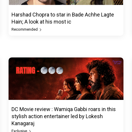
Harshad Chopra to star in Bade Achhe Lagte
Hain; A look at his most ic
Recommended
DC Movie review : Wamiqa Gabbi roars in this
stylish action entertainer led by Lokesh
Kanagaraj
Exclusive