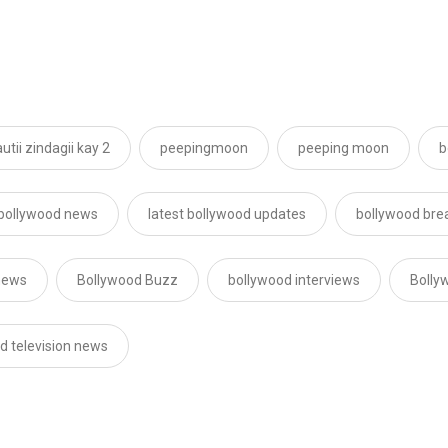
utii zindagii kay 2
peepingmoon
peeping moon
b
 bollywood news
latest bollywood updates
bollywood bre
news
Bollywood Buzz
bollywood interviews
Bolly
d television news