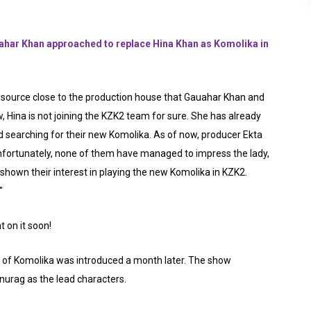
ar Khan approached to replace Hina Khan as Komolika in
source close to the production house that Gauahar Khan and
, Hina is not joining the KZK2 team for sure. She has already
d searching for their new Komolika. As of now, producer Ekta
unfortunately, none of them have managed to impress the lady,
hown their interest in playing the new Komolika in KZK2.
"
 on it soon!
 of Komolika was introduced a month later. The show
urag as the lead characters.