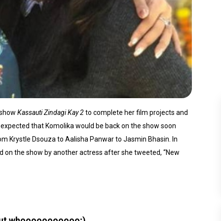
e show
Kassauti Zindagi Kay 2
to complete her film projects and
as expected that Komolika would be back on the show soon
rom Krystle Dsouza to Aalisha Panwar to Jasmin Bhasin. In
ed on the show by another actress after she tweeted, “New
But whooooooooooo;)