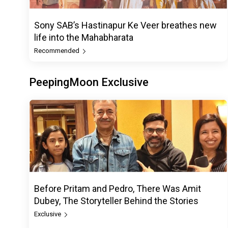
Sony SAB’s Hastinapur Ke Veer breathes new
life into the Mahabharata
Recommended
PeepingMoon Exclusive
Before Pritam and Pedro, There Was Amit
Dubey, The Storyteller Behind the Stories
Exclusive