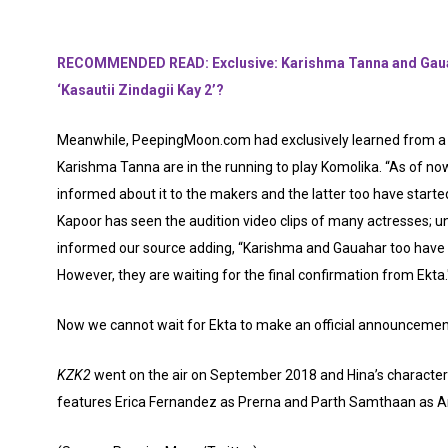
RECOMMENDED READ: Exclusive: Karishma Tanna and Gauah
‘Kasautii Zindagii Kay 2’?
Meanwhile, PeepingMoon.com had exclusively learned from a 
Karishma Tanna are in the running to play Komolika. “As of now
informed about it to the makers and the latter too have starte
Kapoor has seen the audition video clips of many actresses; 
informed our source adding, “Karishma and Gauahar too have s
However, they are waiting for the final confirmation from Ekta.
Now we cannot wait for Ekta to make an official announcement
KZK2
went on the air on September 2018 and Hina’s character
features Erica Fernandez as Prerna and Parth Samthaan as An