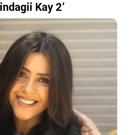
indagii Kay 2’