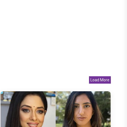
Load More