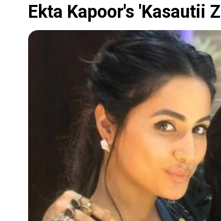
Ekta Kapoor's 'Kasautii Z