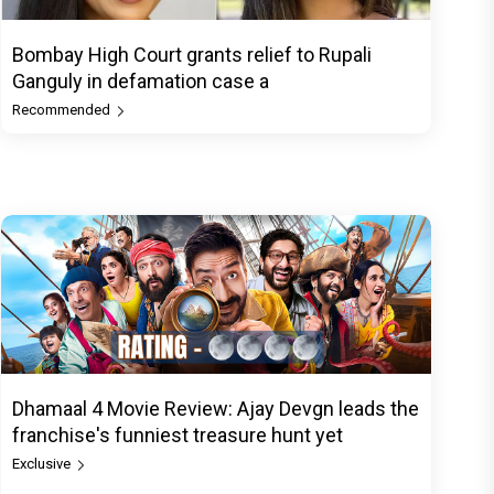
Bombay High Court grants relief to Rupali
Ganguly in defamation case a
Recommended
Dhamaal 4 Movie Review: Ajay Devgn leads the
franchise's funniest treasure hunt yet
Exclusive