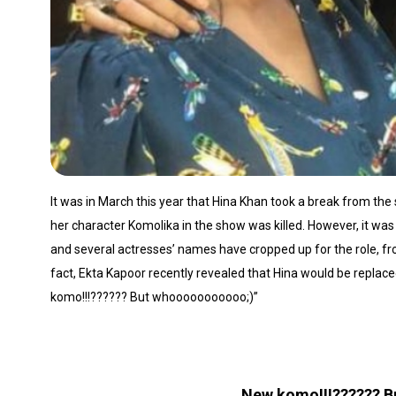
It was in March this year that Hina Khan took a break from th
her character Komolika in the show was killed. However, it w
and several actresses’ names have cropped up for the role, f
fact, Ekta Kapoor recently revealed that Hina would be replac
komo!!!?????? But whooooooooooo;)”
New komo!!!?????? 