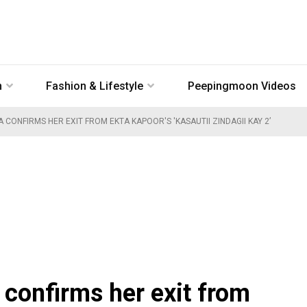
n
Fashion & Lifestyle
Peepingmoon Videos
 CONFIRMS HER EXIT FROM EKTA KAPOOR'S 'KASAUTII ZINDAGII KAY 2’
confirms her exit from