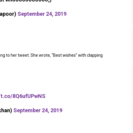
kapoor)
September 24, 2019
ng to her tweet. She wrote, “Best wishes” with clapping
//t.co/8Q6ufUPwNS
khan)
September 24, 2019