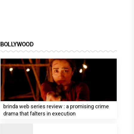
BOLLYWOOD
brinda web series review : a promising crime
drama that falters in execution