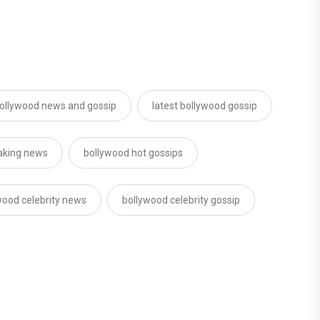
ollywood news and gossip
latest bollywood gossip
aking news
bollywood hot gossips
wood celebrity news
bollywood celebrity gossip