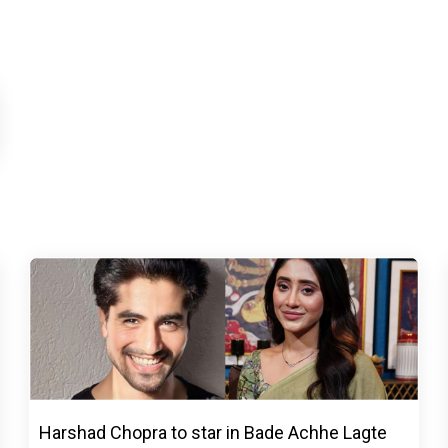
Harshad Chopra to star in Bade Achhe Lagte