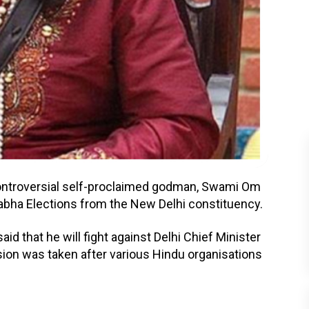
controversial self-proclaimed godman, Swami Om
bha Elections from the New Delhi constituency.
id that he will fight against Delhi Chief Minister
ision was taken after various Hindu organisations