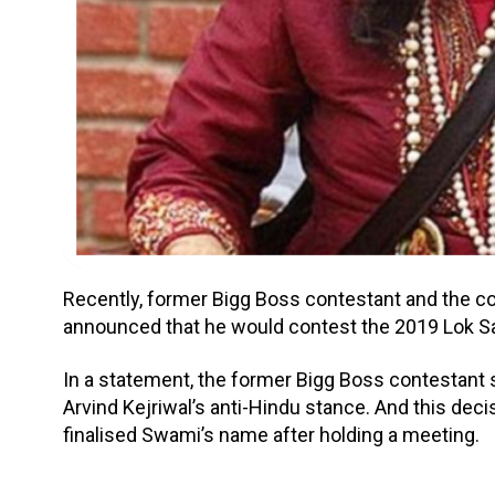
Recently, former Bigg Boss contestant and the 
announced that he would contest the 2019 Lok Sa
In a statement, the former Bigg Boss contestant sa
Arvind Kejriwal’s anti-Hindu stance. And this dec
finalised Swami’s name after holding a meeting.