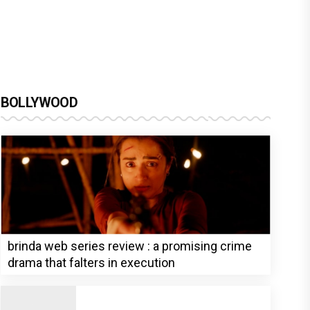
BOLLYWOOD
brinda web series review : a promising crime
drama that falters in execution