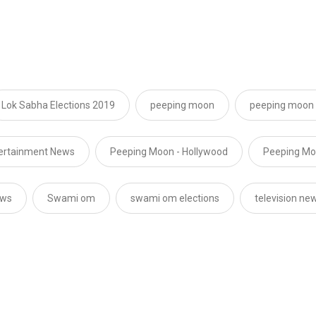
Lok Sabha Elections 2019
peeping moon
peeping moon 
tertainment News
Peeping Moon - Hollywood
Peeping Moo
ews
Swami om
swami om elections
television ne