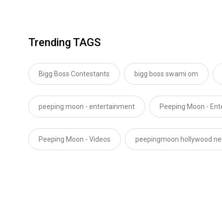
Trending TAGS
Bigg Boss Contestants
bigg boss swami om
peeping moon - entertainment
Peeping Moon - En
Peeping Moon - Videos
peepingmoon hollywood n