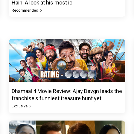
Hain; A look at his most ic
Recommended
Dhamaal 4 Movie Review: Ajay Devgn leads the
franchise's funniest treasure hunt yet
Exclusive