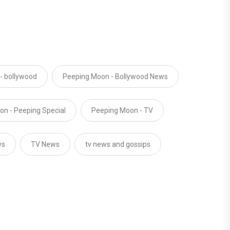
- bollywood
Peeping Moon - Bollywood News
n - Peeping Special
Peeping Moon - TV
ws
TV News
tv news and gossips