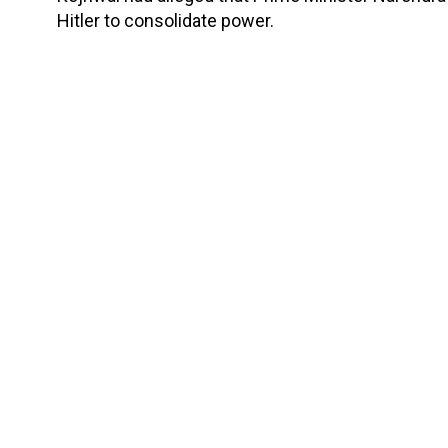
Hitler to consolidate power.