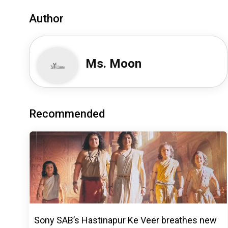
Author
Ms. Moon
Recommended
Sony SAB’s Hastinapur Ke Veer breathes new