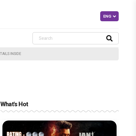
AILS INSIDE
What's Hot