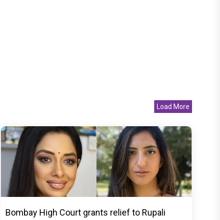
Load More
Bombay High Court grants relief to Rupali