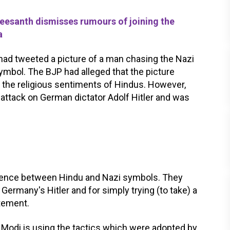
esanth dismisses rumours of joining the
a
 had tweeted a picture of a man chasing the Nazi
ymbol. The BJP had alleged that the picture
the religious sentiments of Hindus. However,
an attack on German dictator Adolf Hitler and was
fference between Hindu and Nazi symbols. They
Germany's Hitler and for simply trying (to take) a
atement.
a Modi is using the tactics which were adopted by