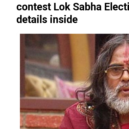
contest Lok Sabha Elect
details inside