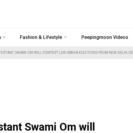
n
Fashion & Lifestyle
Peepingmoon Videos
ESTANT SWAMI OM WILL CONTEST LOK SABHA ELECTIONS FROM NEW DELHI; DET
stant Swami Om will