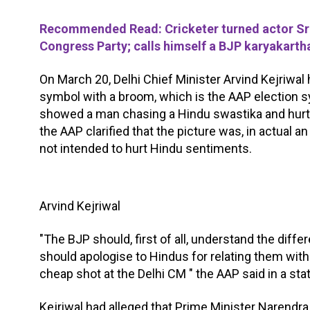
Recommended Read: Cricketer turned actor Sre
Congress Party; calls himself a BJP karyakarth
On March 20, Delhi Chief Minister Arvind Kejriwal
symbol with a broom, which is the AAP election s
showed a man chasing a Hindu swastika and hurt 
the AAP clarified that the picture was, in actual 
not intended to hurt Hindu sentiments.
Arvind Kejriwal
"The BJP should, first of all, understand the di
should apologise to Hindus for relating them with 
cheap shot at the Delhi CM " the AAP said in a st
Kejriwal had alleged that Prime Minister Narendr