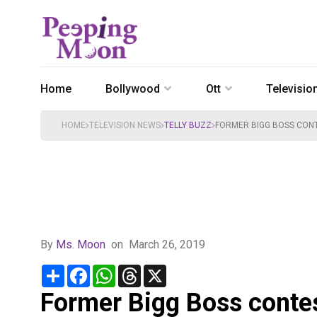
Home
Bollywood
Ott
Televisio
HOME
TELEVISION NEWS
TELLY BUZZ
FORMER BIGG BOSS CONT
By
Ms. Moon
on
March 26, 2019
Share
Facebook
WhatsApp
Threads
X
Former Bigg Boss conte