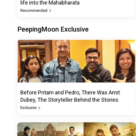
life into the Mahabharata
Recommended
PeepingMoon Exclusive
Before Pritam and Pedro, There Was Amit
Dubey, The Storyteller Behind the Stories
Exclusive