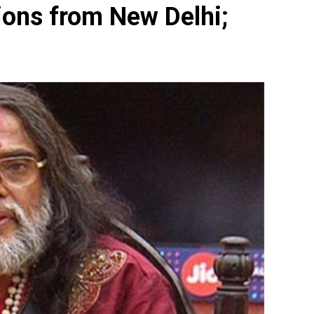
ions from New Delhi;