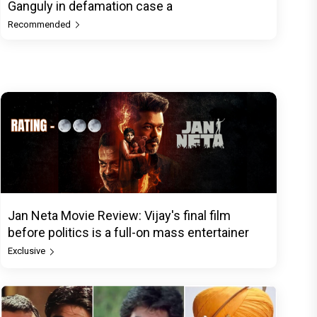
Ganguly in defamation case a
Recommended
Jan Neta Movie Review: Vijay's final film
before politics is a full-on mass entertainer
Exclusive