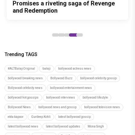
Films That Could Define His Next
Pankaj Tripathi’s emotional canine
Promises a riveting saga of Revenge
Hearts with Exciting Releases
performances of his career," says
Decade
drama
and Redemption
Subhash Ghai as 'Khalnayak' clocks 33
years
Trending TAGS
#ALTBalajiOriginal
balaji
bollywood actress news
bollywood breaking news
Bollywood Buzz
bollywood celebrity gossip
Bollywood celebrity news
bollywood entertainment news
bollywood hot gossips
bollywood interviews
bollywood lifestyle
Bollywood News
bollywood news and gossip
bollywood television news
ekta kapoor
Gurdeep Kohli
latest bollywood gossip
latest bollywood news
latest bollywood updates
Mona Singh