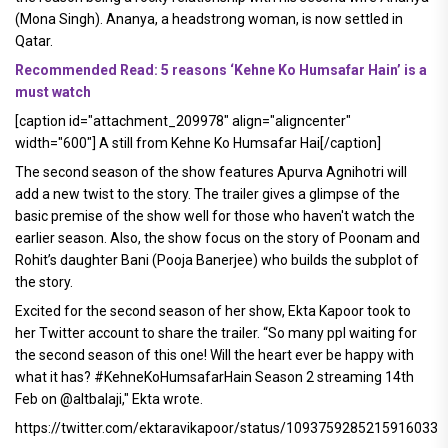
(Mona Singh). Ananya, a headstrong woman, is now settled in
Qatar.
Recommended Read: 5 reasons ‘Kehne Ko Humsafar Hain’ is a
must watch
[caption id="attachment_209978" align="aligncenter"
width="600"]
A still from Kehne Ko Humsafar Hai[/caption]
The second season of the show features Apurva Agnihotri will
add a new twist to the story. The trailer gives a glimpse of the
basic premise of the show well for those who haven't watch the
earlier season. Also, the show focus on the story of Poonam and
Rohit’s daughter Bani (Pooja Banerjee) who builds the subplot of
the story.
Excited for the second season of her show, Ekta Kapoor took to
her Twitter account to share the trailer. “So many ppl waiting for
the second season of this one! Will the heart ever be happy with
what it has? #KehneKoHumsafarHain Season 2 streaming 14th
Feb on @altbalaji," Ekta wrote.
https://twitter.com/ektaravikapoor/status/1093759285215916033