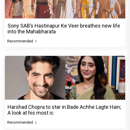
Sony SAB’s Hastinapur Ke Veer breathes new life
into the Mahabharata
Recommended
Harshad Chopra to star in Bade Achhe Lagte Hain;
A look at his most ic
Recommended