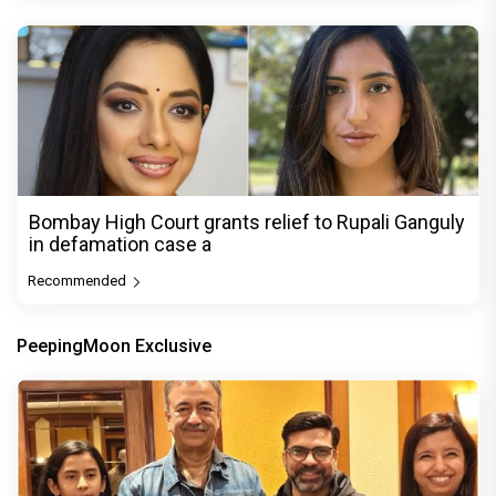
Bombay High Court grants relief to Rupali Ganguly
in defamation case a
Recommended
PeepingMoon Exclusive