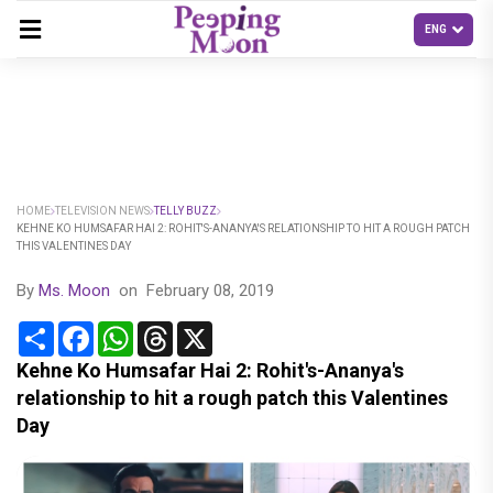
HOME
TELEVISION NEWS
TELLY BUZZ
KEHNE KO HUMSAFAR HAI 2: ROHIT'S-ANANYA'S RELATIONSHIP TO HIT A ROUGH PATCH
THIS VALENTINES DAY
By
Ms. Moon
on
February 08, 2019
Share
Facebook
WhatsApp
Threads
X
Kehne Ko Humsafar Hai 2: Rohit's-Ananya's
relationship to hit a rough patch this Valentines
Day