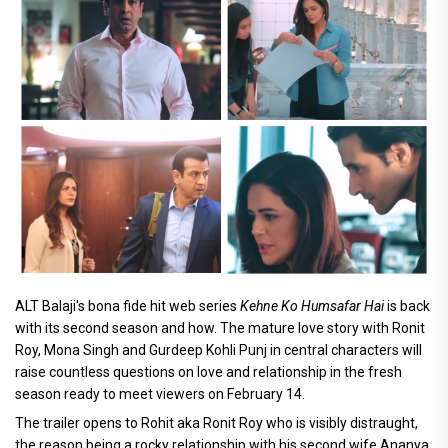
ALT Balaji's bona fide hit web series
Kehne Ko Humsafar Hai
is back
with its second season and how. The mature love story with Ronit
Roy, Mona Singh and Gurdeep Kohli Punj in central characters will
raise countless questions on love and relationship in the fresh
season ready to meet viewers on February 14.
The trailer opens to Rohit aka Ronit Roy who is visibly distraught,
the reason being a rocky relationship with his second wife Ananya