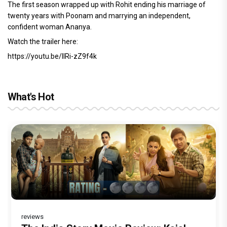
The first season wrapped up with Rohit ending his marriage of
twenty years with Poonam and marrying an independent,
confident woman Ananya.
Watch the trailer here:
https://youtu.be/IIRi-zZ9f4k
What's Hot
reviews
reviews