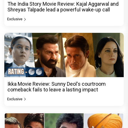
The India Story Movie Review: Kajal Aggarwal and
Shreyas Talpade lead a powerful wake-up call
Exclusive
Ikka Movie Review: Sunny Deol's courtroom
comeback fails to leave a lasting impact
Exclusive