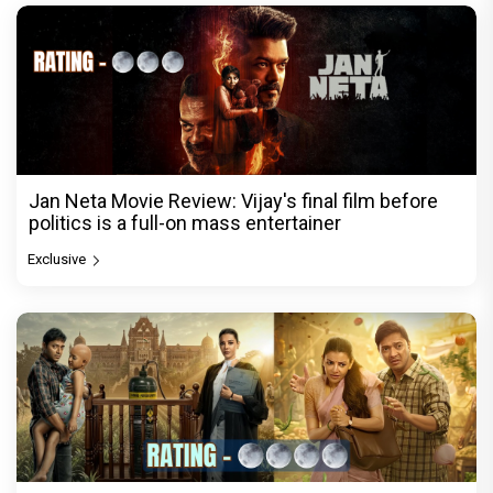
Jan Neta Movie Review: Vijay's final film before
politics is a full-on mass entertainer
Exclusive