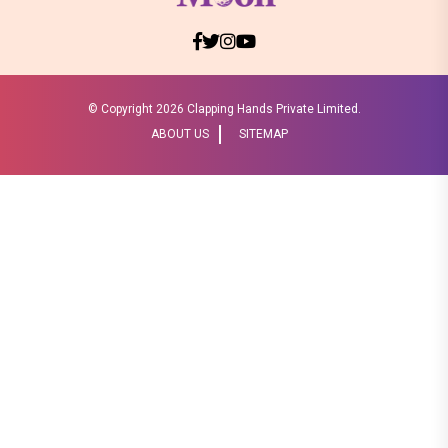
© Copyright
2026 Clapping Hands Private Limited.
ABOUT US
SITEMAP