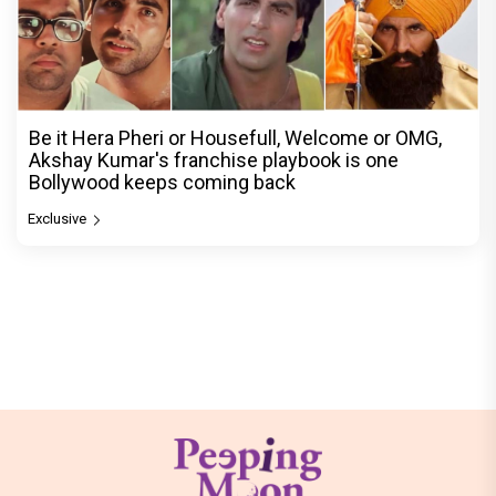
Be it Hera Pheri or Housefull, Welcome or OMG,
Akshay Kumar's franchise playbook is one
Bollywood keeps coming back
Exclusive