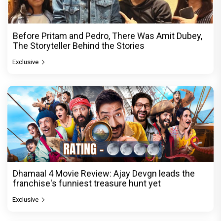
Before Pritam and Pedro, There Was Amit Dubey,
The Storyteller Behind the Stories
Exclusive
Dhamaal 4 Movie Review: Ajay Devgn leads the
franchise's funniest treasure hunt yet
Exclusive