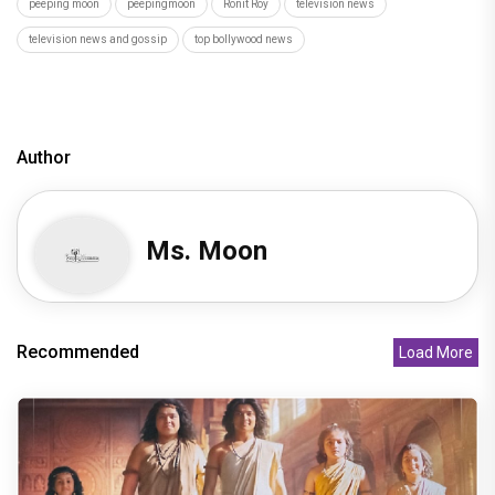
peeping moon
peepingmoon
Ronit Roy
television news
television news and gossip
top bollywood news
Author
Ms. Moon
Recommended
Load More