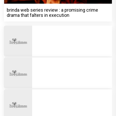
brinda web series review : a promising crime
drama that falters in execution