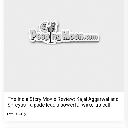
The India Story Movie Review: Kajal Aggarwal and
Shreyas Talpade lead a powerful wake-up call
Exclusive