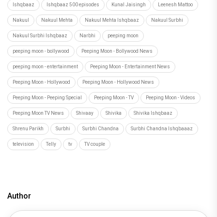
Ishqbaaz
Ishqbaaz 500 episodes
Kunal Jaisingh
Leenesh Mattoo
Nakuul
Nakuul Mehta
Nakuul Mehta Ishqbaaz
Nakuul Surbhi
Nakuul Surbhi Ishqbaaz
Narbhi
peeping moon
peeping moon - bollywood
Peeping Moon - Bollywood News
peeping moon - entertainment
Peeping Moon - Entertainment News
Peeping Moon - Hollywood
Peeping Moon - Hollywood News
Peeping Moon - Peeping Special
Peeping Moon - TV
Peeping Moon - Videos
Peeping Moon TV News
Shivaay
Shivika
Shivika Ishqbaaz
Shrenu Parikh
Surbhi
Surbhi Chandna
Surbhi Chandna Ishqbaaaz
television
Telly
tv
TV couple
Author