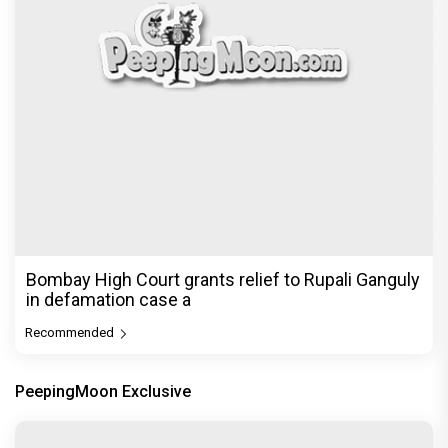
Bombay High Court grants relief to Rupali Ganguly
in defamation case a
Recommended
PeepingMoon Exclusive