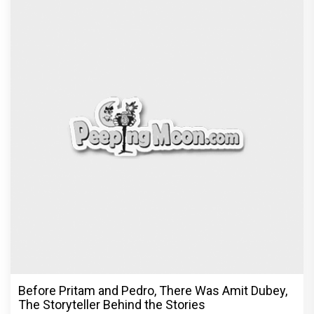
Before Pritam and Pedro, There Was Amit Dubey,
The Storyteller Behind the Stories