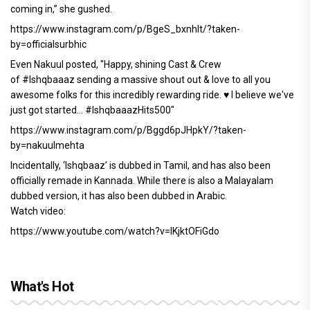
coming in,” she gushed.
https://www.instagram.com/p/BgeS_bxnhIt/?taken-
by=officialsurbhic
Even Nakuul posted, "Happy, shining Cast & Crew
of #Ishqbaaaz sending a massive shout out & love to all you
awesome folks for this incredibly rewarding ride. ♥️ I believe we've
just got started... #IshqbaaazHits500"
https://www.instagram.com/p/Bggd6pJHpkY/?taken-
by=nakuulmehta
Incidentally, ‘Ishqbaaz’ is dubbed in Tamil, and has also been
officially remade in Kannada. While there is also a Malayalam
dubbed version, it has also been dubbed in Arabic.
Watch video:
https://www.youtube.com/watch?v=IKjktOFiGdo
What's Hot