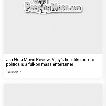
Jan Neta Movie Review: Vijay's final film before
politics is a full-on mass entertainer
Exclusive