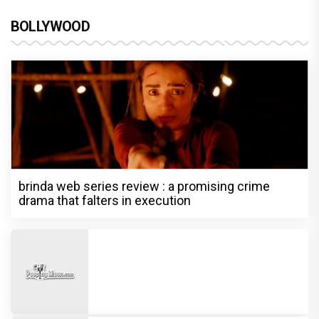
BOLLYWOOD
brinda web series review : a promising crime
drama that falters in execution