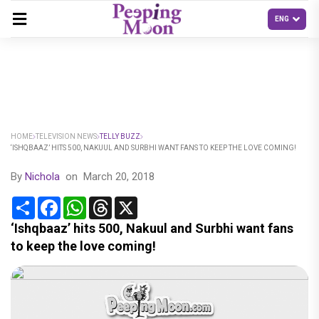
HOME
TELEVISION NEWS
TELLY BUZZ
‘ISHQBAAZ’ HITS 500, NAKUUL AND SURBHI WANT FANS TO KEEP THE LOVE COMING!
By
Nichola
on
March 20, 2018
Share
Facebook
WhatsApp
Threads
X
‘Ishqbaaz’ hits 500, Nakuul and Surbhi want fans
to keep the love coming!