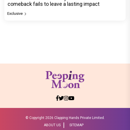
comeback fails to leave a lasting impact
Exclusive
© Copyright
2026 Clapping Hands Private Limited.
ABOUT US
SITEMAP