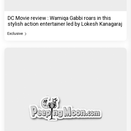
DC Movie review : Wamiqa Gabbi roars in this
stylish action entertainer led by Lokesh Kanagaraj
Exclusive