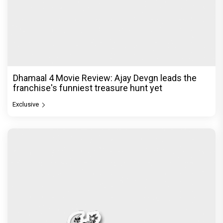
Dhamaal 4 Movie Review: Ajay Devgn leads the
franchise's funniest treasure hunt yet
Exclusive