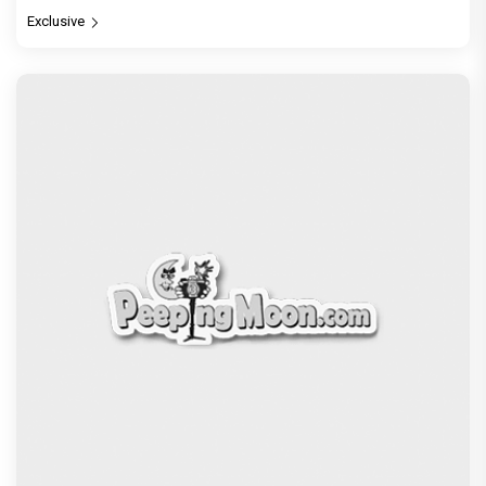
Exclusive