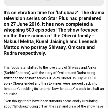
It’s celebration time for ‘Ishqbaaz’. The drama
television series on Star Plus had premiered
on 27 June 2016. It has now completed a
whopping 500 episodes! The show focused
on the three scions of the Oberoi family -
Nakuul Mehta, Kunal Jaisingh and Leenesh
Mattoo who portray Shivaay, Omkara and
Rudra respectively.
The focus later shifted to the love story of Shivaay and Anika
(Surbhi Chandna); with the story of Omkara and Rudra being
shifted to the spinoff series ‘Dil Boley Oberoi’. In July 2017 ‘Dil
Boley Oberoi’ ended and the storylines were merged back into
‘Ishqbaaz’, doubling its runtime. Now ‘Ishqbaaz’ is back to a half an
hour slot.
Even though there have been rumours occasionally circulating
about ‘Ishqbaaz’ going off air, the cast and crew of the show have