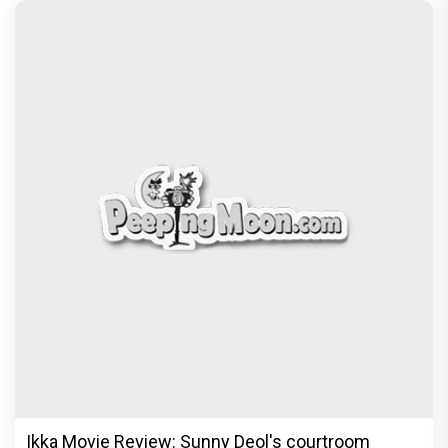
Ikka Movie Review: Sunny Deol's courtroom