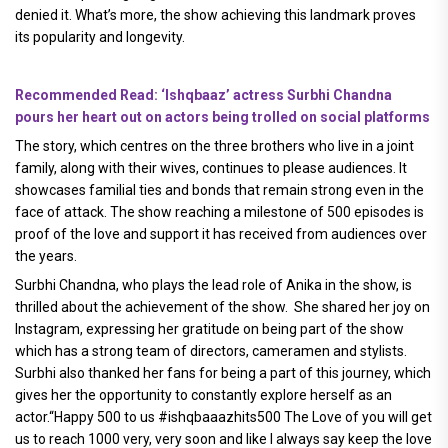
denied it. What’s more, the show achieving this landmark proves
its popularity and longevity.
Recommended Read: ‘Ishqbaaz’ actress Surbhi Chandna
pours her heart out on actors being trolled on social platforms
The story, which centres on the three brothers who live in a joint
family, along with their wives, continues to please audiences. It
showcases familial ties and bonds that remain strong even in the
face of attack. The show reaching a milestone of 500 episodes is
proof of the love and support it has received from audiences over
the years.
Surbhi Chandna, who plays the lead role of Anika in the show, is
thrilled about the achievement of the show. She shared her joy on
Instagram, expressing her gratitude on being part of the show
which has a strong team of directors, cameramen and stylists.
Surbhi also thanked her fans for being a part of this journey, which
gives her the opportunity to constantly explore herself as an
actor.“Happy 500 to us #ishqbaaazhits500 The Love of you will get
us to reach 1000 very, very soon and like I always say keep the love