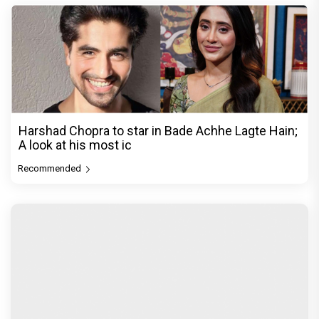
Harshad Chopra to star in Bade Achhe Lagte Hain;
A look at his most ic
Recommended