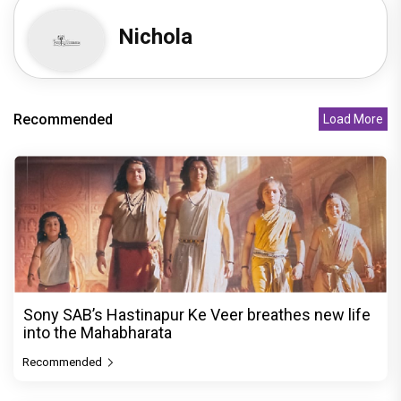
Nichola
Recommended
Load More
Sony SAB’s Hastinapur Ke Veer breathes new life
into the Mahabharata
Recommended