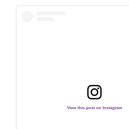
View this post on Instagram