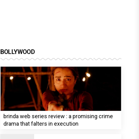
BOLLYWOOD
brinda web series review : a promising crime
drama that falters in execution