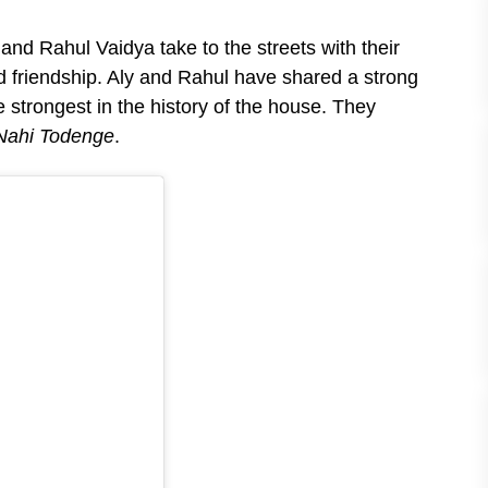
nd Rahul Vaidya take to the streets with their
d friendship. Aly and Rahul have shared a strong
 strongest in the history of the house. They
Nahi Todenge
.