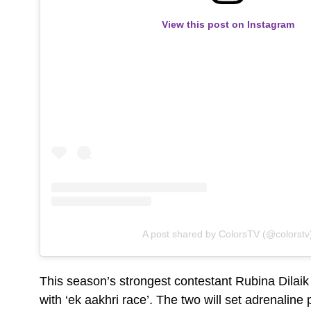
View this post on Instagram
A post shared by ColorsTV (@colorstv
This season’s strongest contestant Rubina Dilaik 
with ‘ek aakhri race’. The two will set adrenalin