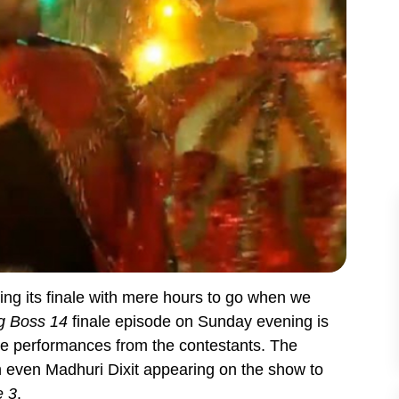
ing its finale with mere hours to go when we
g Boss 14
finale episode on Sunday evening is
nce performances from the contestants. The
h even Madhuri Dixit appearing on the show to
 3
.