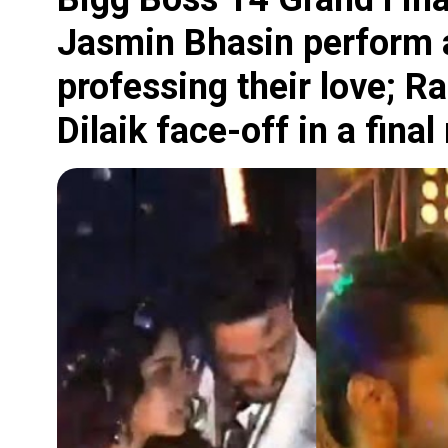
Jasmin Bhasin perform 
professing their love; R
Dilaik face-off in a final