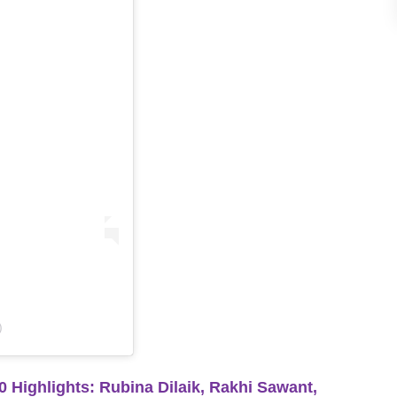
)
ghlights: Rubina Dilaik, Rakhi Sawant,