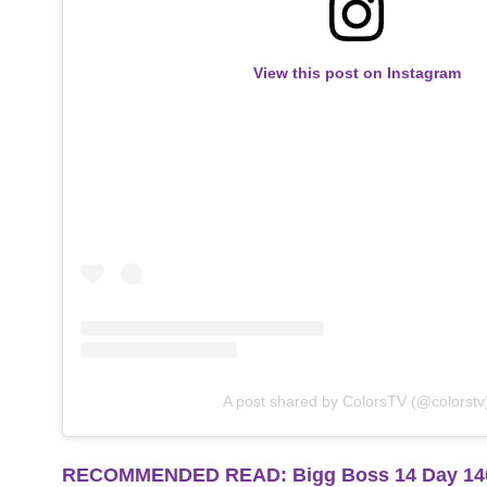
View this post on Instagram
A post shared by ColorsTV (@colorstv
RECOMMENDED READ: Bigg Boss 14 Day 140 Hi