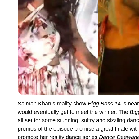
Salman Khan’s reality show
Bigg Boss 14
is near
would eventually get to meet the winner. The
Big
all set for some stunning, sultry and sizzling da
promos of the episode promise a great finale wit
promote her reality dance series
Dance Deewane