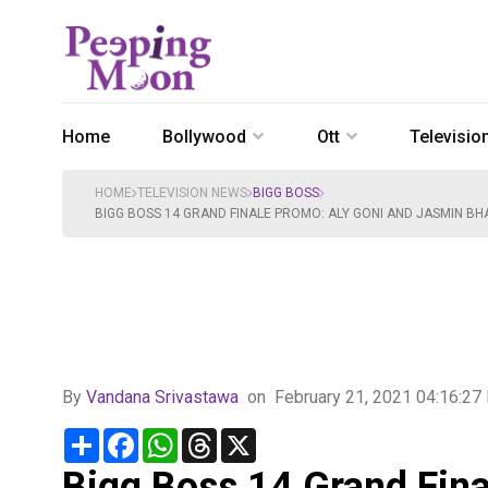
Home
Bollywood
Ott
Televisio
HOME
TELEVISION NEWS
BIGG BOSS
BIGG BOSS 14 GRAND FINALE PROMO: ALY GONI AND JASMIN BHA
By
Vandana Srivastawa
on
February 21, 2021 04:16:2
Share
Facebook
WhatsApp
Threads
X
Bigg Boss 14 Grand Fina