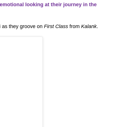
emotional looking at their journey in the
li as they groove on
First Class
from
Kalank
.