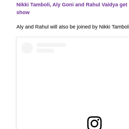
Nikki Tamboli, Aly Goni and Rahul Vaidya get 
show
Aly and Rahul will also be joined by Nikki Tambo