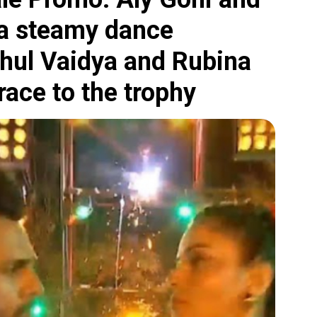
a steamy dance
ahul Vaidya and Rubina
 race to the trophy