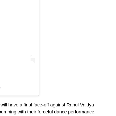
)
will have a final face-off against Rahul Vaidya
e pumping with their forceful dance performance.