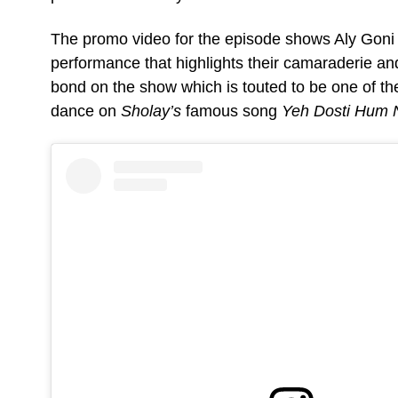
The promo video for the episode shows Aly Goni a
performance that highlights their camaraderie an
bond on the show which is touted to be one of the
dance on
Sholay’s
famous song
Yeh Dosti Hum 