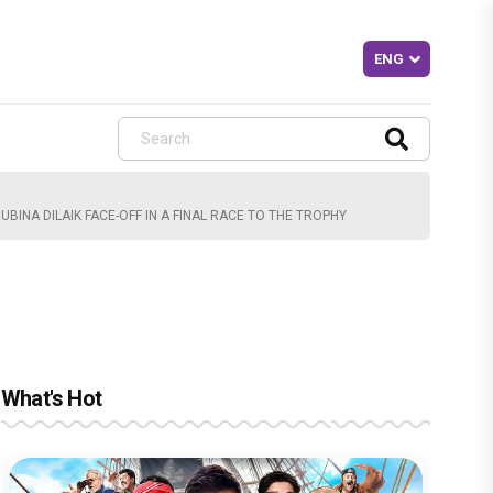
BINA DILAIK FACE-OFF IN A FINAL RACE TO THE TROPHY
What's Hot