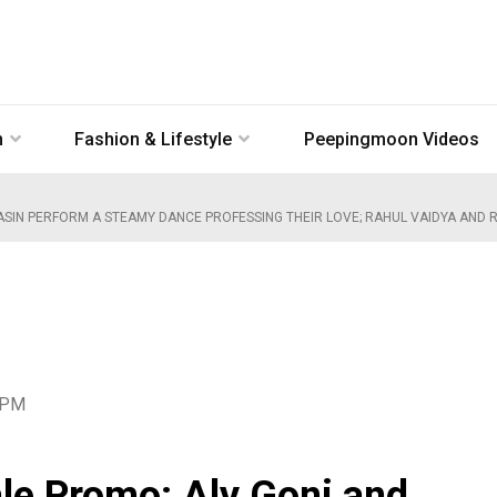
n
Fashion & Lifestyle
Peepingmoon Videos
SIN PERFORM A STEAMY DANCE PROFESSING THEIR LOVE; RAHUL VAIDYA AND RU
7 PM
le Promo: Aly Goni and