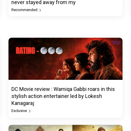
never stayed away from my
Recommended
DC Movie review : Wamiqa Gabbi roars in this
stylish action entertainer led by Lokesh
Kanagaraj
Exclusive