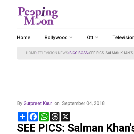
Home
Bollywood
Ott
Televisio
HOME
TELEVISION NEWS
BIGG BOSS
SEE PICS: SALMAN KHAN'
By
Gurpreet Kaur
on
September 04, 2018
Share
Facebook
WhatsApp
Threads
X
SEE PICS: Salman Khan's 