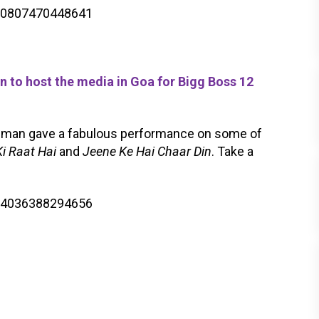
900807470448641
o host the media in Goa for Bigg Boss 12
lman gave a fabulous performance on some of
i Raat Hai
and
Jeene Ke Hai Chaar Din
. Take a
904036388294656