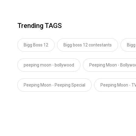
Trending TAGS
Bigg Boss 12
Bigg boss 12 contestants
Bigg
peeping moon - bollywood
Peeping Moon - Bollyw
Peeping Moon - Peeping Special
Peeping Moon - T