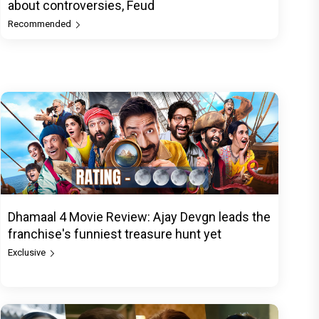
about controversies, Feud
Recommended
Dhamaal 4 Movie Review: Ajay Devgn leads the
franchise's funniest treasure hunt yet
Exclusive