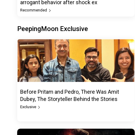
arrogant behavior after shock ex
Recommended
PeepingMoon Exclusive
Before Pritam and Pedro, There Was Amit
Dubey, The Storyteller Behind the Stories
Exclusive