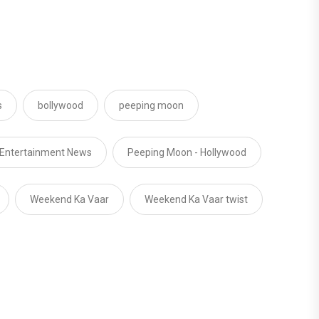
s
bollywood
peeping moon
 Entertainment News
Peeping Moon - Hollywood
Weekend Ka Vaar
Weekend Ka Vaar twist