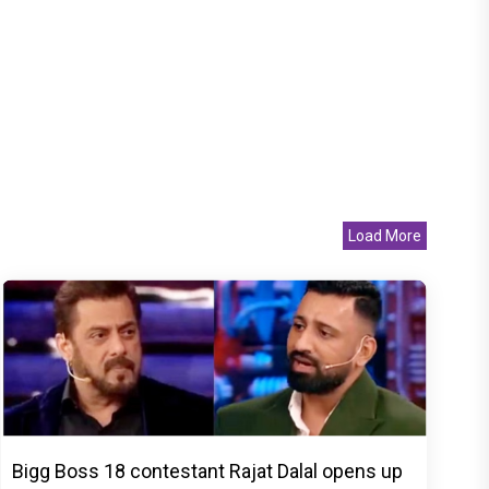
Load More
Bigg Boss 18 contestant Rajat Dalal opens up