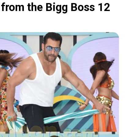
from the Bigg Boss 12