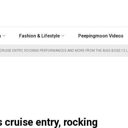
n
Fashion & Lifestyle
Peepingmoon Videos
S CRUISE ENTRY, ROCKING PERFORMANCES AND MORE FROM THE BIGG BOSS 12 
cruise entry, rocking