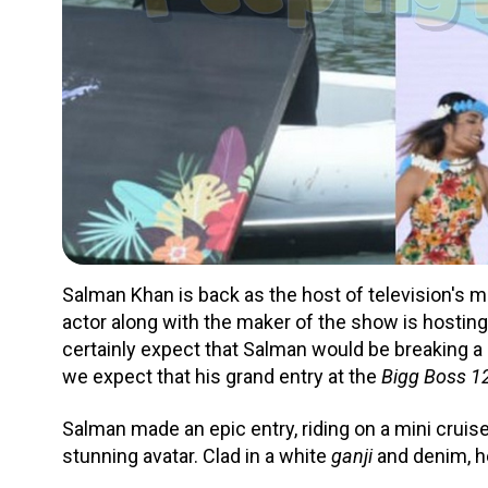
Salman Khan is back as the host of television's 
actor along with the maker of the show is hosting
certainly expect that Salman would be breaking a l
we expect that his grand entry at the
Bigg Boss 1
Salman made an epic entry, riding on a mini cruis
stunning avatar. Clad in a white
ganji
and denim, he