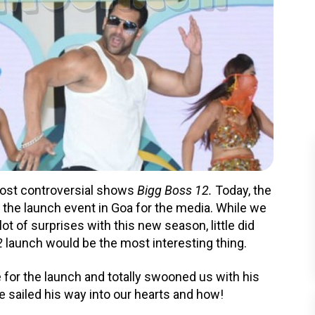
most controversial shows
Bigg Boss 12.
Today, the
 the launch event in Goa for the media. While we
ot of surprises with this new season, little did
2
launch would be the most interesting thing.
e for the launch and totally swooned us with his
 sailed his way into our hearts and how!