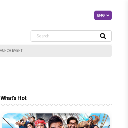
LAUNCH EVENT
What's Hot