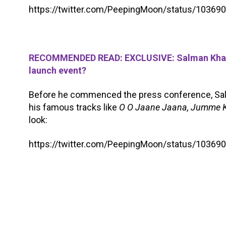
https://twitter.com/PeepingMoon/status/1036
RECOMMENDED READ: EXCLUSIVE: Salman Khan t
launch event?
Before he commenced the press conference, Sa
his famous tracks like
O O Jaane Jaana, Jumme K
look:
https://twitter.com/PeepingMoon/status/1036