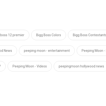
 boss 12 premier
Bigg Boss Colors
Bigg Boss Contestant
ood News
peeping moon - entertainment
Peeping Moon -
V
Peeping Moon - Videos
peepingmoon hollywood news