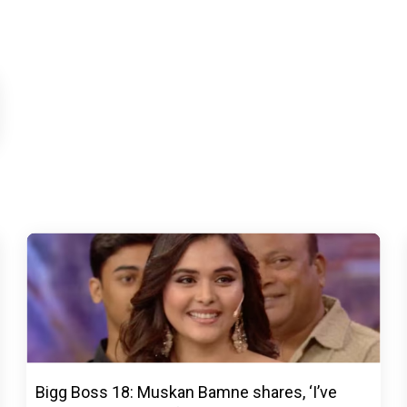
Bigg Boss 18: Muskan Bamne shares, ‘I’ve