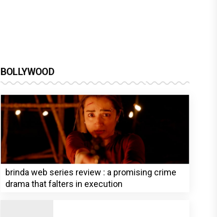
BOLLYWOOD
brinda web series review : a promising crime
drama that falters in execution