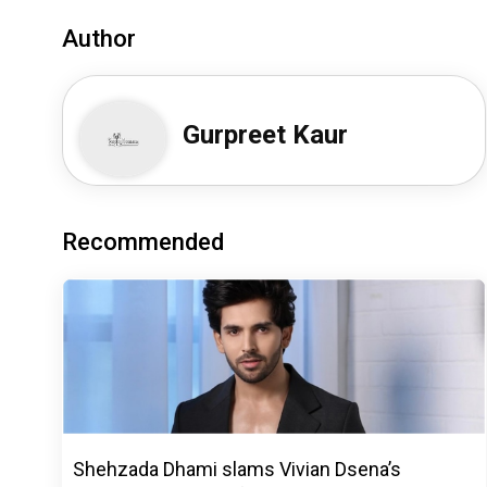
Author
Gurpreet Kaur
Recommended
Shehzada Dhami slams Vivian Dsena’s