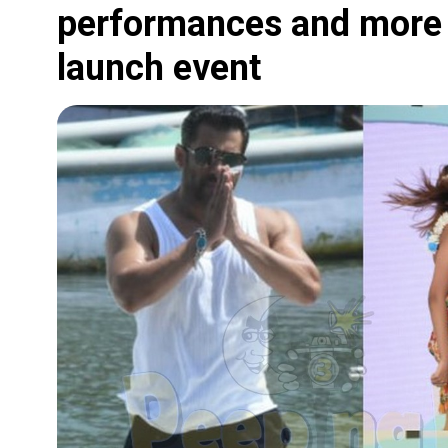
performances and more 
launch event