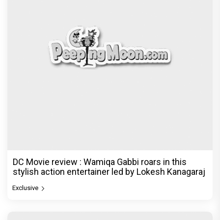
DC Movie review : Wamiqa Gabbi roars in this
stylish action entertainer led by Lokesh Kanagaraj
Exclusive