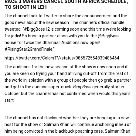
RACE 3 MAKERS CANCEL SOUTH AFRICA SCHEDULE,
TO SHOOT IN LEH
The channel took to Twitter to share the announcement and the
good news about the new season. The channel’s official handle
tweeted, “#BiggBoss12 is coming soon and this time we’re looking
for jodis! So bring a partner along with you to the @BiggBoss
house for twice the dhamaal! Auditions now open!
#RisingStar2GrandFinale.”
https://twitter.com/ColorsTV/status/985572554839486464
The auditions for the new season of the show is now open and if
you are keen on trying your hand at living cut-off from the rest of
the world in isolation with a group of people then go grab a partner
and get to the audition super-quick
. Bigg Boss
generally start in
October but the channel has not confirmed when would this year’s
start.
The channel has not disclosed whether they are bringing in a new
host for the show or Salman Khan will continue anchoring in lieu of
him being convicted in the blackbuck poaching case. Salman Khan