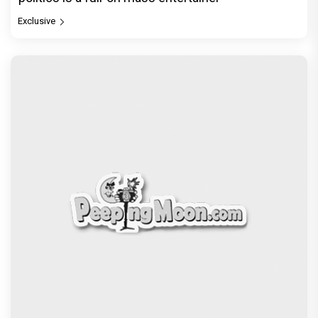
Exclusive