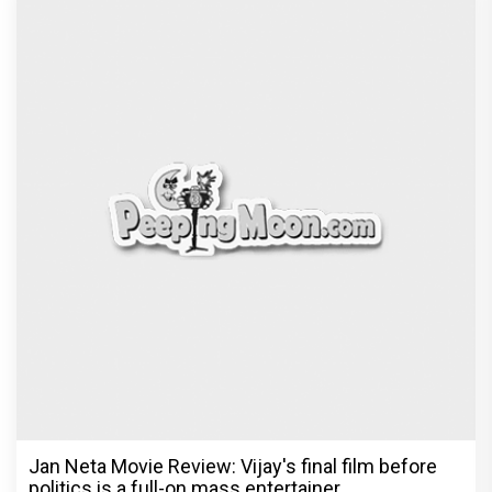
Jan Neta Movie Review: Vijay's final film before
politics is a full-on mass entertainer