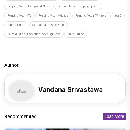
Peeping Moon - Hollywood News
Peeping Moon - Peeping Special
Peeping Moon - TV
Peeping Moon - Videos
Peeping Moon TV News
race 3
salman khan
Salman Khan Bigg Boss
Salman Khan Blackbuck Poaching Case
Shilp Shinde
Author
Vandana Srivastawa
Recommended
Load More