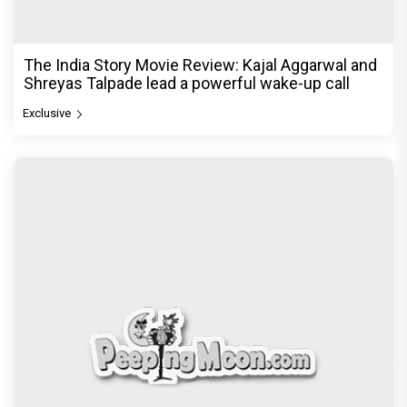
The India Story Movie Review: Kajal Aggarwal and
Shreyas Talpade lead a powerful wake-up call
Exclusive