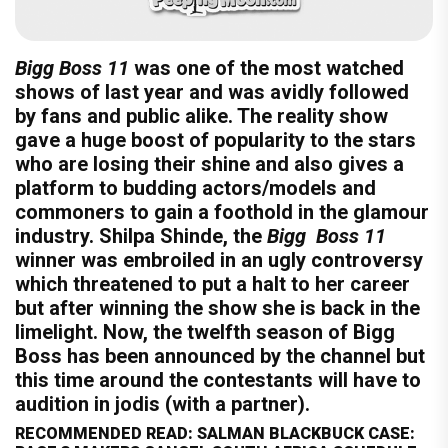
Bigg Boss 11
was one of the most watched
shows of last year and was avidly followed
by fans and public alike. The reality show
gave a huge boost of popularity to the stars
who are losing their shine and also gives a
platform to budding actors/models and
commoners to gain a foothold in the glamour
industry. Shilpa Shinde, the
Bigg Boss 11
winner was embroiled in an ugly controversy
which threatened to put a halt to her career
but after winning the show she is back in the
limelight. Now, the twelfth season of Bigg
Boss has been announced by the channel but
this time around the contestants will have to
audition in jodis (with a partner).
RECOMMENDED READ: SALMAN BLACKBUCK CASE: