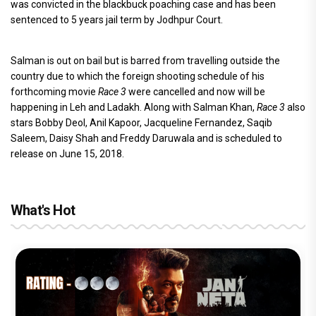
was convicted in the blackbuck poaching case and has been
sentenced to 5 years jail term by Jodhpur Court.
Salman is out on bail but is barred from travelling outside the
country due to which the foreign shooting schedule of his
forthcoming movie
Race 3
were cancelled and now will be
happening in Leh and Ladakh. Along with Salman Khan,
Race 3
also
stars Bobby Deol, Anil Kapoor, Jacqueline Fernandez, Saqib
Saleem, Daisy Shah and Freddy Daruwala and is scheduled to
release on June 15, 2018.
What's Hot