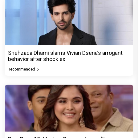
Shehzada Dhami slams Vivian Dsena’s arrogant
behavior after shock ex
Recommended