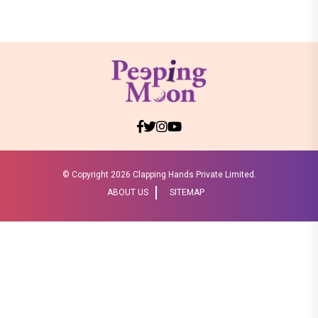
© Copyright
2026 Clapping Hands Private Limited.
ABOUT US
SITEMAP