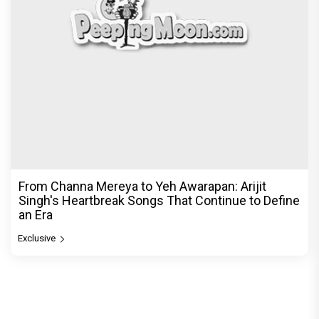
From Channa Mereya to Yeh Awarapan: Arijit
Singh's Heartbreak Songs That Continue to Define
an Era
Exclusive