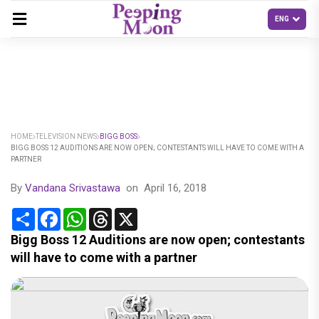
HOME
TELEVISION NEWS
BIGG BOSS
BIGG BOSS 12 AUDITIONS ARE NOW OPEN; CONTESTANTS WILL HAVE TO COME WITH A
PARTNER
By
Vandana Srivastawa
on
April 16, 2018
Share
Facebook
WhatsApp
Threads
X
Bigg Boss 12 Auditions are now open; contestants
will have to come with a partner