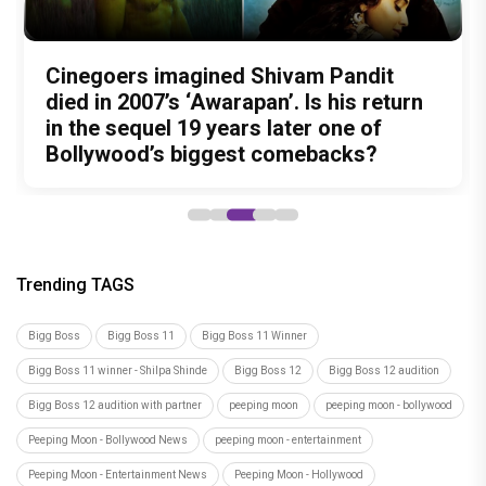
Nitin Kakkar has never directed an
What was Shivam Pandit doing in a
Cinegoers imagined Shivam Pandit
Amit Trivedi unveils 'Unsung
13 Years of Chennai Express: Why
action thriller. So why is Awarapan 2
Buddhist Monastery for 19 years? And
died in 2007’s ‘Awarapan’. Is his return
Unreleased', a six-track album of
Meenamma Remains One of Deepika
generating such huge anticipation?
did the peaceful life really make him
in the sequel 19 years later one of
never-heard songs
Padukone's Most Loved and Iconic
forget how to fight?
Bollywood’s biggest comebacks?
Characters
Trending TAGS
Bigg Boss
Bigg Boss 11
Bigg Boss 11 Winner
Bigg Boss 11 winner - Shilpa Shinde
Bigg Boss 12
Bigg Boss 12 audition
Bigg Boss 12 audition with partner
peeping moon
peeping moon - bollywood
Peeping Moon - Bollywood News
peeping moon - entertainment
Peeping Moon - Entertainment News
Peeping Moon - Hollywood