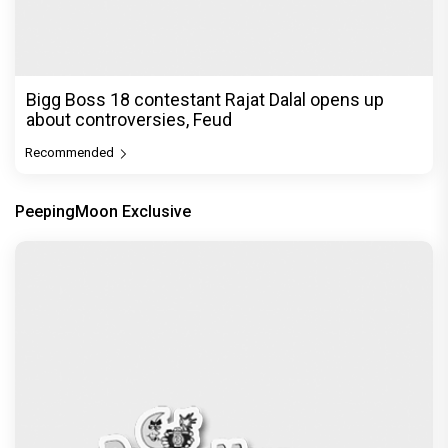
Bigg Boss 18 contestant Rajat Dalal opens up
about controversies, Feud
Recommended
PeepingMoon Exclusive