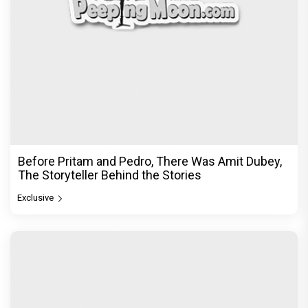
Before Pritam and Pedro, There Was Amit Dubey,
The Storyteller Behind the Stories
Exclusive