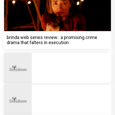
brinda web series review : a promising crime
drama that falters in execution