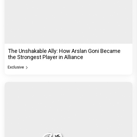
The Unshakable Ally: How Arslan Goni Became
the Strongest Player in Alliance
Exclusive