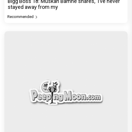
Bigg Boss 18: Muskan Bamne shares, ‘I’ve never
stayed away from my
Recommended