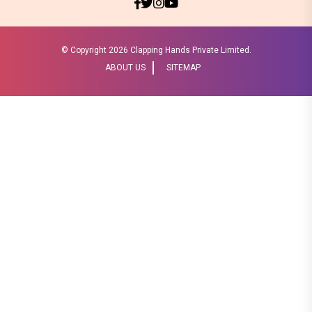
© Copyright
2026 Clapping Hands Private Limited.
ABOUT US
SITEMAP