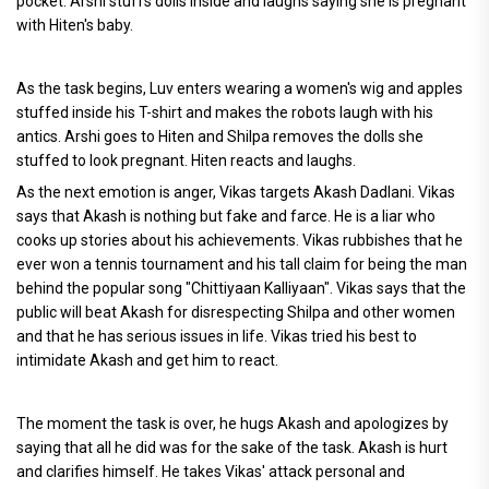
pocket. Arshi stuffs dolls inside and laughs saying she is pregnant
with Hiten's baby.
As the task begins, Luv enters wearing a women's wig and apples
stuffed inside his T-shirt and makes the robots laugh with his
antics. Arshi goes to Hiten and Shilpa removes the dolls she
stuffed to look pregnant. Hiten reacts and laughs.
As the next emotion is anger, Vikas targets Akash Dadlani. Vikas
says that Akash is nothing but fake and farce. He is a liar who
cooks up stories about his achievements. Vikas rubbishes that he
ever won a tennis tournament and his tall claim for being the man
behind the popular song "Chittiyaan Kalliyaan". Vikas says that the
public will beat Akash for disrespecting Shilpa and other women
and that he has serious issues in life. Vikas tried his best to
intimidate Akash and get him to react.
The moment the task is over, he hugs Akash and apologizes by
saying that all he did was for the sake of the task. Akash is hurt
and clarifies himself. He takes Vikas' attack personal and