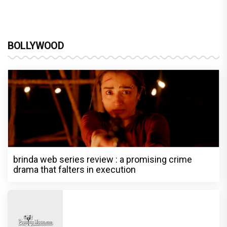
BOLLYWOOD
brinda web series review : a promising crime
drama that falters in execution