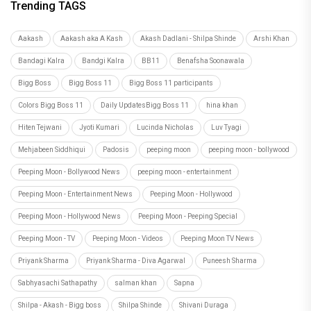
Trending TAGS
Aakash
Aakash aka A Kash
Akash Dadlani - Shilpa Shinde
Arshi Khan
Bandagi Kalra
Bandgi Kalra
BB11
Benafsha Soonawala
Bigg Boss
Bigg Boss 11
Bigg Boss 11 participants
Colors Bigg Boss 11
Daily UpdatesBigg Boss 11
hina khan
Hiten Tejwani
Jyoti Kumari
Lucinda Nicholas
Luv Tyagi
Mehjabeen Siddhiqui
Padosis
peeping moon
peeping moon - bollywood
Peeping Moon - Bollywood News
peeping moon - entertainment
Peeping Moon - Entertainment News
Peeping Moon - Hollywood
Peeping Moon - Hollywood News
Peeping Moon - Peeping Special
Peeping Moon - TV
Peeping Moon - Videos
Peeping Moon TV News
Priyank Sharma
Priyank Sharma - Diva Agarwal
Puneesh Sharma
Sabhyasachi Sathapathy
salman khan
Sapna
Shilpa - Akash - Bigg boss
Shilpa Shinde
Shivani Duraga