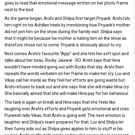
goes to read that emotional message written on her photo frame
next to the bed.
As the game began, Arshi and Shilpa first target Priyank. Arshi hits
him right on his Achilles heels by mentioning how Priyank's mother
did not join him on the show during the family visit. Shilpa says
that it might be because his mother is hating him on the show as
therefore chose not to come. Priyank is obviously about to cry.
Next comes Arshi's favourite "Appi" and she hits her soft spot and
talks about her beau Rocky Jaiswal - RO. Arshi says that Hina
wouldn't have minded going out with Rocky that day. Arshi then
repeats the words verbatim on her frame to make her cry. Luv and
Vikas call her inside as they feel her efforts are going waste but
Arshi refuses to back out and she says that she will make Hina cry.
She basically aimed that she will make Hina pay for her behaviour.
The task is again on break and Hina says that she feels like
laughing over Arshi's efforts and Priyank gets emotional and cries.
Puneesh tells Vikas, that Arshi is going well. The next emotion is
laughter and Shilpa's team prepares for that. Luv and Shilpa let
their funny side out as Shilpa gives apples to him to stuff in his