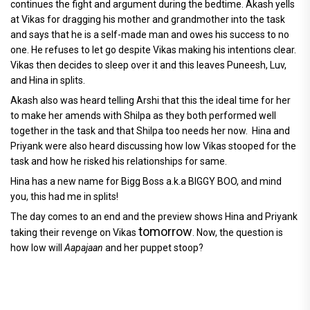
continues the fight and argument during the bedtime. Akash yells
at Vikas for dragging his mother and grandmother into the task
and says that he is a self-made man and owes his success to no
one. He refuses to let go despite Vikas making his intentions clear.
Vikas then decides to sleep over it and this leaves Puneesh, Luv,
and Hina in splits.
Akash also was heard telling Arshi that this the ideal time for her
to make her amends with Shilpa as they both performed well
together in the task and that Shilpa too needs her now. Hina and
Priyank were also heard discussing how low Vikas stooped for the
task and how he risked his relationships for same.
Hina has a new name for Bigg Boss a.k.a BIGGY BOO, and mind
you, this had me in splits!
The day comes to an end and the preview shows Hina and Priyank
tomorrow
taking their revenge on Vikas
. Now, the question is
how low will
Aapajaan
and her puppet stoop?