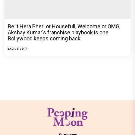
Be it Hera Pheri or Housefull, Welcome or OMG,
Akshay Kumar's franchise playbook is one
Bollywood keeps coming back
Exclusive