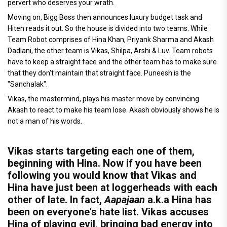
pervert who deserves your wrath.
Moving on, Bigg Boss then announces luxury budget task and
Hiten reads it out. So the house is divided into two teams. While
Team Robot comprises of Hina Khan, Priyank Sharma and Akash
Dadlani, the other team is Vikas, Shilpa, Arshi & Luv. Team robots
have to keep a straight face and the other team has to make sure
that they don't maintain that straight face. Puneesh is the
"Sanchalak".
Vikas, the mastermind, plays his master move by convincing
Akash to react to make his team lose. Akash obviously shows he is
not a man of his words.
Vikas starts targeting each one of them,
beginning with Hina. Now if you have been
following you would know that Vikas and
Hina have just been at loggerheads with each
other of late. In fact,
Aapajaan
a.k.a Hina has
been on everyone's hate list. Vikas accuses
Hina of playing evil, bringing bad energy into