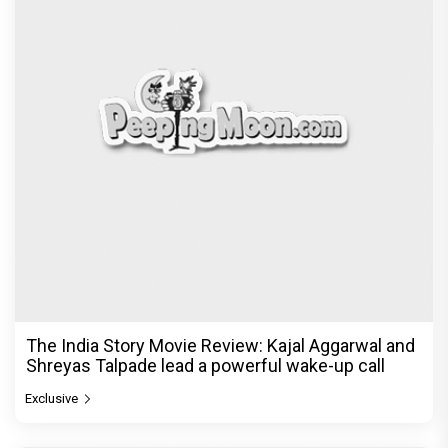
The India Story Movie Review: Kajal Aggarwal and
Shreyas Talpade lead a powerful wake-up call
Exclusive