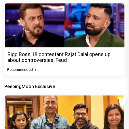
Bigg Boss 18 contestant Rajat Dalal opens up
about controversies, Feud
Recommended
PeepingMoon Exclusive