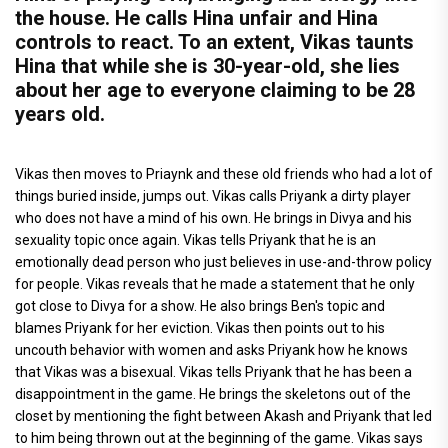
the house. He calls Hina unfair and Hina
controls to react. To an extent, Vikas taunts
Hina that while she is 30-year-old, she lies
about her age to everyone claiming to be 28
years old.
Vikas then moves to Priaynk and these old friends who had a lot of
things buried inside, jumps out. Vikas calls Priyank a dirty player
who does not have a mind of his own. He brings in Divya and his
sexuality topic once again. Vikas tells Priyank that he is an
emotionally dead person who just believes in use-and-throw policy
for people. Vikas reveals that he made a statement that he only
got close to Divya for a show. He also brings Ben's topic and
blames Priyank for her eviction. Vikas then points out to his
uncouth behavior with women and asks Priyank how he knows
that Vikas was a bisexual. Vikas tells Priyank that he has been a
disappointment in the game. He brings the skeletons out of the
closet by mentioning the fight between Akash and Priyank that led
to him being thrown out at the beginning of the game. Vikas says