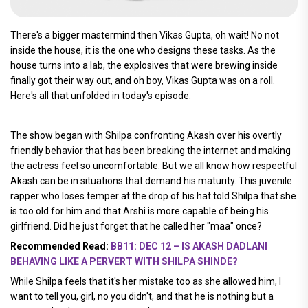
There's a bigger mastermind then Vikas Gupta, oh wait! No not
inside the house, it is the one who designs these tasks. As the
house turns into a lab, the explosives that were brewing inside
finally got their way out, and oh boy, Vikas Gupta was on a roll.
Here's all that unfolded in today's episode.
The show began with Shilpa confronting Akash over his overtly
friendly behavior that has been breaking the internet and making
the actress feel so uncomfortable. But we all know how respectful
Akash can be in situations that demand his maturity. This juvenile
rapper who loses temper at the drop of his hat told Shilpa that she
is too old for him and that Arshi is more capable of being his
girlfriend. Did he just forget that he called her "maa" once?
Recommended Read:
BB11: DEC 12 – IS AKASH DADLANI
BEHAVING LIKE A PERVERT WITH SHILPA SHINDE?
While Shilpa feels that it's her mistake too as she allowed him, I
want to tell you, girl, no you didn't, and that he is nothing but a