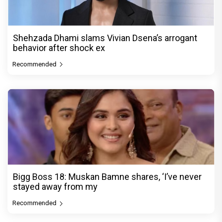
Shehzada Dhami slams Vivian Dsena’s arrogant
behavior after shock ex
Recommended
Bigg Boss 18: Muskan Bamne shares, ‘I’ve never
stayed away from my
Recommended