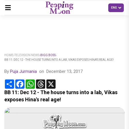
HOME
TELEVISION NEWS
BIGG BOSS
BB 11: DEC 12 - THE HOUSE TURNS INTO A LAB, VIKAS EXPOSES HINA'S REAL AGE!
By
Puja Jurmania
on
December 13, 2017
Share
Facebook
WhatsApp
Threads
X
BB 11: Dec 12 - The house turns into a lab, Vikas
exposes Hina's real age!