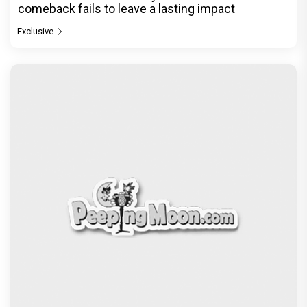
comeback fails to leave a lasting impact
Exclusive