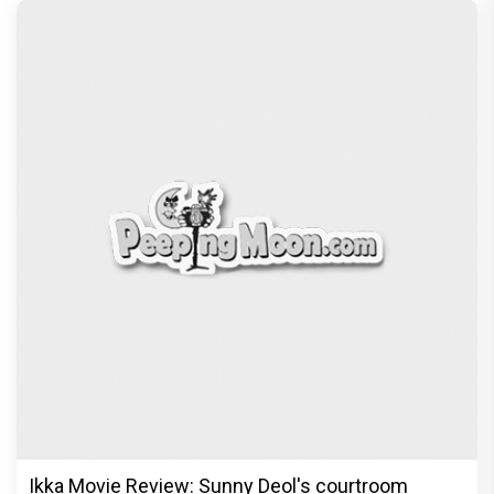
Ikka Movie Review: Sunny Deol's courtroom