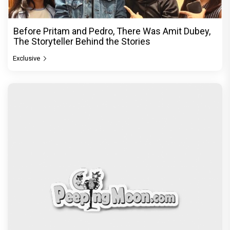
Before Pritam and Pedro, There Was Amit Dubey,
The Storyteller Behind the Stories
Exclusive