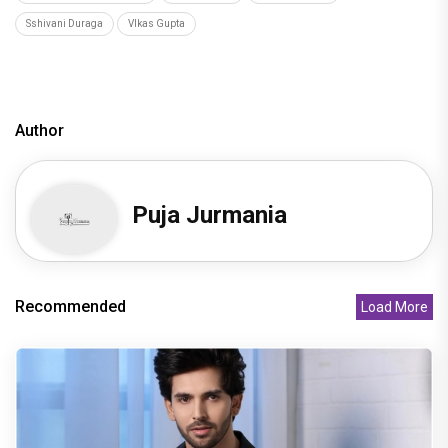
Sshivani Duraga
VIkas Gupta
Author
Puja Jurmania
Recommended
Load More