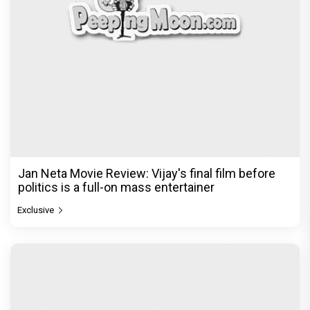
Jan Neta Movie Review: Vijay's final film before
politics is a full-on mass entertainer
Exclusive