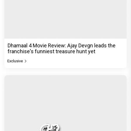
Dhamaal 4 Movie Review: Ajay Devgn leads the
franchise's funniest treasure hunt yet
Exclusive