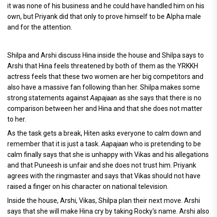
it was none of his business and he could have handled him on his
own, but Priyank did that only to prove himself to be Alpha male
and for the attention.
Shilpa and Arshi discuss Hina inside the house and Shilpa says to
Arshi that Hina feels threatened by both of them as the YRKKH
actress feels that these two women are her big competitors and
also have a massive fan following than her. Shilpa makes some
strong statements against
Aapajaan
as she says that there is no
comparison between her and Hina and that she does not matter
to her.
As the task gets a break, Hiten asks everyone to calm down and
remember that it is just a task.
Aapajaan
who is pretending to be
calm finally says that she is unhappy with Vikas and his allegations
and that Puneesh is unfair and she does not trust him. Priyank
agrees with the ringmaster and says that Vikas should not have
raised a finger on his character on national television.
Inside the house, Arshi, Vikas, Shilpa plan their next move. Arshi
says that she will make Hina cry by taking Rocky's name. Arshi also