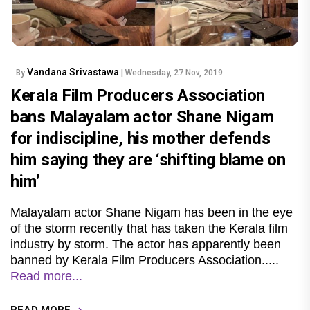
Vandana Srivastawa
By
| Wednesday, 27 Nov, 2019
Kerala Film Producers Association
bans Malayalam actor Shane Nigam
for indiscipline, his mother defends
him saying they are ‘shifting blame on
him’
Malayalam actor Shane Nigam has been in the eye
of the storm recently that has taken the Kerala film
industry by storm. The actor has apparently been
banned by Kerala Film Producers Association.....
Read more...