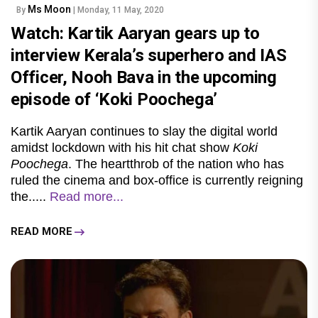
Ms Moon
By
| Monday, 11 May, 2020
Watch: Kartik Aaryan gears up to
interview Kerala’s superhero and IAS
Officer, Nooh Bava in the upcoming
episode of ‘Koki Poochega’
Kartik Aaryan continues to slay the digital world
amidst lockdown with his hit chat show
Koki
Poochega
. The heartthrob of the nation who has
ruled the cinema and box-office is currently reigning
the.....
Read more...
READ MORE