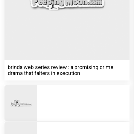
brinda web series review : a promising crime
drama that falters in execution