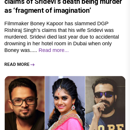
claims of Sridevi’s death being murder
as ‘fragment of imagination’
Filmmaker Boney Kapoor has slammed DGP
Rishiraj Singh’s claims that his wife Sridevi was
murdered. Sridevi died last year due to accidental
drowning in her hotel room in Dubai when only
Boney was.....
Read more...
READ MORE