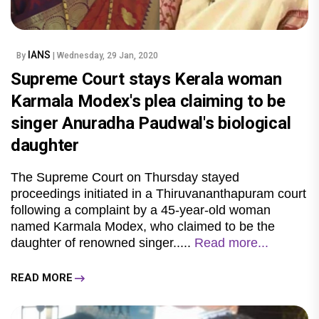
IANS
By
| Wednesday, 29 Jan, 2020
Supreme Court stays Kerala woman
Karmala Modex's plea claiming to be
singer Anuradha Paudwal's biological
daughter
The Supreme Court on Thursday stayed
proceedings initiated in a Thiruvananthapuram court
following a complaint by a 45-year-old woman
named
Karmala Modex
, who claimed to be the
daughter of renowned singer.....
Read more...
READ MORE