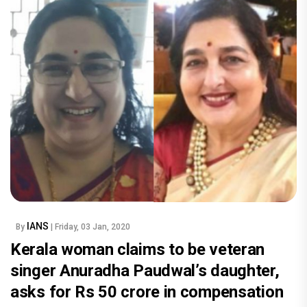
IANS
By
| Friday, 03 Jan, 2020
Kerala woman claims to be veteran
singer Anuradha Paudwal’s daughter,
asks for Rs 50 crore in compensation