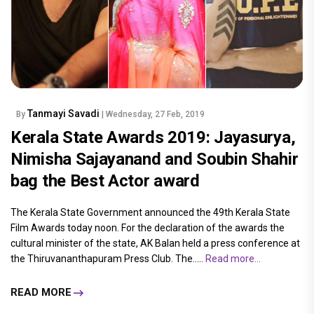
Tanmayi Savadi
By
| Wednesday, 27 Feb, 2019
Kerala State Awards 2019: Jayasurya,
Nimisha Sajayanand and Soubin Shahir
bag the Best Actor award
The Kerala State Government announced the 49th Kerala State
Film Awards today noon. For the declaration of the awards the
cultural minister of the state, AK Balan held a press conference at
the Thiruvananthapuram Press Club. The.....
Read more...
READ MORE