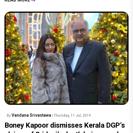
READ MORE
Vandana Srivastawa
By
| Thursday, 11 Jul, 2019
Boney Kapoor dismisses Kerala DGP’s