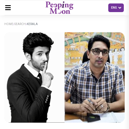
HOME
SEARCH
KERALA