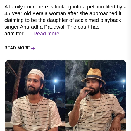
A family court here is looking into a petition filed by a
45-year-old Kerala woman after she approached it
claiming to be the daughter of acclaimed playback
singer Anuradha Paudwal. The court has
admitted.....
Read more...
READ MORE