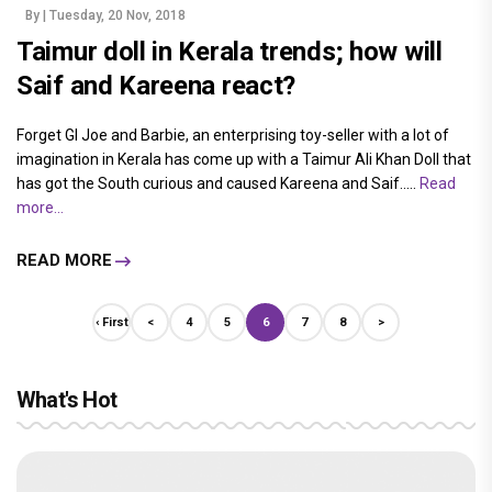
By
| Tuesday, 20 Nov, 2018
Taimur doll in Kerala trends; how will
Saif and Kareena react?
Forget GI Joe and Barbie, an enterprising toy-seller with a lot of
imagination in Kerala has come up with a Taimur Ali Khan Doll that
has got the South curious and caused Kareena and Saif.....
Read
more...
READ MORE
‹ First
<
4
5
6
7
8
>
What's Hot