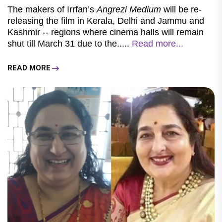
The makers of Irrfan’s
Angrezi Medium
will be re-
releasing the film in Kerala, Delhi and Jammu and
Kashmir -- regions where cinema halls will remain
shut till March 31 due to the.....
Read more...
READ MORE