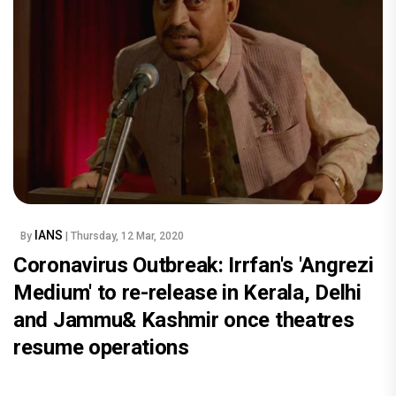
IANS
By
| Thursday, 12 Mar, 2020
Coronavirus Outbreak: Irrfan's 'Angrezi
Medium' to re-release in Kerala, Delhi
and Jammu& Kashmir once theatres
resume operations