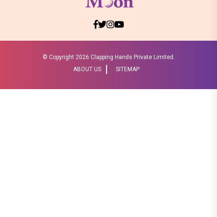
© Copyright
2026 Clapping Hands Private Limited.
ABOUT US
SITEMAP