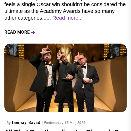
feels a single Oscar win shouldn’t be considered the
ultimate as the Academy Awards have so many
other categories......
Read more...
READ MORE
Tanmayi Savadi
By
| Wednesday, 15 Mar, 2023