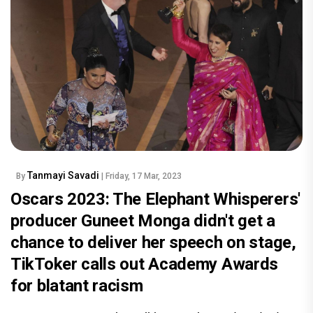
Tanmayi Savadi
By
| Friday, 17 Mar, 2023
Oscars 2023: The Elephant Whisperers'
producer Guneet Monga didn't get a
chance to deliver her speech on stage,
TikToker calls out Academy Awards
for blatant racism