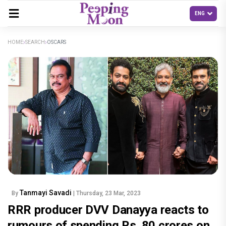
HOME
SEARCH
OSCARS
Tanmayi Savadi
By
| Thursday, 23 Mar, 2023
RRR producer DVV Danayya reacts to
rumours of spending Rs. 80 crores on