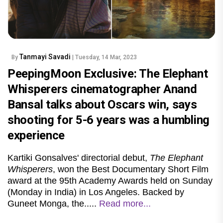
Tanmayi Savadi
By
| Tuesday, 14 Mar, 2023
PeepingMoon Exclusive: The Elephant
Whisperers cinematographer Anand
Bansal talks about Oscars win, says
shooting for 5-6 years was a humbling
experience
Kartiki Gonsalves' directorial debut,
The Elephant
Whisperers
, won the Best Documentary Short Film
award at the 95th Academy Awards held on Sunday
(Monday in India) in Los Angeles. Backed by
Guneet Monga, the.....
Read more...