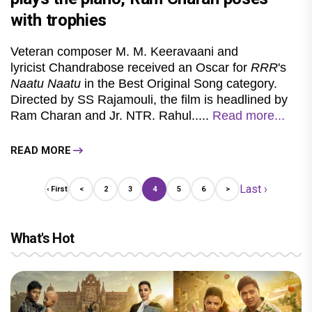
with trophies
Veteran composer M. M. Keeravaani and
lyricist Chandrabose received an Oscar for
RRR
's
Naatu Naatu
in the Best Original Song category.
Directed by SS Rajamouli, the film is headlined by
Ram Charan and Jr. NTR. Rahul.....
Read more...
READ MORE
Last ›
‹ First
<
2
3
4
5
6
>
What's Hot