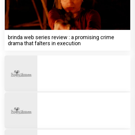
brinda web series review : a promising crime
drama that falters in execution