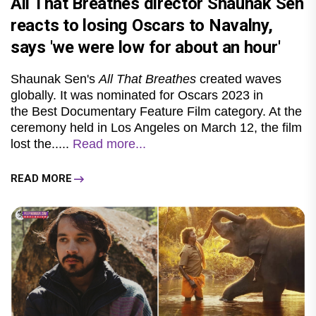
All That Breathes director Shaunak Sen
reacts to losing Oscars to Navalny,
says 'we were low for about an hour'
Shaunak Sen's
All That Breathes
created waves
globally. It was nominated for Oscars 2023 in
the Best Documentary Feature Film category. At the
ceremony held in Los Angeles on March 12, the film
lost the.....
Read more...
READ MORE