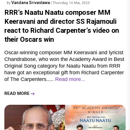
Vandana Srivastawa
By
| Thursday, 16 Mar, 2023
RRR’s Naatu Naatu composer MM
Keeravani and director SS Rajamouli
react to Richard Carpenter’s video on
their Oscars win
Oscar-winning composer MM Keeravani and lyricist
Chandrabose, who won the Academy Award in Best
Original Song category for Naatu Naatu from RRR
have got an exceptional gift from Richard Carpenter
of The Carpenters.....
Read more...
READ MORE