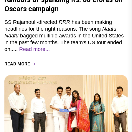
Oscars campaign
SS Rajamouli-directed
RRR
has been making
headlines for the right reasons. The song
Naatu
Naatu
bagged multiple awards in the United States
in the past few months. The team's US tour ended
on.....
Read more...
READ MORE