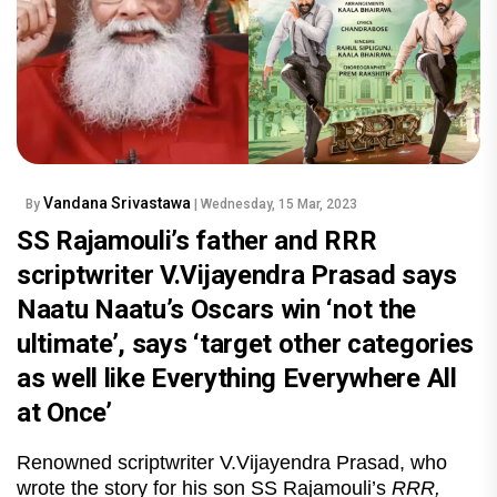
Vandana Srivastawa
By
| Wednesday, 15 Mar, 2023
SS Rajamouli’s father and RRR
scriptwriter V.Vijayendra Prasad says
Naatu Naatu’s Oscars win ‘not the
ultimate’, says ‘target other categories
as well like Everything Everywhere All
at Once’
Renowned scriptwriter V.Vijayendra Prasad, who
wrote the story for his son SS Rajamouli’s
RRR,