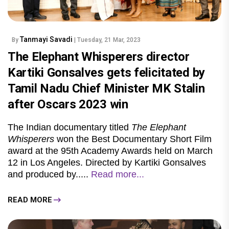
Tanmayi Savadi
By
| Tuesday, 21 Mar, 2023
The Elephant Whisperers director
Kartiki Gonsalves gets felicitated by
Tamil Nadu Chief Minister MK Stalin
after Oscars 2023 win
The Indian documentary titled
The Elephant
Whisperers
won the Best Documentary Short Film
award at the 95th Academy Awards held on March
12 in Los Angeles. Directed by Kartiki Gonsalves
and produced by.....
Read more...
READ MORE