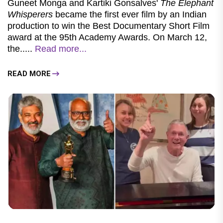
Guneet Monga and Kartiki Gonsalves'
The Elephant
Whisperers
became the first ever film by an Indian
production to win the Best Documentary Short Film
award at the 95th Academy Awards. On March 12,
the.....
Read more...
READ MORE