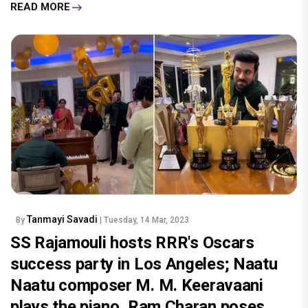
READ MORE
Tanmayi Savadi
By
| Tuesday, 14 Mar, 2023
SS Rajamouli hosts RRR's Oscars
success party in Los Angeles; Naatu
Naatu composer M. M. Keeravaani
plays the piano, Ram Charan poses