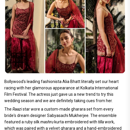
Bollywood's leading fashionista Alia Bhatt literally set our heart
racing with her glamorous appearance at Kolkata International
Film Festival. The actress just gave us a new trend to try this
wedding season and we are definitely taking cues from her.
The
Raazi
star wore a custom-made gharara set from every
bride's dream designer Sabyasachi Mukherjee. The ensemble
featured a ruby silk
mashru
kurta embroidered with
tilla
work,
which was paired with a velvet gharara and a hand-embroidered