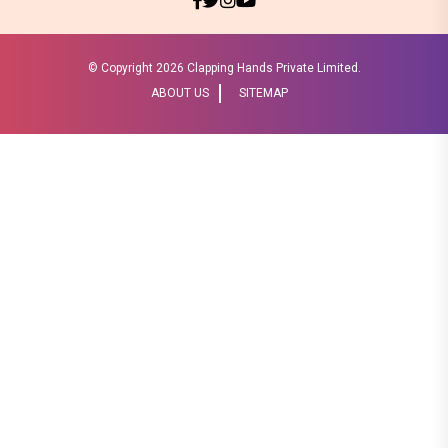
© Copyright
2026 Clapping Hands Private Limited.
ABOUT US
SITEMAP