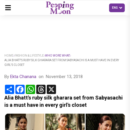
HOME
FASHION & LIFESTYLE
WHO WORE WHAT
ALIA BHATT'S RUBY SILK GHARARA SET FROM SABYASACHI IS A MUST HAVE IN EVERY
GIRL'S CLOSET
By
Ekta Chanana
on
November 13, 2018
Share
Facebook
WhatsApp
Threads
X
Alia Bhatt's ruby silk gharara set from Sabyasachi
is a must have in every girl's closet