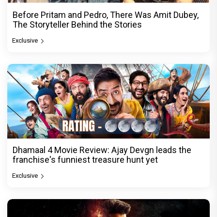
Before Pritam and Pedro, There Was Amit Dubey,
The Storyteller Behind the Stories
Exclusive
Dhamaal 4 Movie Review: Ajay Devgn leads the
franchise's funniest treasure hunt yet
Exclusive