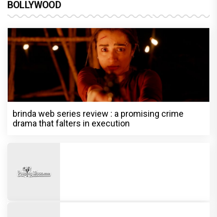
BOLLYWOOD
brinda web series review : a promising crime
drama that falters in execution