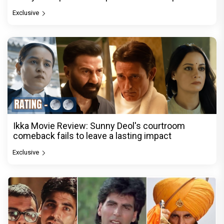
Exclusive
Ikka Movie Review: Sunny Deol's courtroom
comeback fails to leave a lasting impact
Exclusive