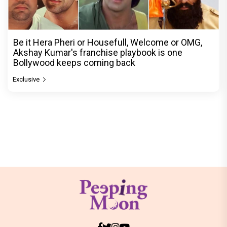
Be it Hera Pheri or Housefull, Welcome or OMG,
Akshay Kumar's franchise playbook is one
Bollywood keeps coming back
Exclusive