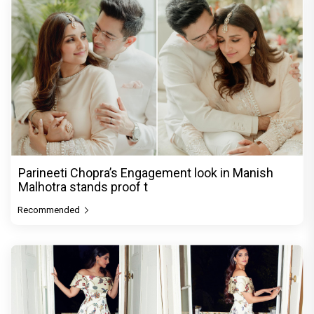
Parineeti Chopra’s Engagement look in Manish
Malhotra stands proof t
Recommended