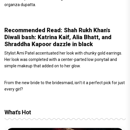
organza dupatta.
Recommended Read: Shah Rukh Khan’s
Diwali bash: Katrina Kaif, Alia Bhatt, and
Shraddha Kapoor dazzle in black
Stylist Ami Patel accentuated her look with chunky gold earrings.
Her look was completed with a center-parted low ponytail and
simple makeup that added on to her glow.
From the new bride to the bridesmaid, isn't it a perfect pick for just
every girl?
What's Hot