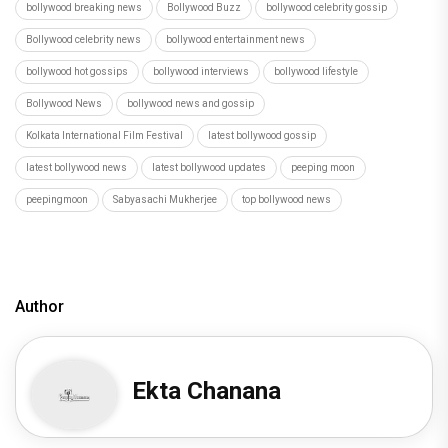
bollywood breaking news
Bollywood Buzz
bollywood celebrity gossip
Bollywood celebrity news
bollywood entertainment news
bollywood hot gossips
bollywood interviews
bollywood lifestyle
Bollywood News
bollywood news and gossip
Kolkata International Film Festival
latest bollywood gossip
latest bollywood news
latest bollywood updates
peeping moon
peepingmoon
Sabyasachi Mukherjee
top bollywood news
Author
Ekta Chanana