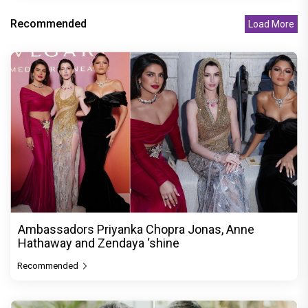
Recommended
Load More
Ambassadors Priyanka Chopra Jonas, Anne
Hathaway and Zendaya ‘shine
Recommended