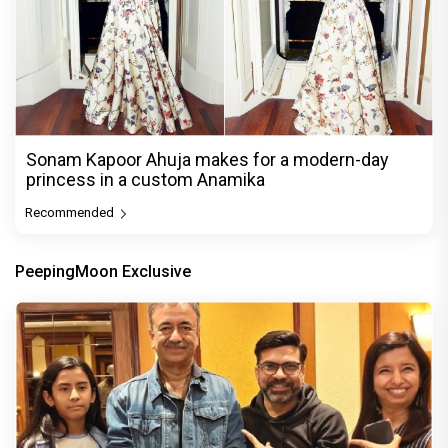
Sonam Kapoor Ahuja makes for a modern-day
princess in a custom Anamika
Recommended
PeepingMoon Exclusive