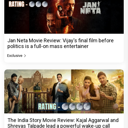
Jan Neta Movie Review: Vijay's final film before
politics is a full-on mass entertainer
Exclusive
The India Story Movie Review: Kajal Aggarwal and
Shreyas Talpade lead a powerful wake-up call