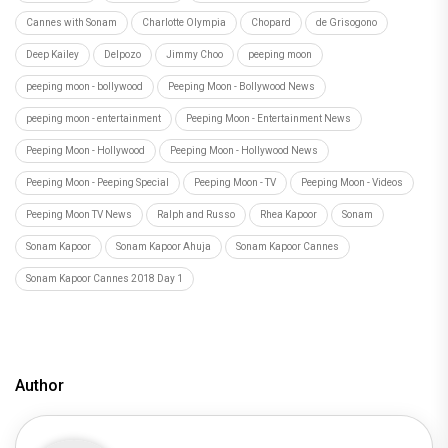
Cannes with Sonam
Charlotte Olympia
Chopard
de Grisogono
Deep Kailey
Delpozo
Jimmy Choo
peeping moon
peeping moon - bollywood
Peeping Moon - Bollywood News
peeping moon - entertainment
Peeping Moon - Entertainment News
Peeping Moon - Hollywood
Peeping Moon - Hollywood News
Peeping Moon - Peeping Special
Peeping Moon - TV
Peeping Moon - Videos
Peeping Moon TV News
Ralph and Russo
Rhea Kapoor
Sonam
Sonam Kapoor
Sonam Kapoor Ahuja
Sonam Kapoor Cannes
Sonam Kapoor Cannes 2018 Day 1
Author