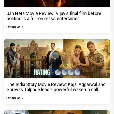
Jan Neta Movie Review: Vijay's final film before
politics is a full-on mass entertainer
Exclusive
The India Story Movie Review: Kajal Aggarwal and
Shreyas Talpade lead a powerful wake-up call
Exclusive