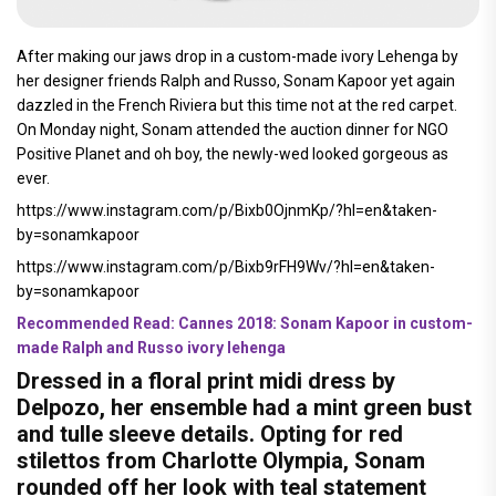
After making our jaws drop in a custom-made ivory Lehenga by
her designer friends Ralph and Russo, Sonam Kapoor yet again
dazzled in the French Riviera but this time not at the red carpet.
On Monday night, Sonam attended the auction dinner for NGO
Positive Planet and oh boy, the newly-wed looked gorgeous as
ever.
https://www.instagram.com/p/Bixb0OjnmKp/?hl=en&taken-
by=sonamkapoor
https://www.instagram.com/p/Bixb9rFH9Wv/?hl=en&taken-
by=sonamkapoor
Recommended Read: Cannes 2018: Sonam Kapoor in custom-
made Ralph and Russo ivory lehenga
Dressed in a floral print midi dress by
Delpozo, her ensemble had a mint green bust
and tulle sleeve details. Opting for red
stilettos from Charlotte Olympia, Sonam
rounded off her look with teal statement