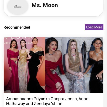
Ms. Moon
Recommended
Load More
Ambassadors Priyanka Chopra Jonas, Anne
Hathaway and Zendaya ‘shine