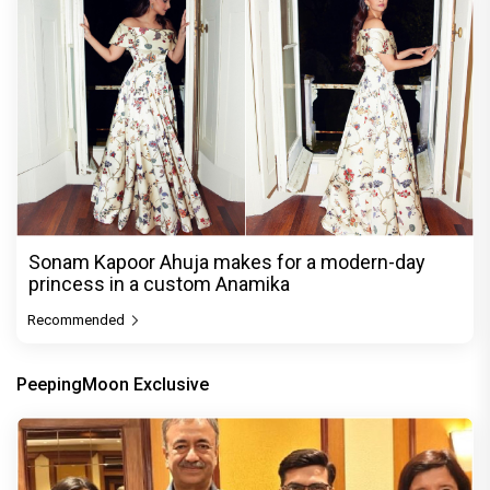
Sonam Kapoor Ahuja makes for a modern-day
princess in a custom Anamika
Recommended
PeepingMoon Exclusive