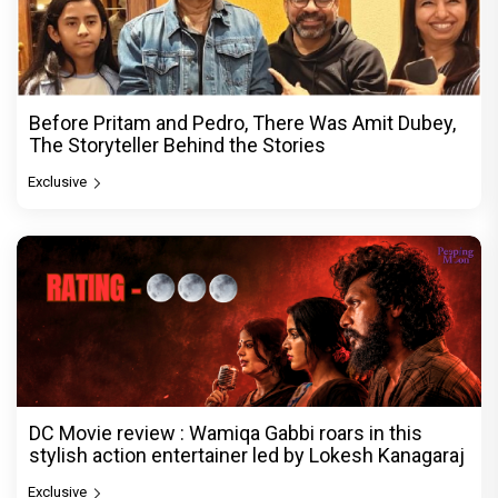
Before Pritam and Pedro, There Was Amit Dubey,
The Storyteller Behind the Stories
Exclusive
DC Movie review : Wamiqa Gabbi roars in this
stylish action entertainer led by Lokesh Kanagaraj
Exclusive