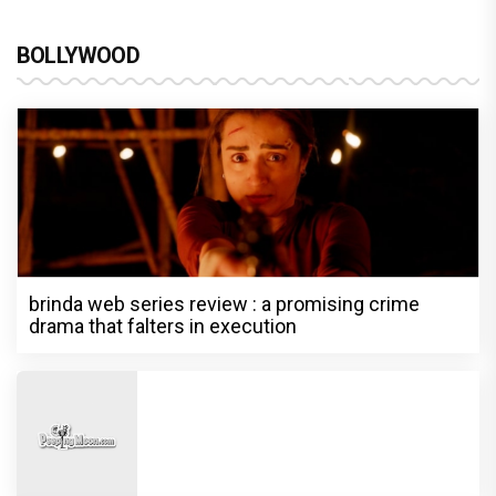
BOLLYWOOD
brinda web series review : a promising crime
drama that falters in execution