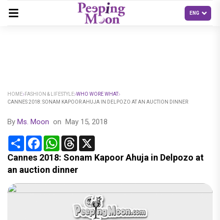
HOME
FASHION & LIFESTYLE
WHO WORE WHAT
CANNES 2018: SONAM KAPOOR AHUJA IN DELPOZO AT AN AUCTION DINNER
By
Ms. Moon
on
May 15, 2018
Share
Facebook
WhatsApp
Threads
X
Cannes 2018: Sonam Kapoor Ahuja in Delpozo at
an auction dinner