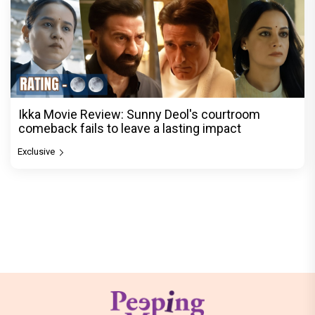
Ikka Movie Review: Sunny Deol's courtroom
comeback fails to leave a lasting impact
Exclusive