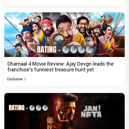
Dhamaal 4 Movie Review: Ajay Devgn leads the
franchise's funniest treasure hunt yet
Exclusive