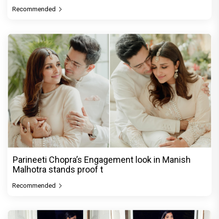
Recommended
Parineeti Chopra’s Engagement look in Manish
Malhotra stands proof t
Recommended