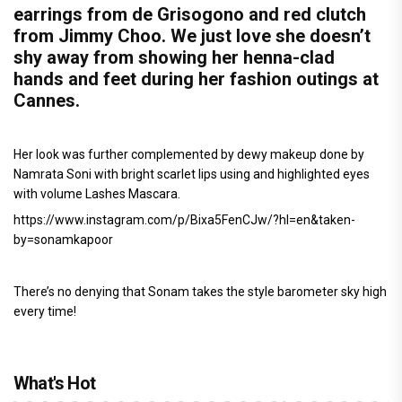
earrings from de Grisogono and red clutch
from Jimmy Choo. We just love she doesn’t
shy away from showing her henna-clad
hands and feet during her fashion outings at
Cannes.
Her look was further complemented by dewy makeup done by
Namrata Soni with bright scarlet lips using and highlighted eyes
with volume Lashes Mascara.
https://www.instagram.com/p/Bixa5FenCJw/?hl=en&taken-
by=sonamkapoor
There’s no denying that Sonam takes the style barometer sky high
every time!
What's Hot