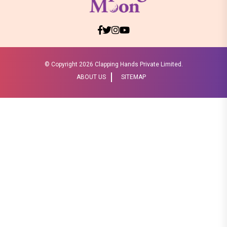
© Copyright
2026 Clapping Hands Private Limited.
ABOUT US
SITEMAP