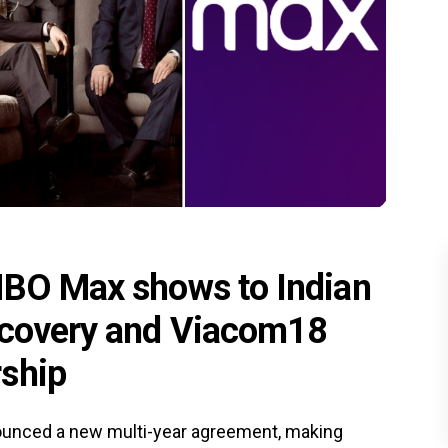
HBO Max shows to Indian
iscovery and Viacom18
rship
unced a new multi-year agreement, making