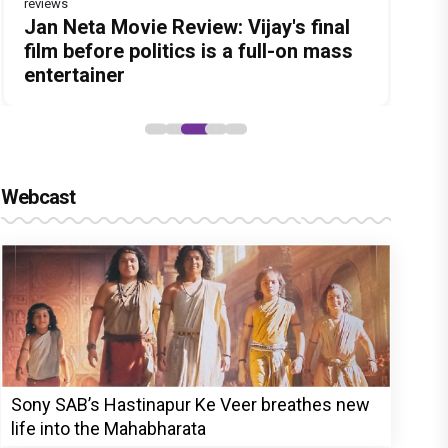
reviews
Before Pritam and Pedro, There Was
Dhamaal 4 Movie Review: Ajay Devgn
Jan Neta Movie Review: Vijay's final
DC Movie review : Wamiqa Gabbi
The India Story Movie Review: Kajal
Amit Dubey, The Storyteller Behind
leads the franchise's funniest
film before politics is a full-on mass
roars in this stylish action entertainer
Aggarwal and Shreyas Talpade lead a
the Stories
treasure hunt yet
entertainer
led by Lokesh Kanagaraj
powerful wake-up call
Webcast
Sony SAB’s Hastinapur Ke Veer breathes new
life into the Mahabharata