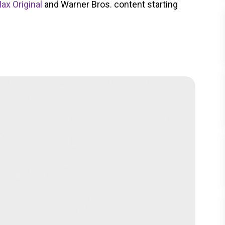
ax Original
and Warner Bros. content starting