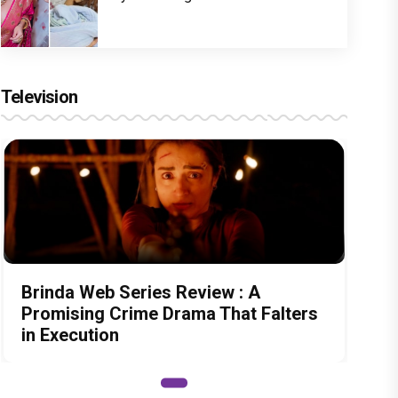
Television
Brinda Web Series Review : A
Promising Crime Drama That Falters
in Execution