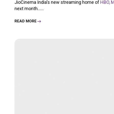
JioCinema India's new streaming home of
HBO, M
next month......
READ MORE