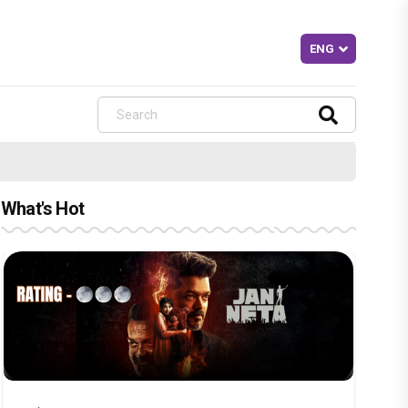
What's Hot