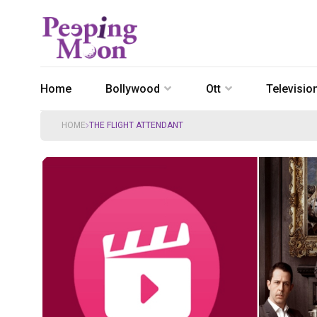
Home
Bollywood
Ott
Televisio
HOME
THE FLIGHT ATTENDANT