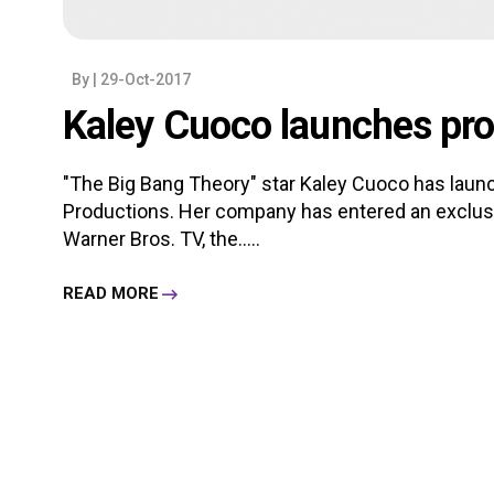
By
| 29-Oct-2017
Kaley Cuoco launches pr
"The Big Bang Theory" star Kaley Cuoco has lau
Productions. Her company has entered an exclusiv
Warner Bros. TV, the.....
READ MORE