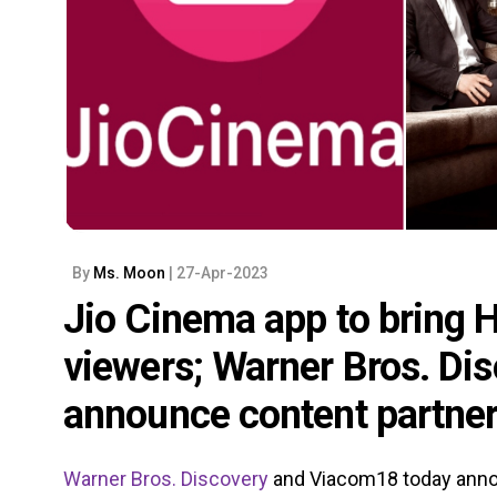
By
Ms. Moon
| 27-Apr-2023
Jio Cinema app to bring 
viewers; Warner Bros. D
announce content partne
Warner Bros. Discovery
and Viacom18 today anno