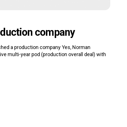
oduction company
nched a production company Yes, Norman
e multi-year pod (production overall deal) with