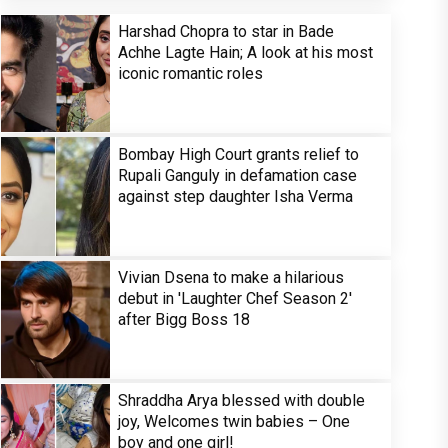
Harshad Chopra to star in Bade
Achhe Lagte Hain; A look at his most
iconic romantic roles
Bombay High Court grants relief to
Rupali Ganguly in defamation case
against step daughter Isha Verma
Vivian Dsena to make a hilarious
debut in 'Laughter Chef Season 2'
after Bigg Boss 18
Shraddha Arya blessed with double
joy, Welcomes twin babies – One
boy and one girl!