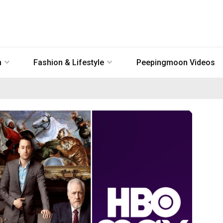
n
Fashion & Lifestyle
Peepingmoon Videos