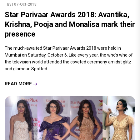
By
| 07-Oct-2018
Star Parivaar Awards 2018: Avantika,
Krishna, Pooja and Monalisa mark their
presence
The much-awaited Star Parivaar Awards 2018 were held in
Mumbai on Saturday, October 6. Like every year, the who’s who of
the television world attended the coveted ceremony amidst glitz
and glamour. Spotted.....
READ MORE