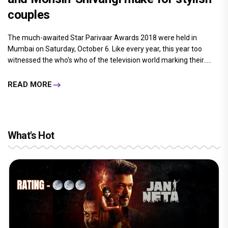
couples
The much-awaited Star Parivaar Awards 2018 were held in
Mumbai on Saturday, October 6. Like every year, this year too
witnessed the who's who of the television world marking their.....
READ MORE
What's Hot