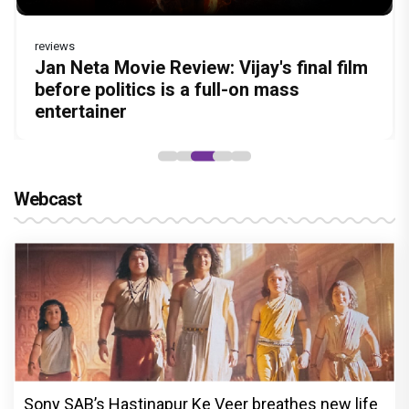
reviews
Before Pritam and Pedro, There Was
DC Movie review : Wamiqa Gabbi roars
Jan Neta Movie Review: Vijay's final film
The India Story Movie Review: Kajal
The Unshakable Ally: How Arslan Goni
Amit Dubey, The Storyteller Behind the
in this stylish action entertainer led by
before politics is a full-on mass
Aggarwal and Shreyas Talpade lead a
Became the Strongest Player in Alliance
Stories
Lokesh Kanagaraj
entertainer
powerful wake-up call
Webcast
Sony SAB’s Hastinapur Ke Veer breathes new life