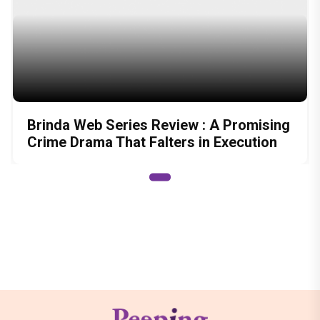
Brinda Web Series Review : A Promising
Crime Drama That Falters in Execution