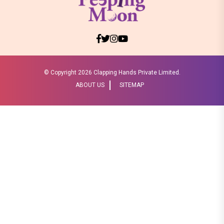
© Copyright
2026 Clapping Hands Private Limited.
ABOUT US
SITEMAP