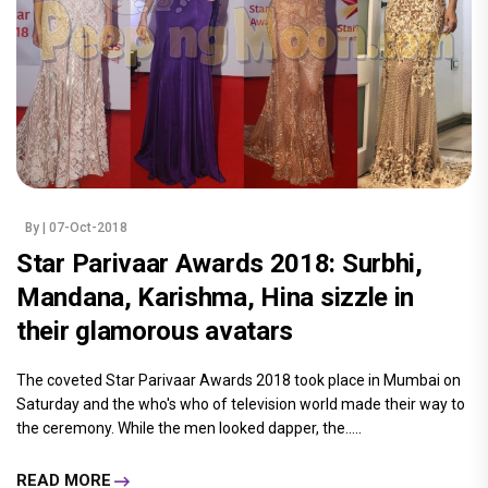
By
| 07-Oct-2018
Star Parivaar Awards 2018: Surbhi,
Mandana, Karishma, Hina sizzle in
their glamorous avatars
The coveted Star Parivaar Awards 2018 took place in Mumbai on
Saturday and the who's who of television world made their way to
the ceremony. While the men looked dapper, the.....
READ MORE