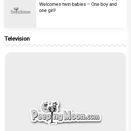
Welcomes twin babies – One boy and
one girl!
Television