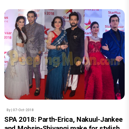
By
| 07-Oct-2018
SPA 2018: Parth-Erica, Nakuul-Jankee
and Mohsin-Shivangi make for stylish