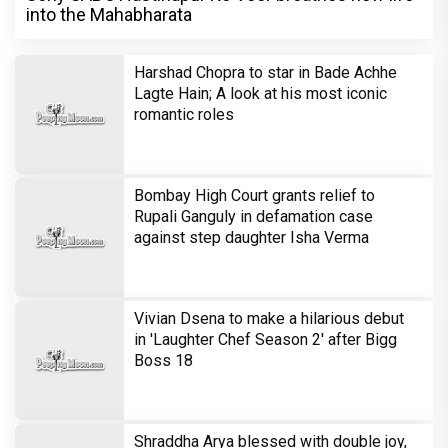
into the Mahabharata
Harshad Chopra to star in Bade Achhe
Lagte Hain; A look at his most iconic
romantic roles
Bombay High Court grants relief to
Rupali Ganguly in defamation case
against step daughter Isha Verma
Vivian Dsena to make a hilarious debut
in 'Laughter Chef Season 2' after Bigg
Boss 18
Shraddha Arya blessed with double joy,