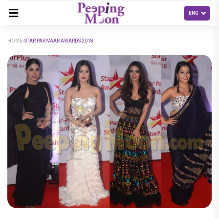
HOME
STAR PARIVAAR AWARDS 2018