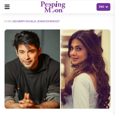
HOME
SIDHARTH SHUKLA JENNIFER WINGET