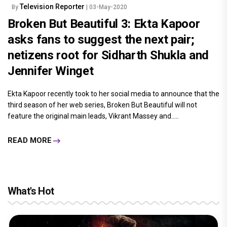
Television Reporter
By
| 03-May-2020
Broken But Beautiful 3: Ekta Kapoor
asks fans to suggest the next pair;
netizens root for Sidharth Shukla and
Jennifer Winget
Ekta Kapoor recently took to her social media to announce that the
third season of her web series, Broken But Beautiful will not
feature the original main leads, Vikrant Massey and.....
READ MORE
What's Hot