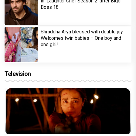
in 'Laughter Chef Season 2' after Bigg
Boss 18
Shraddha Arya blessed with double joy,
Welcomes twin babies – One boy and
one girl!
Television