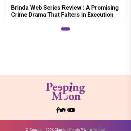
Brinda Web Series Review : A Promising
Crime Drama That Falters in Execution
© Copyright
2026 Clapping Hands Private Limited.