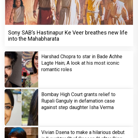
Sony SAB’s Hastinapur Ke Veer breathes new life
into the Mahabharata
Harshad Chopra to star in Bade Achhe
Lagte Hain; A look at his most iconic
romantic roles
Bombay High Court grants relief to
Rupali Ganguly in defamation case
against step daughter Isha Verma
Vivian Dsena to make a hilarious debut