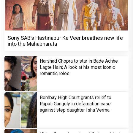
Sony SAB’s Hastinapur Ke Veer breathes new life
into the Mahabharata
Harshad Chopra to star in Bade Achhe
Lagte Hain; A look at his most iconic
romantic roles
Bombay High Court grants relief to
Rupali Ganguly in defamation case
against step daughter Isha Verma