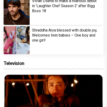
Vivian Dsena to make a hilarious debut
in 'Laughter Chef Season 2' after Bigg
Boss 18
Shraddha Arya blessed with double joy,
Welcomes twin babies – One boy and
one girl!
Television