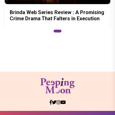
Brinda Web Series Review : A Promising
Crime Drama That Falters in Execution