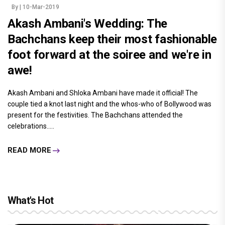
By
| 10-Mar-2019
Akash Ambani's Wedding: The
Bachchans keep their most fashionable
foot forward at the soiree and we're in
awe!
Akash Ambani and Shloka Ambani have made it official! The
couple tied a knot last night and the whos-who of Bollywood was
present for the festivities. The Bachchans attended the
celebrations.....
READ MORE
What's Hot