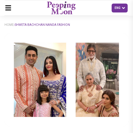
HOME
SHWETA BACHCHAN NANDA FASHION