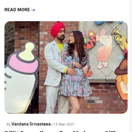
READ MORE
Vandana Srivastawa
By
| 13-Mar-2021