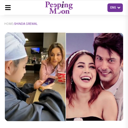
HOME
SHINDA GREWAL