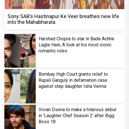
Sony SAB’s Hastinapur Ke Veer breathes new life
into the Mahabharata
Harshad Chopra to star in Bade Achhe
Lagte Hain; A look at his most iconic
romantic roles
Bombay High Court grants relief to
Rupali Ganguly in defamation case
against step daughter Isha Verma
Vivian Dsena to make a hilarious debut
in 'Laughter Chef Season 2' after Bigg
Boss 18