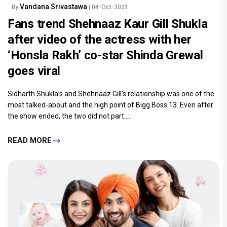
Vandana Srivastawa
By
| 04-Oct-2021
Fans trend Shehnaaz Kaur Gill Shukla
after video of the actress with her
‘Honsla Rakh’ co-star Shinda Grewal
goes viral
Sidharth Shukla’s and Shehnaaz Gill’s relationship was one of the
most talked-about and the high point of Bigg Boss 13. Even after
the show ended, the two did not part.....
READ MORE