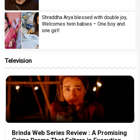
Shraddha Arya blessed with double joy,
Welcomes twin babies – One boy and
one girl!
Television
Brinda Web Series Review : A Promising