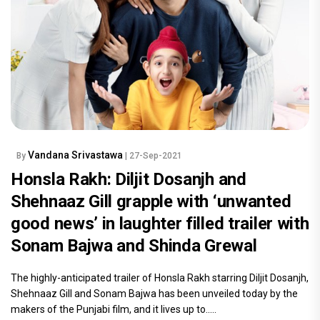
Vandana Srivastawa
By
| 27-Sep-2021
Honsla Rakh: Diljit Dosanjh and
Shehnaaz Gill grapple with ‘unwanted
good news’ in laughter filled trailer with
Sonam Bajwa and Shinda Grewal
The highly-anticipated trailer of Honsla Rakh starring Diljit Dosanjh,
Shehnaaz Gill and Sonam Bajwa has been unveiled today by the
makers of the Punjabi film, and it lives up to.....