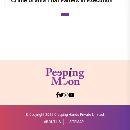
Crime Drama That Falters in Execution
© Copyright
2026 Clapping Hands Private Limited.
ABOUT US
SITEMAP