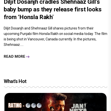
Diljit Dosanjh cradles Shehnaaz Gill’s
baby bump as they release first looks
from ‘Honsla Rakh'
Diljit Dosanjh and Shehnaaz Gill shares pictures from their
upcoming Punjabi film Honsla Rakh on social media today. The film
is being shot in Vancouver, Canada currently. In the pictures,
Shehnaaz.....
READ MORE
What's Hot