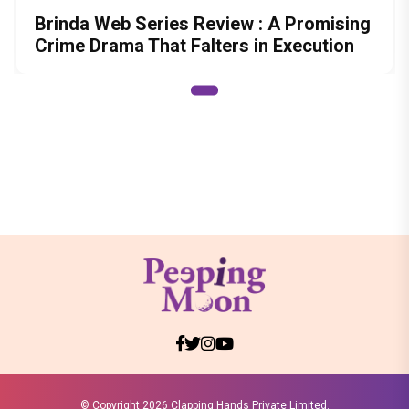
Brinda Web Series Review : A Promising
Crime Drama That Falters in Execution
© Copyright
2026 Clapping Hands Private Limited.