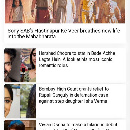
Sony SAB’s Hastinapur Ke Veer breathes new life
into the Mahabharata
Harshad Chopra to star in Bade Achhe
Lagte Hain; A look at his most iconic
romantic roles
Bombay High Court grants relief to
Rupali Ganguly in defamation case
against step daughter Isha Verma
Vivian Dsena to make a hilarious debut