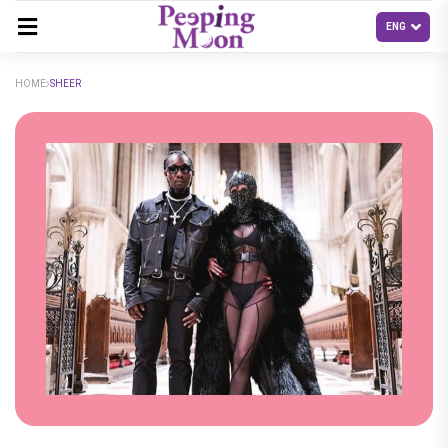
HOME
SHEER