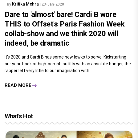
Kritika Mehra
By
| 23-Jan-2020
Dare to 'almost' bare! Cardi B wore
THIS to Offset's Paris Fashion Week
collab-show and we think 2020 will
indeed, be dramatic
It's 2020 and Cardi B has some new lewks to serve! Kickstarting
our year-book of high-oomph outfits with an absolute banger, the
rapper left very little to our imagination with.....
READ MORE
What's Hot