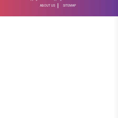
ABOUT US
SITEMAP