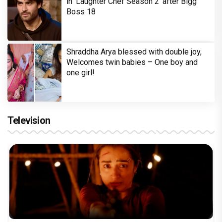
in 'Laughter Chef Season 2' after Bigg
Boss 18
Shraddha Arya blessed with double joy,
Welcomes twin babies – One boy and
one girl!
Television