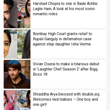
Harshad Chopra to star in Bade Achhe
Lagte Hain; A look at his most iconic
romantic roles
Bombay High Court grants relief to
Rupali Ganguly in defamation case
against step daughter Isha Verma
Vivian Dsena to make a hilarious debut
in 'Laughter Chef Season 2' after Bigg
Boss 18
Shraddha Arya blessed with double joy,
Welcomes twin babies – One boy and
one girl!