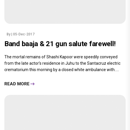
By
| 05-Dec-2017
Band baaja & 21 gun salute farewell!
The mortal remains of Shashi Kapoor were speedily conveyed
from the late actor’s residence in Juhu to the Santacruz electric
crematorium this morning by a closed white ambulance with.....
READ MORE