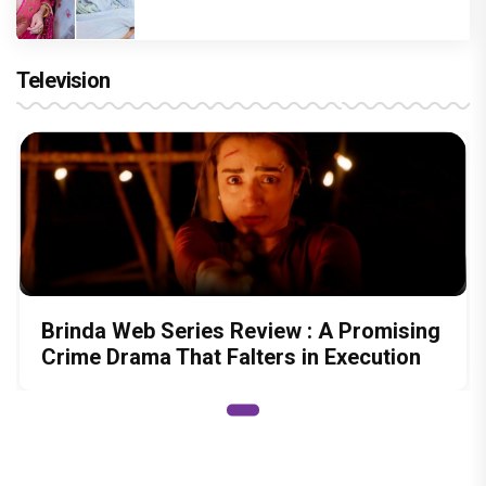
Television
Brinda Web Series Review : A Promising
Crime Drama That Falters in Execution