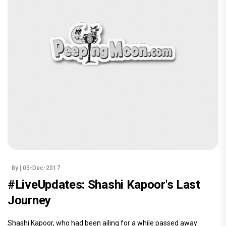
By
| 05-Dec-2017
#LiveUpdates: Shashi Kapoor's Last
Journey
Shashi Kapoor, who had been ailing for a while passed away