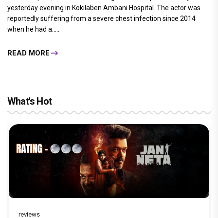
yesterday evening in Kokilaben Ambani Hospital. The actor was
reportedly suffering from a severe chest infection since 2014
when he had a.....
READ MORE
What's Hot
reviews