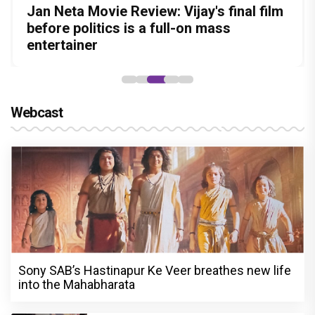
Before Pritam and Pedro, There Was
DC Movie review : Wamiqa Gabbi roars
Jan Neta Movie Review: Vijay's final film
The India Story Movie Review: Kajal
Ikka Movie Review: Sunny Deol's
Amit Dubey, The Storyteller Behind the
in this stylish action entertainer led by
before politics is a full-on mass
Aggarwal and Shreyas Talpade lead a
courtroom comeback fails to leave a
Stories
Lokesh Kanagaraj
entertainer
powerful wake-up call
lasting impact
Webcast
Sony SAB’s Hastinapur Ke Veer breathes new life
into the Mahabharata