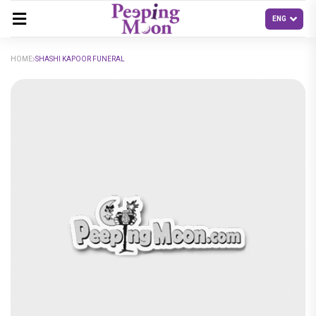
HOME
SHASHI KAPOOR FUNERAL