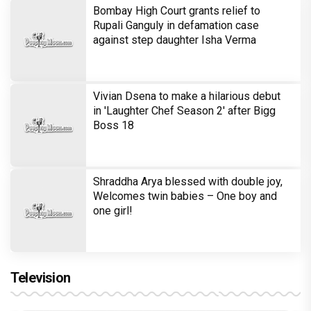
Bombay High Court grants relief to
Rupali Ganguly in defamation case
against step daughter Isha Verma
Vivian Dsena to make a hilarious debut
in 'Laughter Chef Season 2' after Bigg
Boss 18
Shraddha Arya blessed with double joy,
Welcomes twin babies – One boy and
one girl!
Television