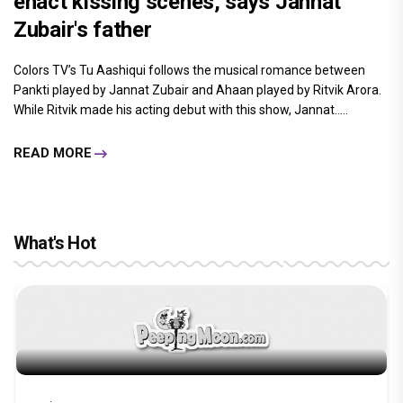
enact kissing scenes, says Jannat
Zubair's father
Colors TV’s Tu Aashiqui follows the musical romance between
Pankti played by Jannat Zubair and Ahaan played by Ritvik Arora.
While Ritvik made his acting debut with this show, Jannat.....
READ MORE
What's Hot