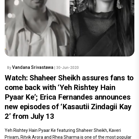
Vandana Srivastawa
By
| 30-Jun-2020
Watch: Shaheer Sheikh assures fans to
come back with ‘Yeh Rishtey Hain
Pyaar Ke’; Erica Fernandes announces
new episodes of ‘Kasautii Zindagii Kay
2’ from July 13
Yeh Rishtey Hain Pyaar Ke featuring Shaheer Sheikh, Kaveri
Priyam, Ritvik Arora and Rhea Sharma is one of the most popular