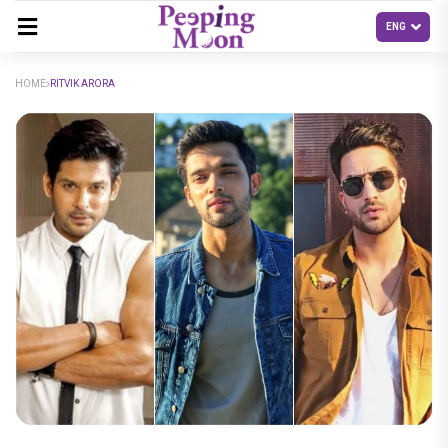
HOME
RITVIK ARORA