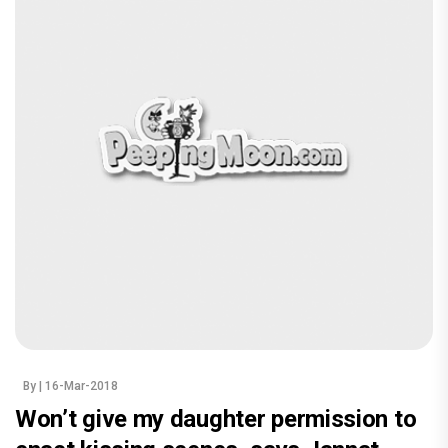
By
| 16-Mar-2018
Won’t give my daughter permission to