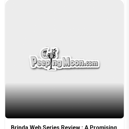
Brinda Web Series Review : A Promising