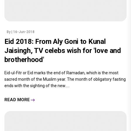
By
| 16-Jun-2018
Eid 2018: From Aly Goni to Kunal
Jaisingh, TV celebs wish for 'love and
brotherhood'
Eid-ul-Fitr or Eid marks the end of Ramadan, which is the most
sacred month of the Muslim year. The month of obligatory fasting
ends with the sighting of the new.....
READ MORE