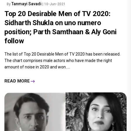
Tanmayi Savadi
By
| 10-Jun-2021
Top 20 Desirable Men of TV 2020:
Sidharth Shukla on uno numero
position; Parth Samthaan & Aly Goni
follow
The list of Top 20 Desirable Men of TV 2020 has been released.
The chart comprises male actors who have made the right
amount of noise in 2020 and won.....
READ MORE