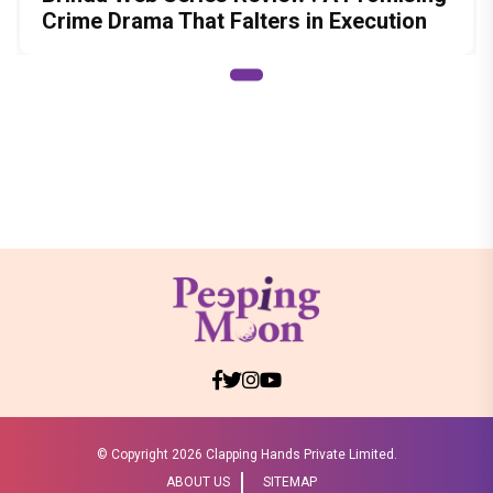
Crime Drama That Falters in Execution
© Copyright
2026 Clapping Hands Private Limited.
ABOUT US
SITEMAP