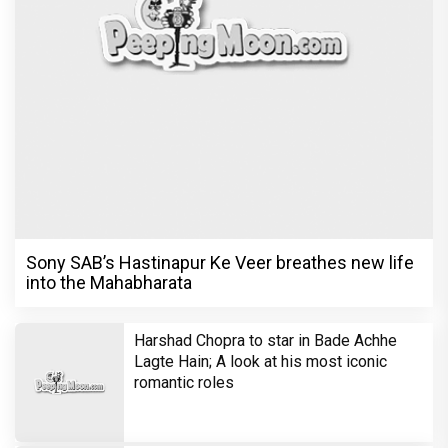
Sony SAB’s Hastinapur Ke Veer breathes new life
into the Mahabharata
Harshad Chopra to star in Bade Achhe
Lagte Hain; A look at his most iconic
romantic roles