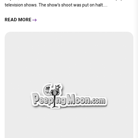
television shows. The show’s shoot was put on halt.....
READ MORE