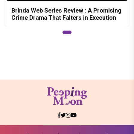
Brinda Web Series Review : A Promising
Crime Drama That Falters in Execution