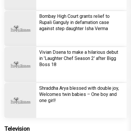
Bombay High Court grants relief to
Rupali Ganguly in defamation case
against step daughter Isha Verma
Vivian Dsena to make a hilarious debut
in 'Laughter Chef Season 2' after Bigg
Boss 18
Shraddha Arya blessed with double joy,
Welcomes twin babies – One boy and
one girl!
Television