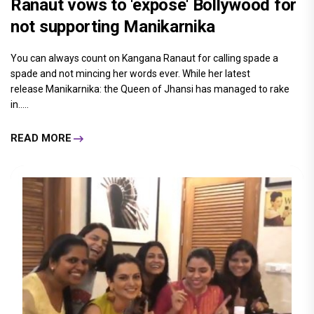
Ranaut vows to 'expose' Bollywood for
not supporting Manikarnika
You can always count on Kangana Ranaut for calling spade a
spade and not mincing her words ever. While her latest
release Manikarnika: the Queen of Jhansi has managed to rake
in.....
READ MORE