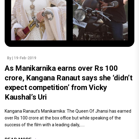
By
| 19-Feb-2019
As Manikarnika earns over Rs 100
crore, Kangana Ranaut says she ‘didn’t
expect competition’ from Vicky
Kaushal’s Uri
Kangana Ranaut’s Manikarnika: The Queen Of Jhansi has earned
over Rs 100 crore at the box office but while speaking of the
success of the film with a leading daily,.....