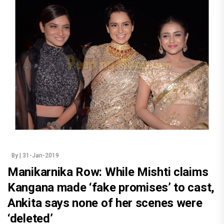
By
| 31-Jan-2019
Manikarnika Row: While Mishti claims
Kangana made ‘fake promises’ to cast,
Ankita says none of her scenes were
‘deleted’