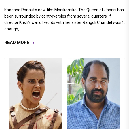
Kangana Ranaut’s new film Manikarnika: The Queen of Jhansi has
been surrounded by controversies from several quarters. If
director Krish’s war of words with her sister Rangoli Chandel wasn’t
enough,.....
READ MORE