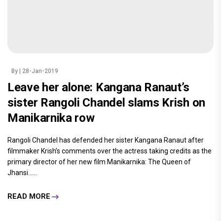
By
| 28-Jan-2019
Leave her alone: Kangana Ranaut’s
sister Rangoli Chandel slams Krish on
Manikarnika row
Rangoli Chandel has defended her sister Kangana Ranaut after
filmmaker Krish’s comments over the actress taking credits as the
primary director of her new film Manikarnika: The Queen of
Jhansi......
READ MORE