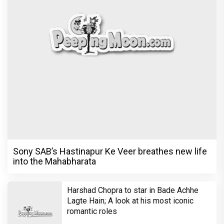
Sony SAB’s Hastinapur Ke Veer breathes new life
into the Mahabharata
Harshad Chopra to star in Bade Achhe
Lagte Hain; A look at his most iconic
romantic roles