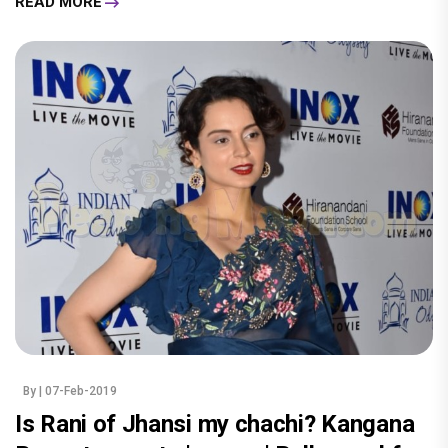
READ MORE
By
| 07-Feb-2019
Is Rani of Jhansi my chachi? Kangana