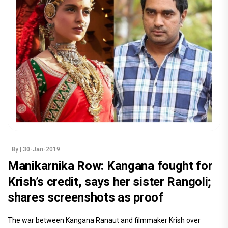
By
| 30-Jan-2019
Manikarnika Row: Kangana fought for
Krish’s credit, says her sister Rangoli;
shares screenshots as proof
The war between Kangana Ranaut and filmmaker Krish over