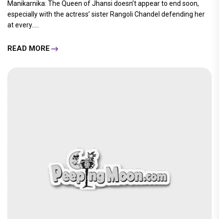
Manikarnika: The Queen of Jhansi doesn’t appear to end soon,
especially with the actress’ sister Rangoli Chandel defending her
at every.....
READ MORE