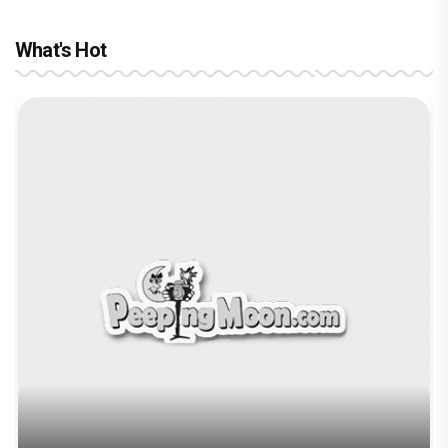
What's Hot