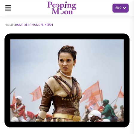
HOME
RANGOLI CHANDEL KRISH