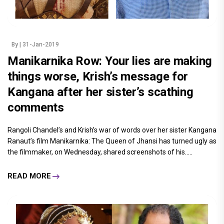
By
| 31-Jan-2019
Manikarnika Row: Your lies are making
things worse, Krish’s message for
Kangana after her sister’s scathing
comments
Rangoli Chandel’s and Krish’s war of words over her sister Kangana
Ranaut’s film Manikarnika: The Queen of Jhansi has turned ugly as
the filmmaker, on Wednesday, shared screenshots of his.....
READ MORE