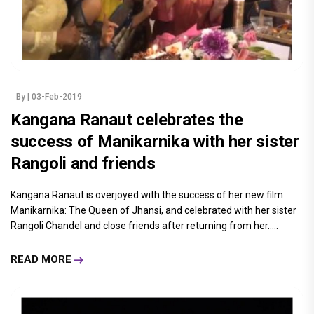
By
| 03-Feb-2019
Kangana Ranaut celebrates the
success of Manikarnika with her sister
Rangoli and friends
Kangana Ranaut is overjoyed with the success of her new film
Manikarnika: The Queen of Jhansi, and celebrated with her sister
Rangoli Chandel and close friends after returning from her.....
READ MORE