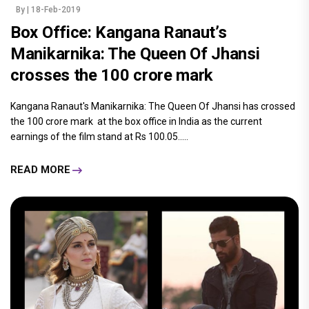
By
| 18-Feb-2019
Box Office: Kangana Ranaut’s
Manikarnika: The Queen Of Jhansi
crosses the 100 crore mark
Kangana Ranaut's Manikarnika: The Queen Of Jhansi has crossed
the 100 crore mark at the box office in India as the current
earnings of the film stand at Rs 100.05.....
READ MORE