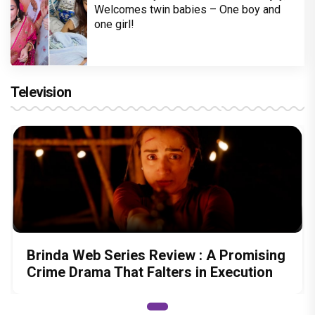
Welcomes twin babies – One boy and
one girl!
Television
Brinda Web Series Review : A Promising
Crime Drama That Falters in Execution