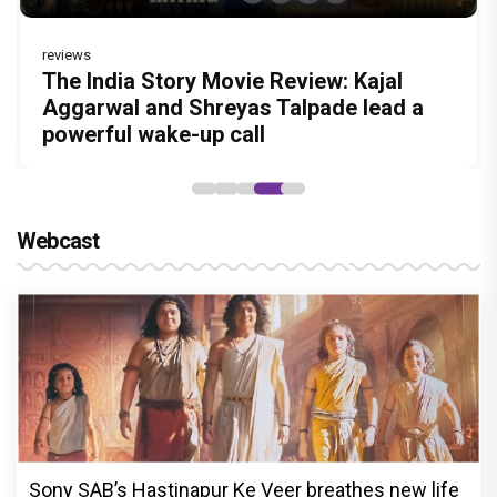
reviews
Before Pritam and Pedro, There Was
DC Movie review : Wamiqa Gabbi roars
Jan Neta Movie Review: Vijay's final film
The India Story Movie Review: Kajal
The Unshakable Ally: How Arslan Goni
Amit Dubey, The Storyteller Behind the
in this stylish action entertainer led by
before politics is a full-on mass
Aggarwal and Shreyas Talpade lead a
Became the Strongest Player in Alliance
Stories
Lokesh Kanagaraj
entertainer
powerful wake-up call
Webcast
Sony SAB’s Hastinapur Ke Veer breathes new life