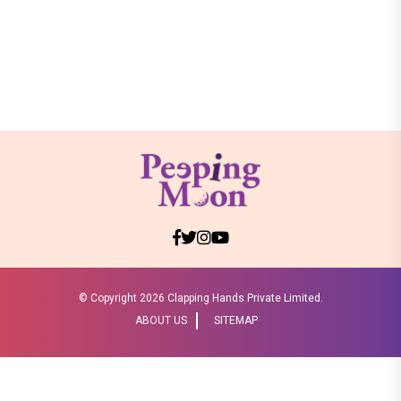
© Copyright
2026 Clapping Hands Private Limited.
ABOUT US
SITEMAP