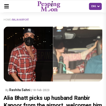
HOME
RALIA AIRPORT
Rashita Sahni
By
| 18-Feb-2023
Alia Bhatt picks up husband Ranbir
Kapoor from the airport, welcomes him