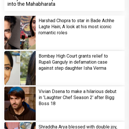
into the Mahabharata
Harshad Chopra to star in Bade Achhe
Lagte Hain; A look at his most iconic
romantic roles
Bombay High Court grants relief to
Rupali Ganguly in defamation case
against step daughter Isha Verma
Vivian Dsena to make a hilarious debut
in 'Laughter Chef Season 2' after Bigg
Boss 18
Shraddha Arya blessed with double joy,