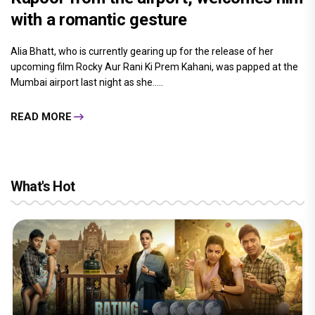
with a romantic gesture
Alia Bhatt, who is currently gearing up for the release of her
upcoming film Rocky Aur Rani Ki Prem Kahani, was papped at the
Mumbai airport last night as she.....
READ MORE
What's Hot