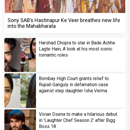
Sony SAB’s Hastinapur Ke Veer breathes new life
into the Mahabharata
Harshad Chopra to star in Bade Achhe
Lagte Hain; A look at his most iconic
romantic roles
Bombay High Court grants relief to
Rupali Ganguly in defamation case
against step daughter Isha Verma
Vivian Dsena to make a hilarious debut
in 'Laughter Chef Season 2' after Bigg
Boss 18