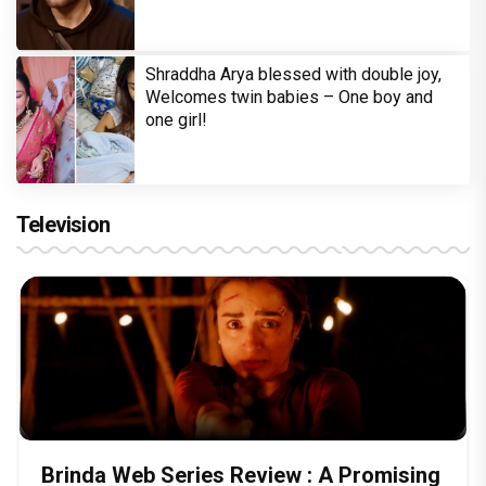
Shraddha Arya blessed with double joy,
Welcomes twin babies – One boy and
one girl!
Television
Brinda Web Series Review : A Promising