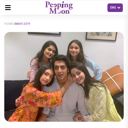
HOME
RAKHI 2019