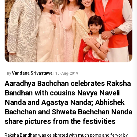
Vandana Srivastawa
By
| 15-Aug-2019
Aaradhya Bachchan celebrates Raksha
Bandhan with cousins Navya Naveli
Nanda and Agastya Nanda; Abhishek
Bachchan and Shweta Bachchan Nanda
share pictures from the festivities
Raksha Bandhan was celebrated with much pomp and fervor by