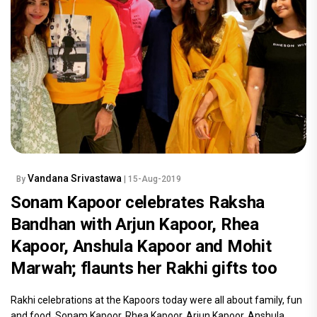
Vandana Srivastawa
By
| 15-Aug-2019
Sonam Kapoor celebrates Raksha
Bandhan with Arjun Kapoor, Rhea
Kapoor, Anshula Kapoor and Mohit
Marwah; flaunts her Rakhi gifts too
Rakhi celebrations at the Kapoors today were all about family, fun
and food. Sonam Kapoor, Rhea Kapoor, Arjun Kapoor, Anshula