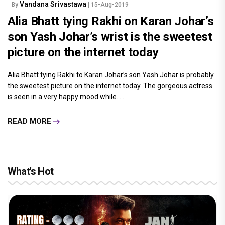
Vandana Srivastawa
By
| 15-Aug-2019
Alia Bhatt tying Rakhi on Karan Johar’s
son Yash Johar’s wrist is the sweetest
picture on the internet today
Alia Bhatt tying Rakhi to Karan Johar’s son Yash Johar is probably
the sweetest picture on the internet today. The gorgeous actress
is seen in a very happy mood while.....
READ MORE
What's Hot