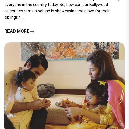
everyone in the country today. So, how can our Bollywood
celebrities remain behind in showcasing their love for their
siblings?.....
READ MORE