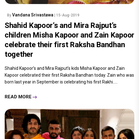
Vandana Srivastawa
By
| 15-Aug-2019
Shahid Kapoor’s and Mira Rajput’s
children Misha Kapoor and Zain Kapoor
celebrate their first Raksha Bandhan
together
Shahid Kapoor’s and Mira Rajput’s kids Misha Kapoor and Zain
Kapoor celebrated their first Raksha Bandhan today. Zain who was
born last year in September is celebrating his first Rakhi.....
READ MORE