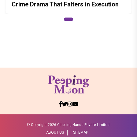
Crime Drama That Falters in Execution
© Copyright
2026 Clapping Hands Private Limited.
ABOUT US
SITEMAP