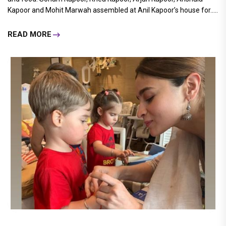
Kapoor and Mohit Marwah assembled at Anil Kapoor’s house for.....
READ MORE