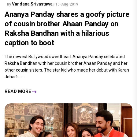
Vandana Srivastawa
By
| 15-Aug-2019
Ananya Panday shares a goofy picture
of cousin brother Ahaan Panday on
Raksha Bandhan with a hilarious
caption to boot
The newest Bollywood sweetheart Ananya Panday celebrated
Raksha Bandhan with her cousin brother Ahaan Panday and her
other cousin sisters. The star kid who made her debut with Karan
Johar’s.....
READ MORE