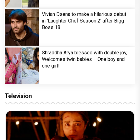
Vivian Dsena to make a hilarious debut
in 'Laughter Chef Season 2' after Bigg
Boss 18
Shraddha Arya blessed with double joy,
Welcomes twin babies – One boy and
one girl!
Television