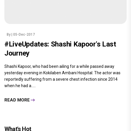
By
| 05-Dec-2017
#LiveUpdates: Shashi Kapoor's Last
Journey
Shashi Kapoor, who had been ailing for a while passed away
yesterday evening in Kokilaben Ambani Hospital. The actor was
reportedly suffering from a severe chest infection since 2014
when he had a.....
READ MORE
What's Hot