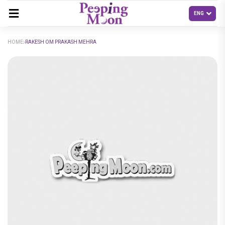
HOME
RAKESH OM PRAKASH MEHRA