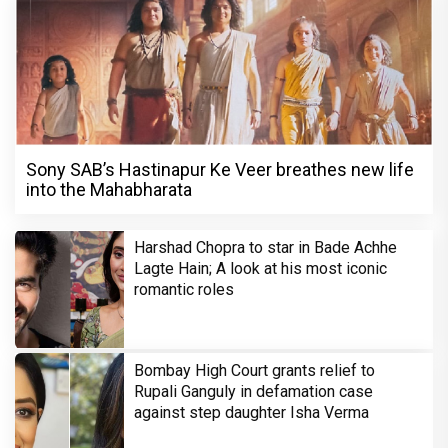
Sony SAB’s Hastinapur Ke Veer breathes new life
into the Mahabharata
Harshad Chopra to star in Bade Achhe
Lagte Hain; A look at his most iconic
romantic roles
Bombay High Court grants relief to
Rupali Ganguly in defamation case
against step daughter Isha Verma