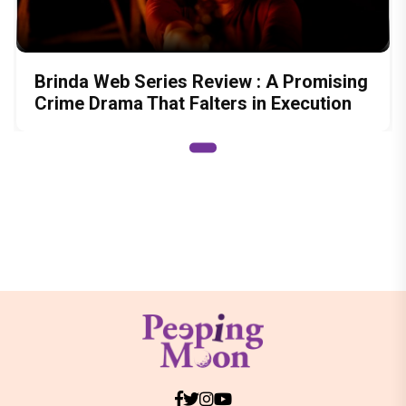
Brinda Web Series Review : A Promising
Crime Drama That Falters in Execution