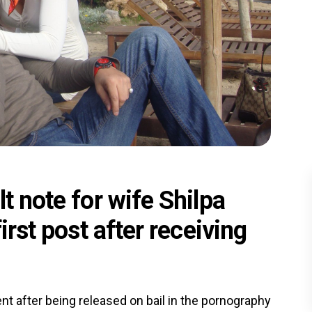
t note for wife Shilpa
irst post after receiving
nt after being released on bail in the pornography