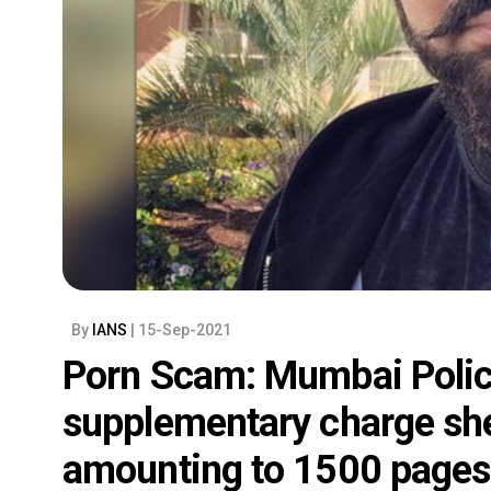
By
IANS
| 15-Sep-2021
Porn Scam: Mumbai Polic
supplementary charge she
amounting to 1500 pages