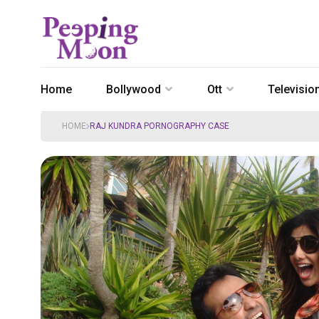
Home
Bollywood
Ott
Televisio
HOME
RAJ KUNDRA PORNOGRAPHY CASE