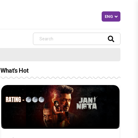
What's Hot