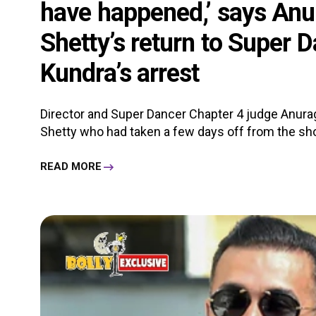
have happened,’ says Anu
Shetty’s return to Super 
Kundra’s arrest
Director and Super Dancer Chapter 4 judge Anurag
Shetty who had taken a few days off from the shoo
READ MORE