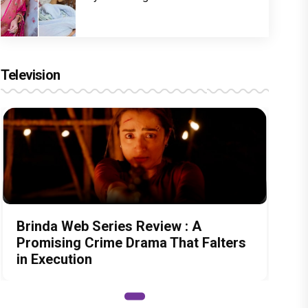
Television
Brinda Web Series Review : A
Promising Crime Drama That Falters
in Execution