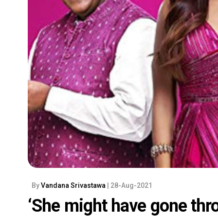
By
Vandana Srivastawa
| 28-Aug-2021
‘She might have gone thro