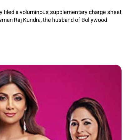
 filed a voluminous supplementary charge sheet
ssman Raj Kundra, the husband of Bollywood