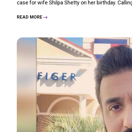
case for wife Shilpa Shetty on her birthday. Calling
READ MORE