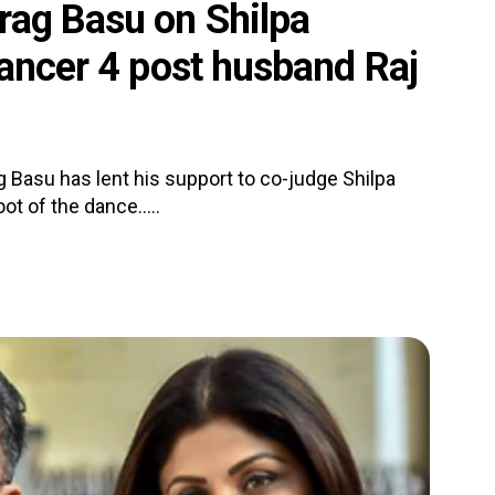
rag Basu on Shilpa
Dancer 4 post husband Raj
 Basu has lent his support to co-judge Shilpa
t of the dance.....