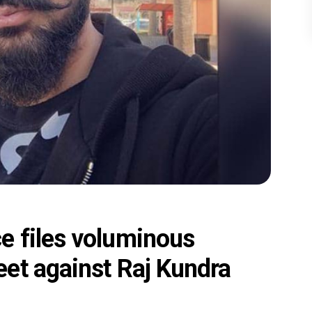
e files voluminous
et against Raj Kundra