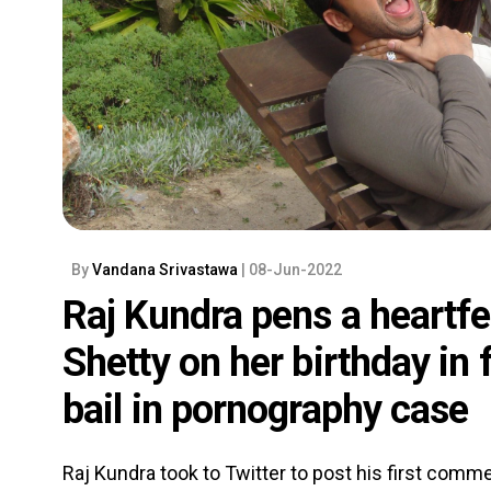
By
Vandana Srivastawa
| 08-Jun-2022
Raj Kundra pens a heartfel
Shetty on her birthday in f
bail in pornography case
Raj Kundra took to Twitter to post his first comme