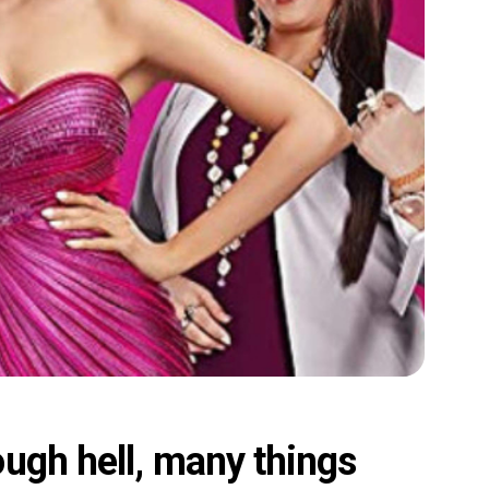
ugh hell, many things