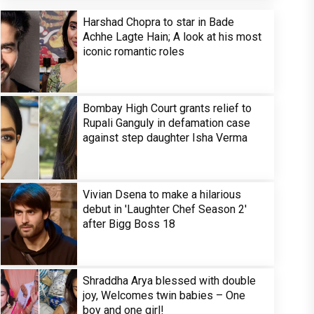
Harshad Chopra to star in Bade
Achhe Lagte Hain; A look at his most
iconic romantic roles
Bombay High Court grants relief to
Rupali Ganguly in defamation case
against step daughter Isha Verma
Vivian Dsena to make a hilarious
debut in 'Laughter Chef Season 2'
after Bigg Boss 18
Shraddha Arya blessed with double
joy, Welcomes twin babies – One
boy and one girl!