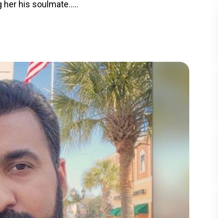
 her his soulmate.....