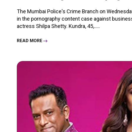
The Mumbai Police's Crime Branch on Wednesday
in the pornography content case against busine
actress Shilpa Shetty. Kundra, 45,.....
READ MORE