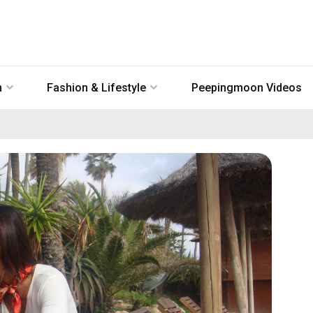
n
Fashion & Lifestyle
Peepingmoon Videos