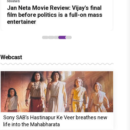
reviews
Before Pritam and Pedro, There Was
DC Movie review : Wamiqa Gabbi
Dhamaal 4 Movie Review: Ajay Devgn
Jan Neta Movie Review: Vijay's final
The India Story Movie Review: Kajal
Amit Dubey, The Storyteller Behind
roars in this stylish action entertainer
leads the franchise's funniest
film before politics is a full-on mass
Aggarwal and Shreyas Talpade lead a
the Stories
led by Lokesh Kanagaraj
treasure hunt yet
entertainer
powerful wake-up call
Webcast
Sony SAB’s Hastinapur Ke Veer breathes new
life into the Mahabharata