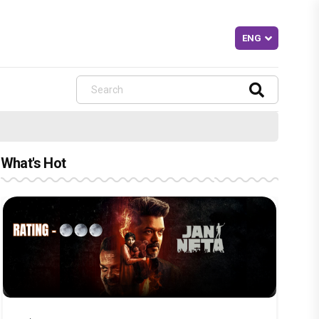
What's Hot