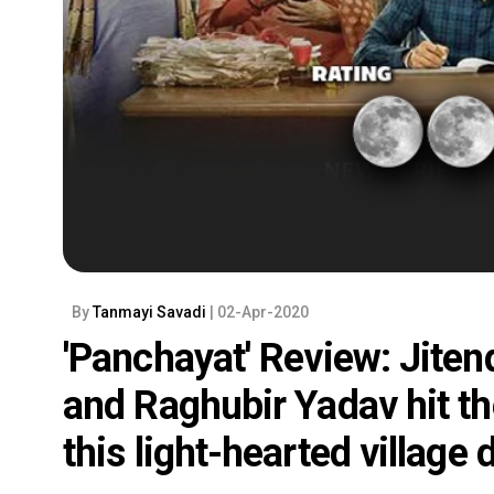
By
Tanmayi Savadi
| 02-Apr-2020
'Panchayat' Review: Jite
and Raghubir Yadav hit the
this light-hearted village