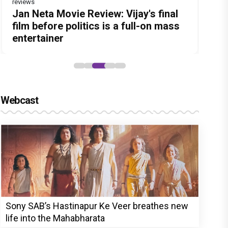
reviews
Before Pritam and Pedro, There Was
DC Movie review : Wamiqa Gabbi
Jan Neta Movie Review: Vijay's final
The India Story Movie Review: Kajal
Ikka Movie Review: Sunny Deol's
Amit Dubey, The Storyteller Behind
roars in this stylish action entertainer
film before politics is a full-on mass
Aggarwal and Shreyas Talpade lead a
courtroom comeback fails to leave a
the Stories
led by Lokesh Kanagaraj
entertainer
powerful wake-up call
lasting impact
Webcast
Sony SAB’s Hastinapur Ke Veer breathes new
life into the Mahabharata