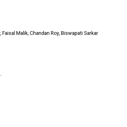
 Faisal Malik, Chandan Roy, Biswapati Sarkar
.