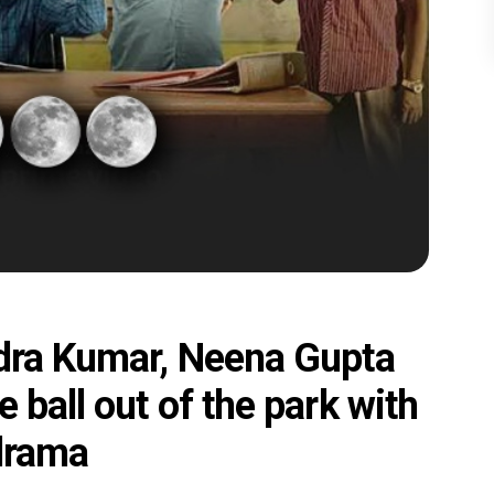
ndra Kumar, Neena Gupta
 ball out of the park with
 drama