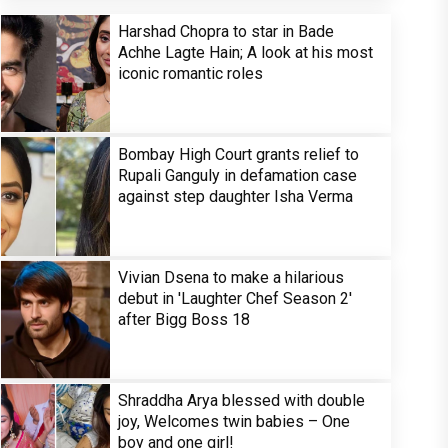
Harshad Chopra to star in Bade
Achhe Lagte Hain; A look at his most
iconic romantic roles
Bombay High Court grants relief to
Rupali Ganguly in defamation case
against step daughter Isha Verma
Vivian Dsena to make a hilarious
debut in 'Laughter Chef Season 2'
after Bigg Boss 18
Shraddha Arya blessed with double
joy, Welcomes twin babies – One
boy and one girl!