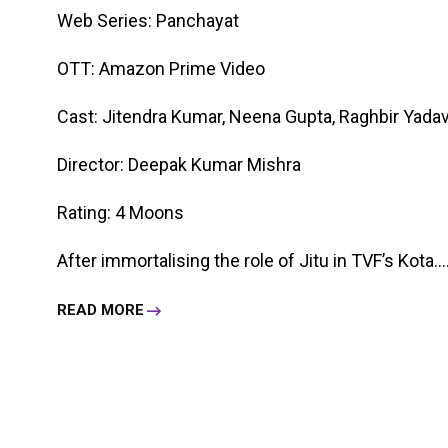
Web Series: Panchayat
OTT: Amazon Prime Video
Cast: Jitendra Kumar, Neena Gupta, Raghbir Yadav,
Director: Deepak Kumar Mishra
Rating: 4 Moons
After immortalising the role of Jitu in TVF’s Kota....
READ MORE