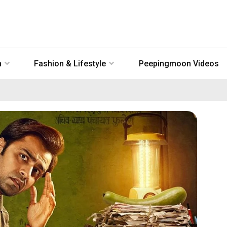
n
Fashion & Lifestyle
Peepingmoon Videos