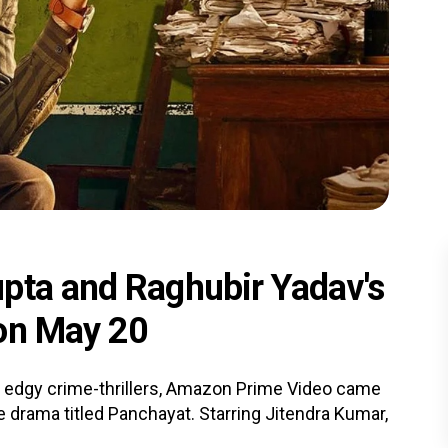
pta and Raghubir Yadav's
 on May 20
 edgy crime-thrillers, Amazon Prime Video came
ge drama titled Panchayat. Starring Jitendra Kumar,