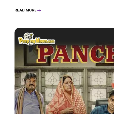
READ MORE