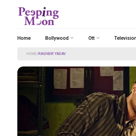
Home
Bollywood
Ott
Televisio
HOME
RAGHBIR YADAV