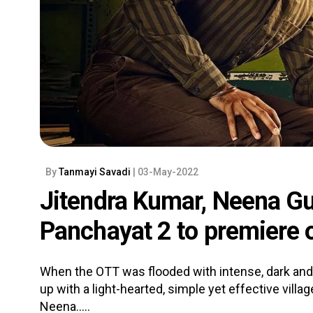
By
Tanmayi Savadi
| 03-May-2022
Jitendra Kumar, Neena Gu
Panchayat 2 to premiere
When the OTT was flooded with intense, dark and
up with a light-hearted, simple yet effective villa
Neena.....