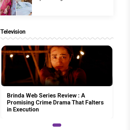
Television
Brinda Web Series Review : A
Promising Crime Drama That Falters
in Execution