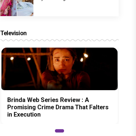
Television
Brinda Web Series Review : A
Promising Crime Drama That Falters
in Execution