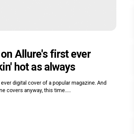
n Allure's first ever
in' hot as always
 ever digital cover of a popular magazine. And
e covers anyway, this time.....