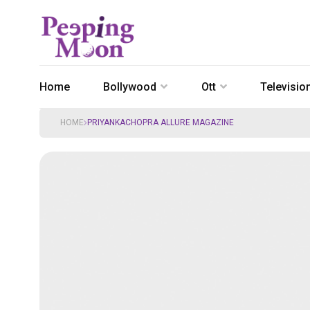
Home
Bollywood
Ott
Televisio
HOME
PRIYANKACHOPRA ALLURE MAGAZINE