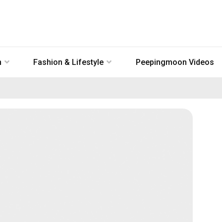
n
Fashion & Lifestyle
Peepingmoon Videos