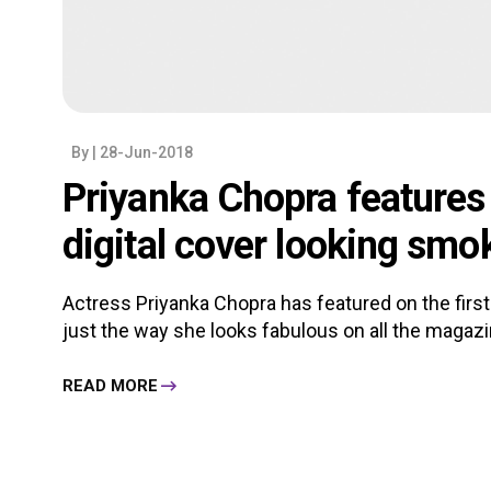
By
| 28-Jun-2018
Priyanka Chopra features o
digital cover looking smok
Actress Priyanka Chopra has featured on the first
just the way she looks fabulous on all the magazin
READ MORE