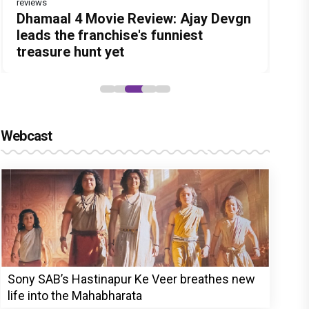
reviews
Before Pritam and Pedro, There Was
DC Movie review : Wamiqa Gabbi
Dhamaal 4 Movie Review: Ajay Devgn
Jan Neta Movie Review: Vijay's final
The India Story Movie Review: Kajal
Amit Dubey, The Storyteller Behind
roars in this stylish action entertainer
leads the franchise's funniest
film before politics is a full-on mass
Aggarwal and Shreyas Talpade lead a
the Stories
led by Lokesh Kanagaraj
treasure hunt yet
entertainer
powerful wake-up call
Webcast
Sony SAB’s Hastinapur Ke Veer breathes new
life into the Mahabharata