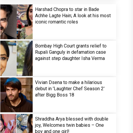
Harshad Chopra to star in Bade
Achhe Lagte Hain; A look at his most
iconic romantic roles
Bombay High Court grants relief to
Rupali Ganguly in defamation case
against step daughter Isha Verma
Vivian Dsena to make a hilarious
debut in 'Laughter Chef Season 2'
after Bigg Boss 18
Shraddha Arya blessed with double
joy, Welcomes twin babies – One
boy and one girl!