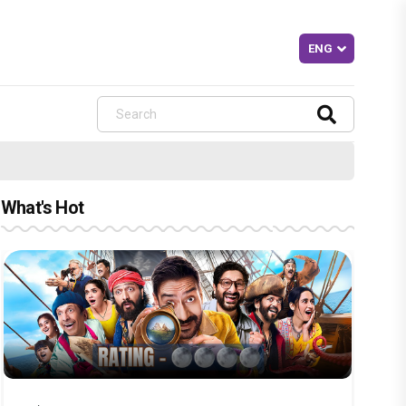
What's Hot