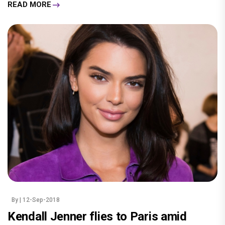
READ MORE
By
| 12-Sep-2018
Kendall Jenner flies to Paris amid