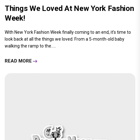
Things We Loved At New York Fashion
Week!
With New York Fashion Week finally coming to an end, it's time to
look back at all the things we loved. From a 5-month-old baby
walking the ramp to the.....
READ MORE