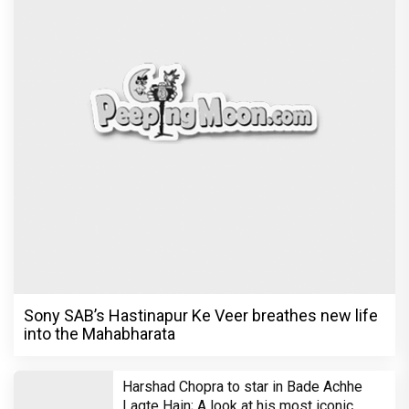
Sony SAB’s Hastinapur Ke Veer breathes new life
into the Mahabharata
Harshad Chopra to star in Bade Achhe
Lagte Hain; A look at his most iconic