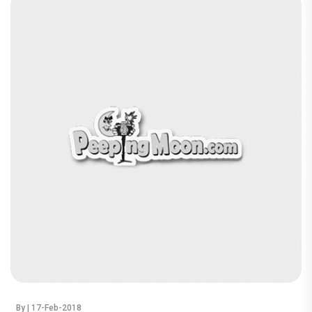
By
| 17-Feb-2018