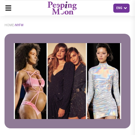
HOME
NYFW