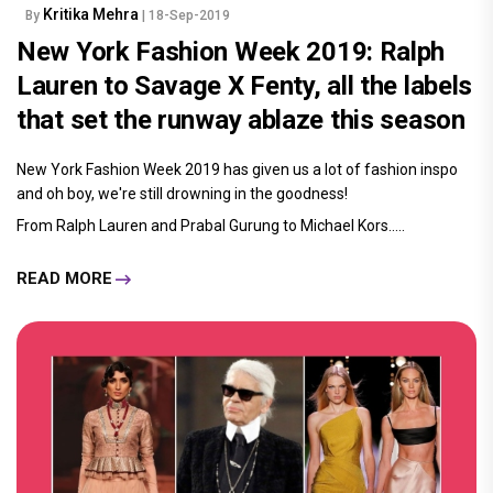
Kritika Mehra
By
| 18-Sep-2019
New York Fashion Week 2019: Ralph
Lauren to Savage X Fenty, all the labels
that set the runway ablaze this season
New York Fashion Week 2019 has given us a lot of fashion inspo
and oh boy, we're still drowning in the goodness!
From Ralph Lauren and Prabal Gurung to Michael Kors.....
READ MORE