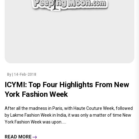
By
| 14-Feb-2018
ICYMI: Top Four Highlights From New
York Fashion Week
After all the madness in Paris, with Haute Couture Week, followed
by Lakme Fashion Week in India, it was only a matter of time New
York Fashion Week was upon.....
READ MORE