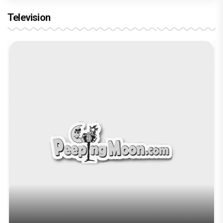
Television