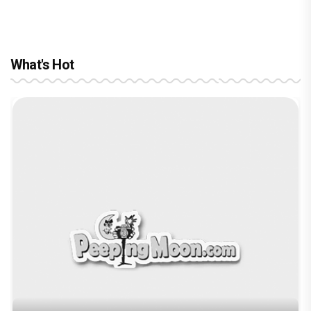
What's Hot