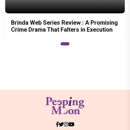
Brinda Web Series Review : A Promising
Crime Drama That Falters in Execution