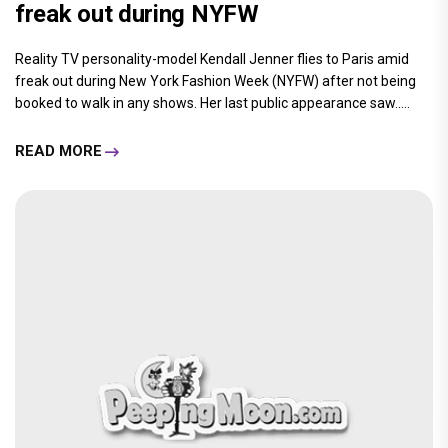
freak out during NYFW
Reality TV personality-model Kendall Jenner flies to Paris amid
freak out during New York Fashion Week (NYFW) after not being
booked to walk in any shows. Her last public appearance saw.....
READ MORE