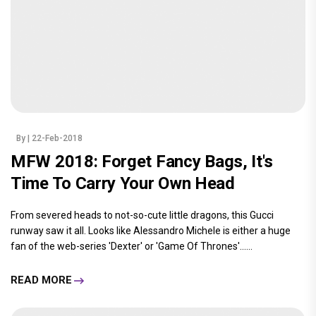
By
| 22-Feb-2018
MFW 2018: Forget Fancy Bags, It's
Time To Carry Your Own Head
From severed heads to not-so-cute little dragons, this Gucci
runway saw it all. Looks like Alessandro Michele is either a huge
fan of the web-series 'Dexter' or 'Game Of Thrones'......
READ MORE