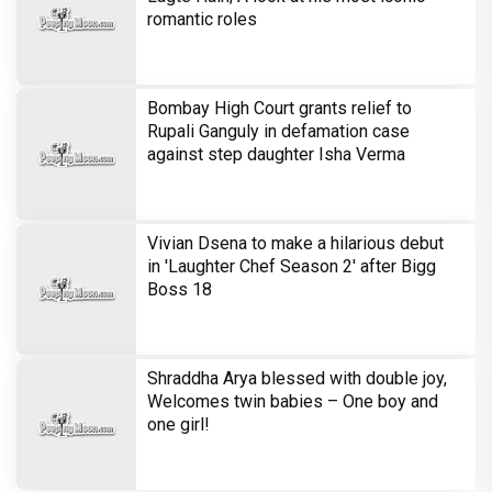
romantic roles
Bombay High Court grants relief to
Rupali Ganguly in defamation case
against step daughter Isha Verma
Vivian Dsena to make a hilarious debut
in 'Laughter Chef Season 2' after Bigg
Boss 18
Shraddha Arya blessed with double joy,
Welcomes twin babies – One boy and
one girl!