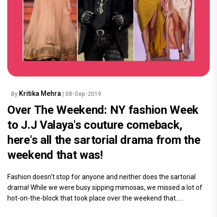
Kritika Mehra
By
| 08-Sep-2019
Over The Weekend: NY fashion Week
to J.J Valaya's couture comeback,
here's all the sartorial drama from the
weekend that was!
Fashion doesn't stop for anyone and neither does the sartorial
drama! While we were busy sipping mimosas, we missed a lot of
hot-on-the-block that took place over the weekend that.....