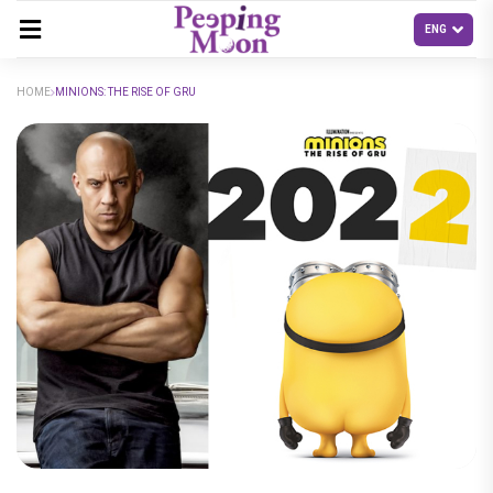
HOME
MINIONS: THE RISE OF GRU