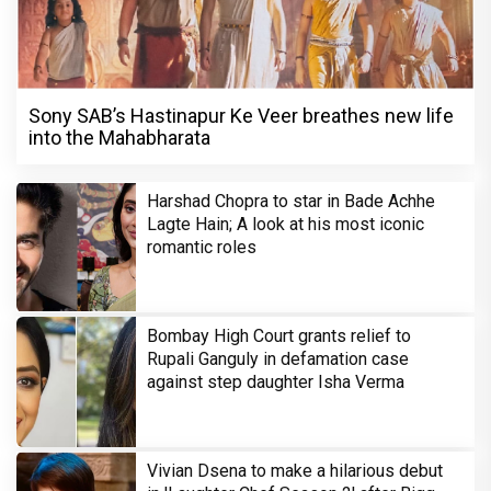
Sony SAB’s Hastinapur Ke Veer breathes new life
into the Mahabharata
Harshad Chopra to star in Bade Achhe
Lagte Hain; A look at his most iconic
romantic roles
Bombay High Court grants relief to
Rupali Ganguly in defamation case
against step daughter Isha Verma
Vivian Dsena to make a hilarious debut