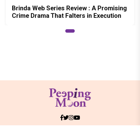
Brinda Web Series Review : A Promising
Crime Drama That Falters in Execution
© Copyright
2026 Clapping Hands Private Limited.