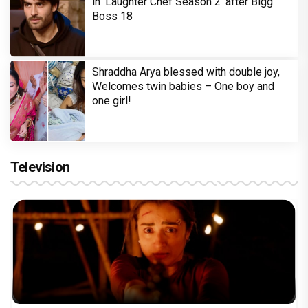
in 'Laughter Chef Season 2' after Bigg
Boss 18
Shraddha Arya blessed with double joy,
Welcomes twin babies – One boy and
one girl!
Television