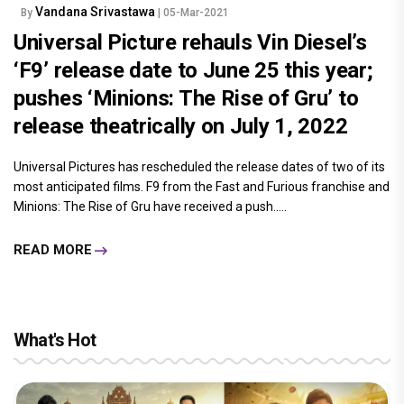
Vandana Srivastawa
By
| 05-Mar-2021
Universal Picture rehauls Vin Diesel’s
‘F9’ release date to June 25 this year;
pushes ‘Minions: The Rise of Gru’ to
release theatrically on July 1, 2022
Universal Pictures has rescheduled the release dates of two of its
most anticipated films. F9 from the Fast and Furious franchise and
Minions: The Rise of Gru have received a push.....
READ MORE
What's Hot