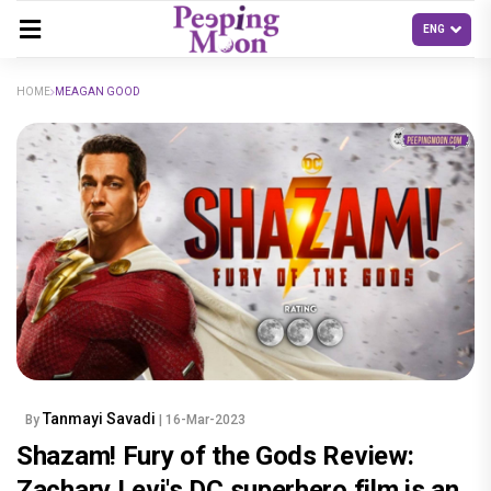
HOME
MEAGAN GOOD
Tanmayi Savadi
By
| 16-Mar-2023
Shazam! Fury of the Gods Review:
Zachary Levi's DC superhero film is an