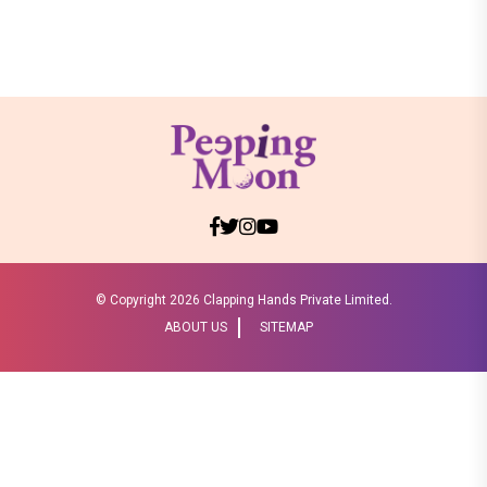
© Copyright
2026 Clapping Hands Private Limited.
ABOUT US
SITEMAP