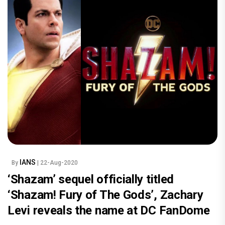
IANS
By
| 22-Aug-2020
‘Shazam’ sequel officially titled
‘Shazam! Fury of The Gods’, Zachary
Levi reveals the name at DC FanDome