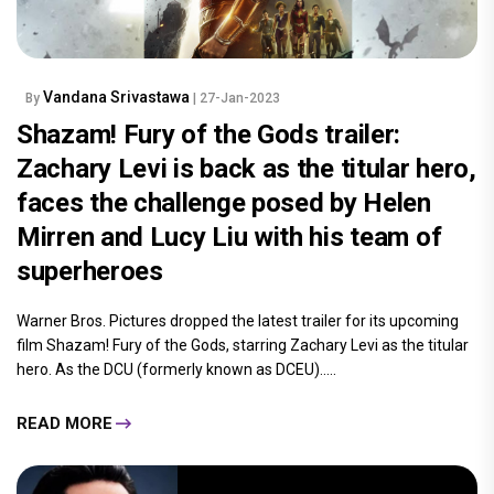
Vandana Srivastawa
By
| 27-Jan-2023
Shazam! Fury of the Gods trailer:
Zachary Levi is back as the titular hero,
faces the challenge posed by Helen
Mirren and Lucy Liu with his team of
superheroes
Warner Bros. Pictures dropped the latest trailer for its upcoming
film Shazam! Fury of the Gods, starring Zachary Levi as the titular
hero. As the DCU (formerly known as DCEU).....
READ MORE