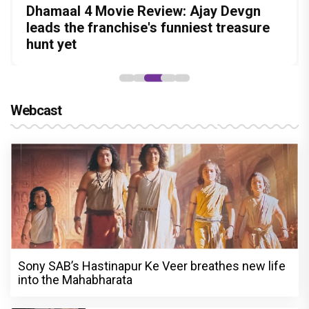
Before Pritam and Pedro, There Was
DC Movie review : Wamiqa Gabbi roars
Dhamaal 4 Movie Review: Ajay Devgn
Jan Neta Movie Review: Vijay's final film
The India Story Movie Review: Kajal
Amit Dubey, The Storyteller Behind the
in this stylish action entertainer led by
leads the franchise's funniest treasure
before politics is a full-on mass
Aggarwal and Shreyas Talpade lead a
Stories
Lokesh Kanagaraj
hunt yet
entertainer
powerful wake-up call
Webcast
Sony SAB’s Hastinapur Ke Veer breathes new life
into the Mahabharata