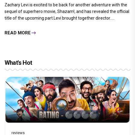
Zachary Levi is excited to be back for another adventure with the
sequel of superhero movie, Shazam!, and has revealed the official
title of the upcoming part.Levi brought together director.....
READ MORE
What's Hot
reviews