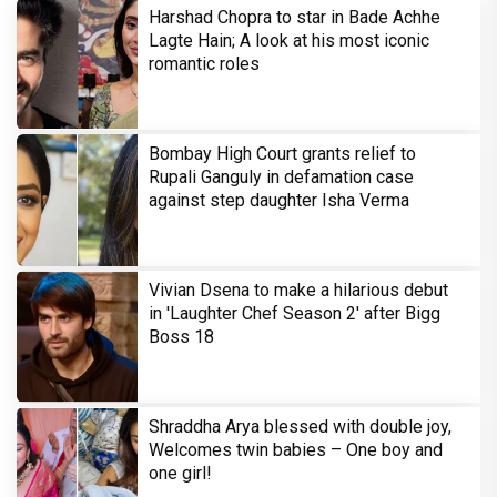
Harshad Chopra to star in Bade Achhe
Lagte Hain; A look at his most iconic
romantic roles
Bombay High Court grants relief to
Rupali Ganguly in defamation case
against step daughter Isha Verma
Vivian Dsena to make a hilarious debut
in 'Laughter Chef Season 2' after Bigg
Boss 18
Shraddha Arya blessed with double joy,
Welcomes twin babies – One boy and
one girl!