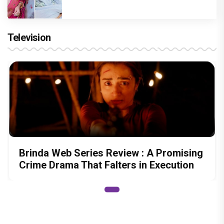
Television
Brinda Web Series Review : A Promising
Crime Drama That Falters in Execution