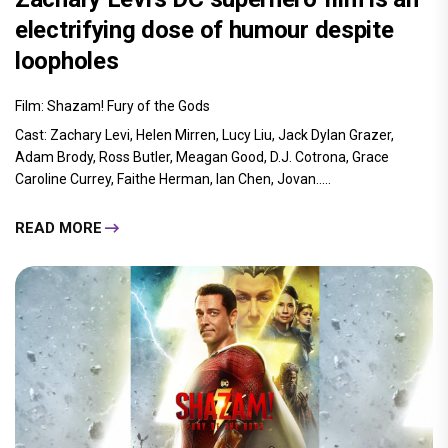
electrifying dose of humour despite
loopholes
Film: Shazam! Fury of the Gods
Cast: Zachary Levi, Helen Mirren, Lucy Liu, Jack Dylan Grazer,
Adam Brody, Ross Butler, Meagan Good, D.J. Cotrona, Grace
Caroline Currey, Faithe Herman, Ian Chen, Jovan.....
READ MORE