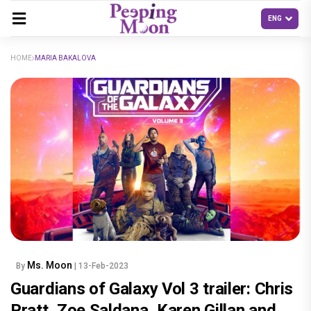
HOME
MARIA BAKALOVA
Ms. Moon
By
| 13-Feb-2023
Guardians of Galaxy Vol 3 trailer: Chris
Pratt, Zoe Saldana, Karen Gillan and