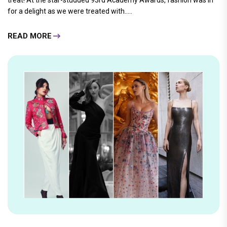
treat! At the star-studded 93rd Academy Awards, fashion was in
for a delight as we were treated with.....
READ MORE