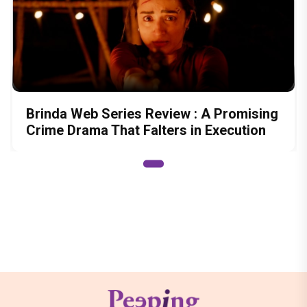
Brinda Web Series Review : A Promising
Crime Drama That Falters in Execution