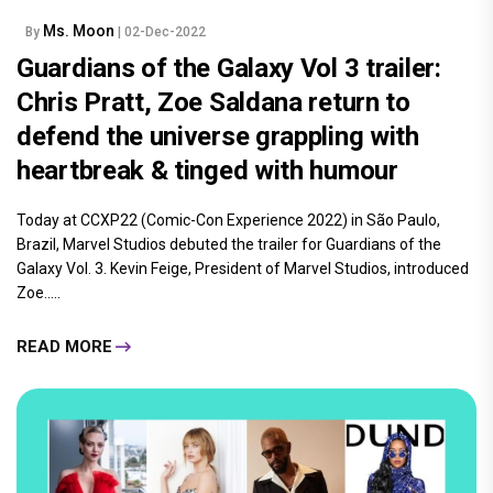
Ms. Moon
By
| 02-Dec-2022
Guardians of the Galaxy Vol 3 trailer:
Chris Pratt, Zoe Saldana return to
defend the universe grappling with
heartbreak & tinged with humour
Today at CCXP22 (Comic-Con Experience 2022) in São Paulo,
Brazil, Marvel Studios debuted the trailer for Guardians of the
Galaxy Vol. 3. Kevin Feige, President of Marvel Studios, introduced
Zoe.....
READ MORE