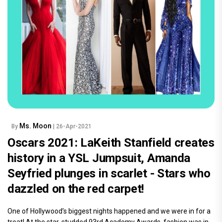
Ms. Moon
By
| 26-Apr-2021
Oscars 2021: LaKeith Stanfield creates
history in a YSL Jumpsuit, Amanda
Seyfried plunges in scarlet - Stars who
dazzled on the red carpet!
One of Hollywood’s biggest nights happened and we were in for a