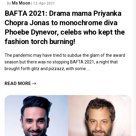
Ms Moon
By
| 12-Apr-2021
BAFTA 2021: Drama mama Priyanka
Chopra Jonas to monochrome diva
Phoebe Dynevor, celebs who kept the
fashion torch burning!
The pandemic may have tried to subdue the glam of the award
season but there was no stopping BAFTA 2021, a night that
brought forth glitz and pizzazz, with some.....
READ MORE