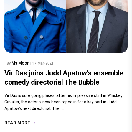
Ms Moon
By
| 17-Mar-2021
Vir Das joins Judd Apatow’s ensemble
comedy directorial The Bubble
Vir Das is sure going places, after his impressive stint in Whiskey
Cavalier, the actor is now been roped in for a key part in Judd
Apatow’s next directorial, The.....
READ MORE