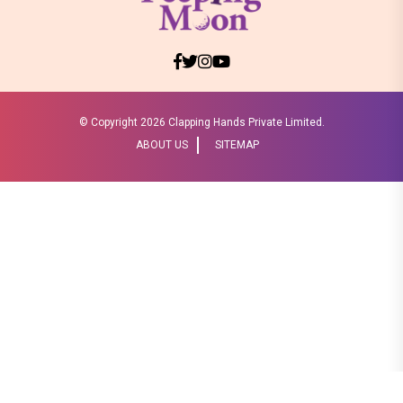
© Copyright
2026 Clapping Hands Private Limited.
ABOUT US
SITEMAP