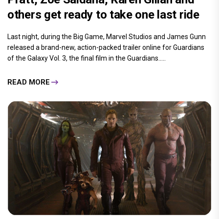
others get ready to take one last ride
Last night, during the Big Game, Marvel Studios and James Gunn
released a brand-new, action-packed trailer online for Guardians
of the Galaxy Vol. 3, the final film in the Guardians.....
READ MORE