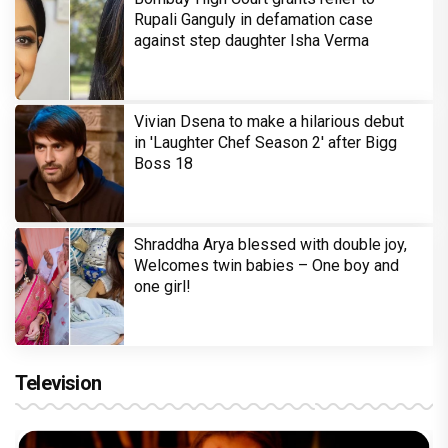
Rupali Ganguly in defamation case
against step daughter Isha Verma
Vivian Dsena to make a hilarious debut
in 'Laughter Chef Season 2' after Bigg
Boss 18
Shraddha Arya blessed with double joy,
Welcomes twin babies – One boy and
one girl!
Television