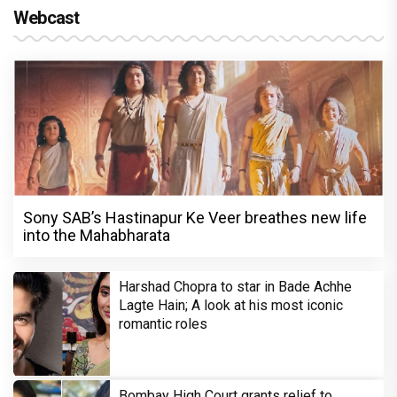
Webcast
Sony SAB’s Hastinapur Ke Veer breathes new life
into the Mahabharata
Harshad Chopra to star in Bade Achhe
Lagte Hain; A look at his most iconic
romantic roles
Bombay High Court grants relief to