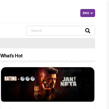
What's Hot