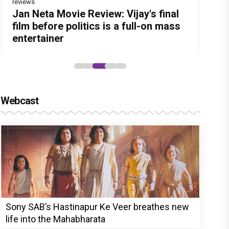
reviews
Before Pritam and Pedro, There Was
Dhamaal 4 Movie Review: Ajay Devgn
Jan Neta Movie Review: Vijay's final
The India Story Movie Review: Kajal
Ikka Movie Review: Sunny Deol's
Amit Dubey, The Storyteller Behind
leads the franchise's funniest
film before politics is a full-on mass
Aggarwal and Shreyas Talpade lead a
courtroom comeback fails to leave a
the Stories
treasure hunt yet
entertainer
powerful wake-up call
lasting impact
Webcast
Sony SAB’s Hastinapur Ke Veer breathes new
life into the Mahabharata