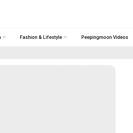
n
Fashion & Lifestyle
Peepingmoon Videos