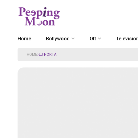
Home
Bollywood
Ott
Televisio
HOME
LU HORTA