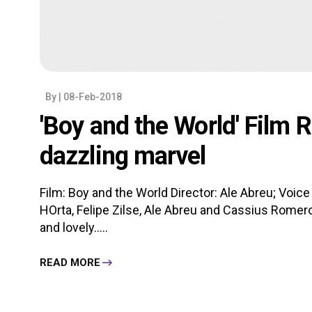
By
| 08-Feb-2018
'Boy and the World' Film 
dazzling marvel
Film: Boy and the World Director: Ale Abreu; Voic
HOrta, Felipe Zilse, Ale Abreu and Cassius Romero
and lovely.....
READ MORE