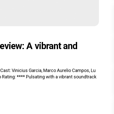
Review: A vibrant and
e Cast: Vinicius Garcia, Marco Aurelio Campos, Lu
 Rating: **** Pulsating with a vibrant soundtrack