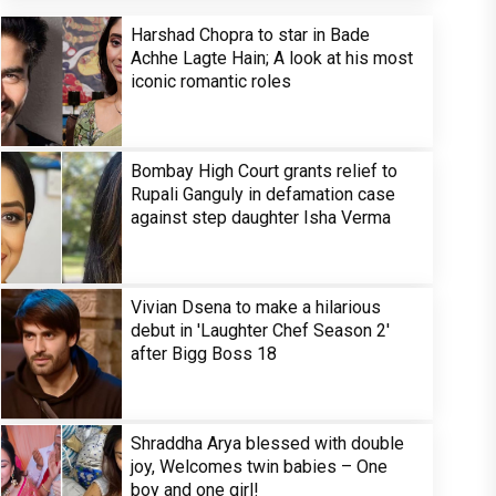
Harshad Chopra to star in Bade
Achhe Lagte Hain; A look at his most
iconic romantic roles
Bombay High Court grants relief to
Rupali Ganguly in defamation case
against step daughter Isha Verma
Vivian Dsena to make a hilarious
debut in 'Laughter Chef Season 2'
after Bigg Boss 18
Shraddha Arya blessed with double
joy, Welcomes twin babies – One
boy and one girl!