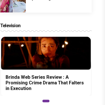
Television
Brinda Web Series Review : A
Promising Crime Drama That Falters
in Execution