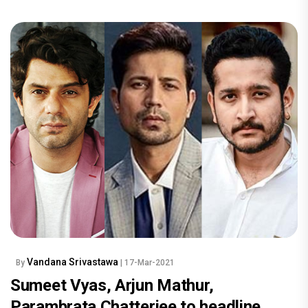
Vandana Srivastawa
By
| 17-Mar-2021
Sumeet Vyas, Arjun Mathur,
Parambrata Chatterjee to headline