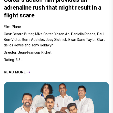
adrenaline rush that might result in a
flight scare
Film: Plane
Cast: Gerard Butler, Mike Colter, Yoson An, Daniella Pineda, Paul
Ben-Victor, Remi Adeleke, Joey Slotnick, Evan Dane Taylor, Claro
de los Reyes and Tony Goldwyn
Director: Jean-Francois Richet
Rating: 3.5.....
READ MORE