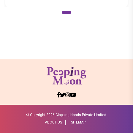
© Copyright
2026 Clapping Hands Private Limited.
ABOUT US
SITEMAP