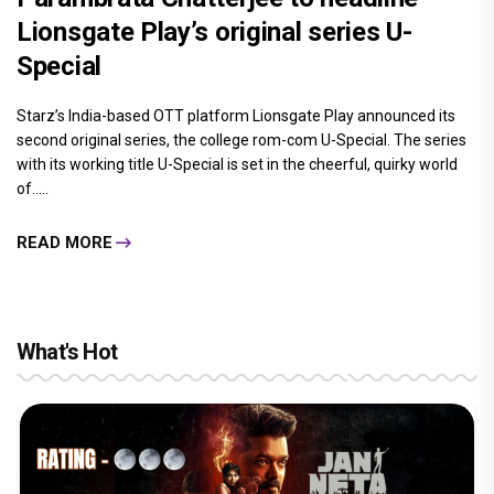
Lionsgate Play’s original series U-
Special
Starz’s India-based OTT platform Lionsgate Play announced its
second original series, the college rom-com U-Special. The series
with its working title U-Special is set in the cheerful, quirky world
of.....
READ MORE
What's Hot