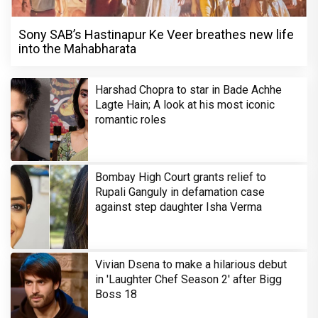
Sony SAB’s Hastinapur Ke Veer breathes new life
into the Mahabharata
Harshad Chopra to star in Bade Achhe
Lagte Hain; A look at his most iconic
romantic roles
Bombay High Court grants relief to
Rupali Ganguly in defamation case
against step daughter Isha Verma
Vivian Dsena to make a hilarious debut
in 'Laughter Chef Season 2' after Bigg
Boss 18