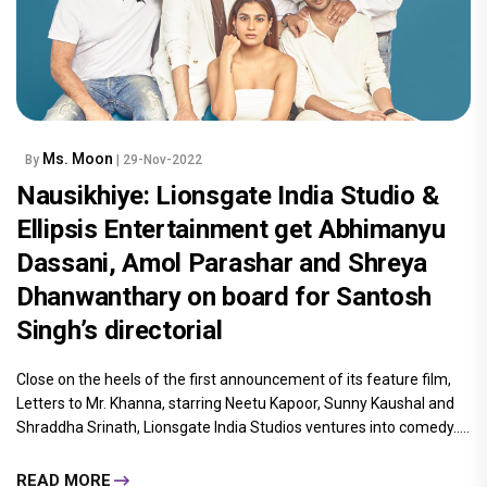
Ms. Moon
By
| 29-Nov-2022
Nausikhiye: Lionsgate India Studio &
Ellipsis Entertainment get Abhimanyu
Dassani, Amol Parashar and Shreya
Dhanwanthary on board for Santosh
Singh’s directorial
Close on the heels of the first announcement of its feature film,
Letters to Mr. Khanna, starring Neetu Kapoor, Sunny Kaushal and
Shraddha Srinath, Lionsgate India Studios ventures into comedy.....
READ MORE