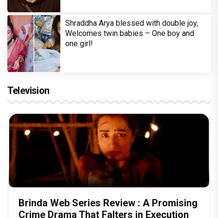
Shraddha Arya blessed with double joy,
Welcomes twin babies – One boy and
one girl!
Television
Brinda Web Series Review : A Promising
Crime Drama That Falters in Execution