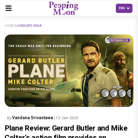
HOME
LIONSGATE INDIA
Vandana Srivastawa
By
| 12-Jan-2023
Plane Review: Gerard Butler and Mike
Colter’s action film provides an