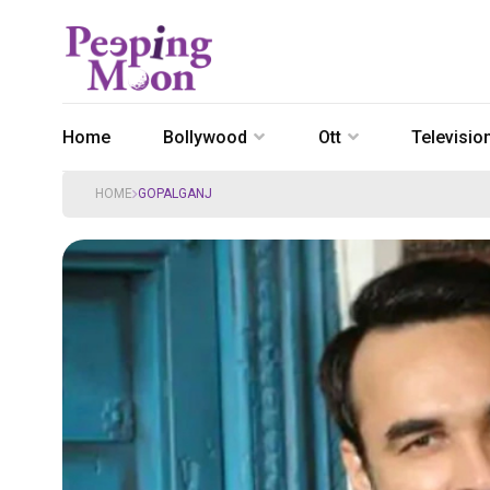
Home
Bollywood
Ott
Televisio
HOME
GOPALGANJ