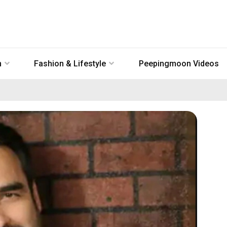
n
Fashion & Lifestyle
Peepingmoon Videos