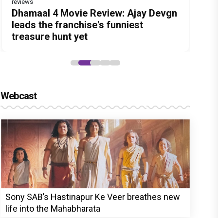
reviews
reviews
Before Pritam and Pedro, There Was
Dhamaal 4 Movie Review: Ajay Devgn
Jan Neta Movie Review: Vijay's final
The India Story Movie Review: Kajal
Ikka Movie Review: Sunny Deol's
Amit Dubey, The Storyteller Behind
leads the franchise's funniest
film before politics is a full-on mass
Aggarwal and Shreyas Talpade lead a
courtroom comeback fails to leave a
the Stories
treasure hunt yet
entertainer
powerful wake-up call
lasting impact
Webcast
Sony SAB’s Hastinapur Ke Veer breathes new
life into the Mahabharata