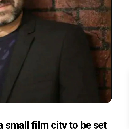
 small film city to be set