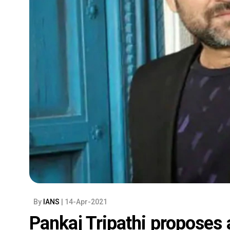
By
IANS
| 14-Apr-2021
Pankaj Tripathi proposes a