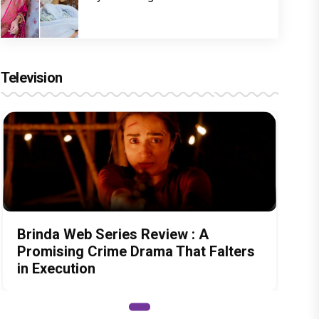
Television
Brinda Web Series Review : A
Promising Crime Drama That Falters
in Execution