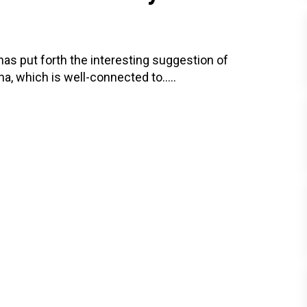
, has put forth the interesting suggestion of
na, which is well-connected to.....