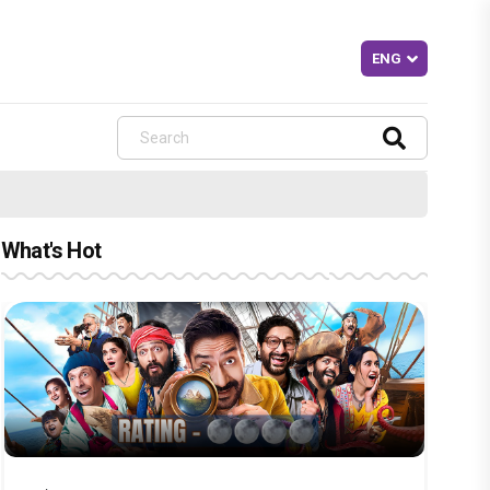
What's Hot