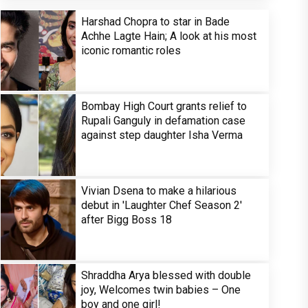
Harshad Chopra to star in Bade
Achhe Lagte Hain; A look at his most
iconic romantic roles
Bombay High Court grants relief to
Rupali Ganguly in defamation case
against step daughter Isha Verma
Vivian Dsena to make a hilarious
debut in 'Laughter Chef Season 2'
after Bigg Boss 18
Shraddha Arya blessed with double
joy, Welcomes twin babies – One
boy and one girl!