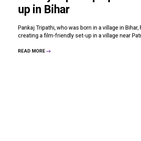
up in Bihar
Pankaj Tripathi, who was born in a village in Bihar
creating a film-friendly set-up in a village near Pat
READ MORE