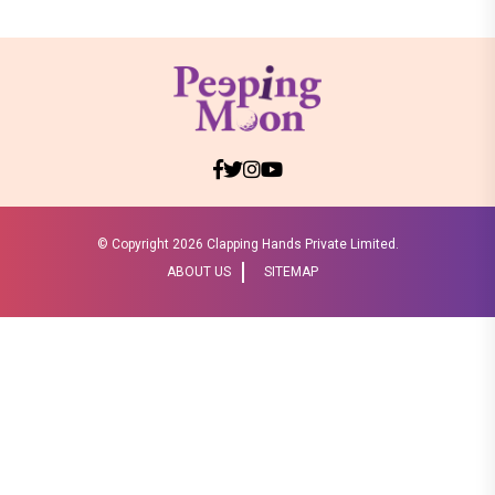
© Copyright
2026 Clapping Hands Private Limited.
ABOUT US
SITEMAP