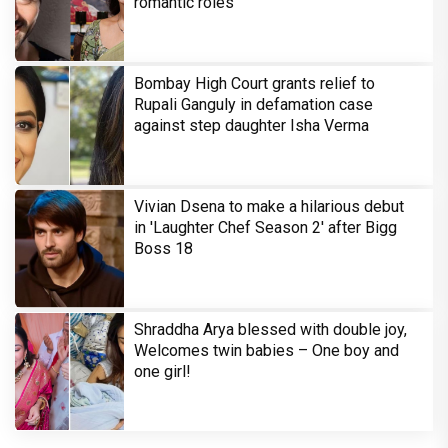
romantic roles
Bombay High Court grants relief to
Rupali Ganguly in defamation case
against step daughter Isha Verma
Vivian Dsena to make a hilarious debut
in 'Laughter Chef Season 2' after Bigg
Boss 18
Shraddha Arya blessed with double joy,
Welcomes twin babies – One boy and
one girl!