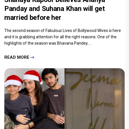
Panday and Suhana Khan will get
married before her
The second season of Fabulous Lives of Bollywood Wives is here
and it is grabbing attention for all the right reasons. One of the
highlights of the season was Bhavana Pandey.....
READ MORE