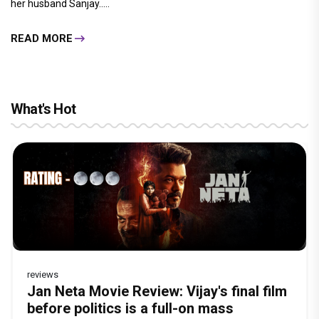
her husband Sanjay.....
READ MORE
What's Hot
reviews
Before Pritam and Pedro, There Was
Dhamaal 4 Movie Review: Ajay Devgn
Jan Neta Movie Review: Vijay's final film
The India Story Movie Review: Kajal
Vir Hirani aka Pritam from Pritam and
Amit Dubey, The Storyteller Behind the
leads the franchise's funniest treasure
before politics is a full-on mass
Aggarwal and Shreyas Talpade lead a
Pedro unveils a clean-shaven look, says