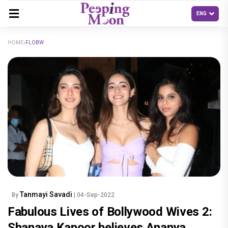
HOME
FLOBW
Tanmayi Savadi
By
| 04-Sep-2022
Fabulous Lives of Bollywood Wives 2:
Shanaya Kapoor believes Ananya