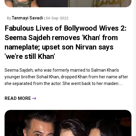
Tanmayi Savadi
By
| 04-Sep-2022
Fabulous Lives of Bollywood Wives 2:
Seema Sajdeh removes 'Khan' from
nameplate; upset son Nirvan says
'we're still Khan'
Seema Sajdeh, who was formerly married to Salman Khan's
younger brother Sohail Khan, dropped Khan from her name after
she separated from the actor. She went back to her maiden.....
READ MORE