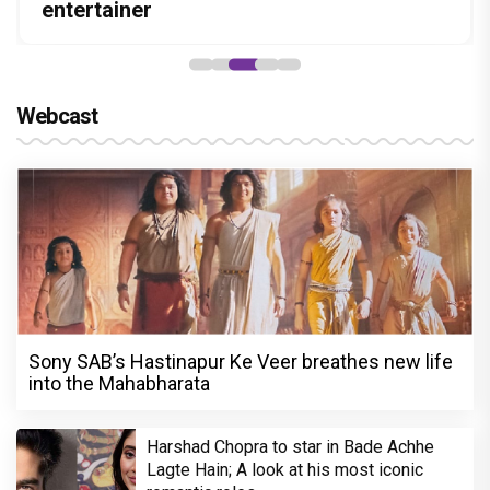
Stories
hunt yet
entertainer
powerful wake-up call
“Pritam finally found a razor”
Webcast
Sony SAB’s Hastinapur Ke Veer breathes new life
into the Mahabharata
Harshad Chopra to star in Bade Achhe
Lagte Hain; A look at his most iconic