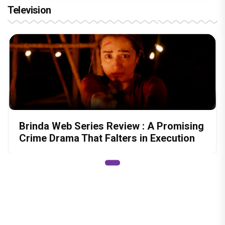
Television
Brinda Web Series Review : A Promising
Crime Drama That Falters in Execution