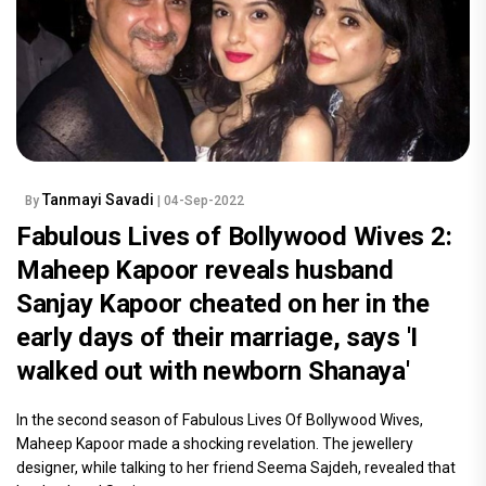
Tanmayi Savadi
By
| 04-Sep-2022
Fabulous Lives of Bollywood Wives 2:
Maheep Kapoor reveals husband
Sanjay Kapoor cheated on her in the
early days of their marriage, says 'I
walked out with newborn Shanaya'
In the second season of Fabulous Lives Of Bollywood Wives,
Maheep Kapoor made a shocking revelation. The jewellery
designer, while talking to her friend Seema Sajdeh, revealed that