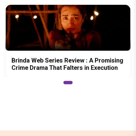
Brinda Web Series Review : A Promising
Crime Drama That Falters in Execution