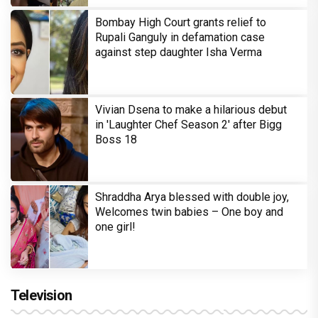
Bombay High Court grants relief to
Rupali Ganguly in defamation case
against step daughter Isha Verma
Vivian Dsena to make a hilarious debut
in 'Laughter Chef Season 2' after Bigg
Boss 18
Shraddha Arya blessed with double joy,
Welcomes twin babies – One boy and
one girl!
Television