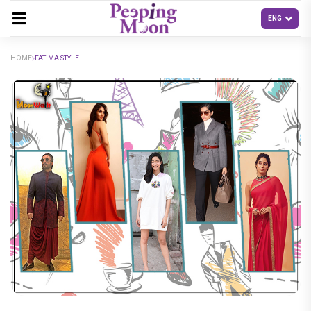
HOME
FATIMA STYLE