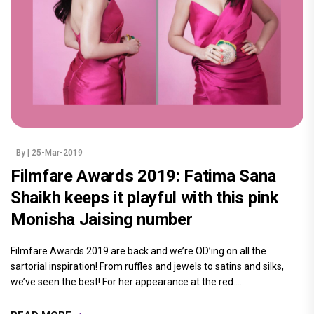
By
| 25-Mar-2019
Filmfare Awards 2019: Fatima Sana
Shaikh keeps it playful with this pink
Monisha Jaising number
Filmfare Awards 2019 are back and we’re OD’ing on all the
sartorial inspiration! From ruffles and jewels to satins and silks,
we’ve seen the best! For her appearance at the red.....