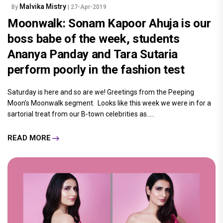
Malvika Mistry
By
| 27-Apr-2019
Moonwalk: Sonam Kapoor Ahuja is our
boss babe of the week, students
Ananya Panday and Tara Sutaria
perform poorly in the fashion test
Saturday is here and so are we! Greetings from the Peeping
Moon’s Moonwalk segment. Looks like this week we were in for a
sartorial treat from our B-town celebrities as.....
READ MORE