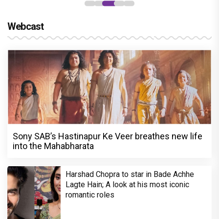
Webcast
Sony SAB’s Hastinapur Ke Veer breathes new life
into the Mahabharata
Harshad Chopra to star in Bade Achhe
Lagte Hain; A look at his most iconic
romantic roles