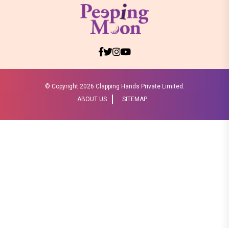
© Copyright
2026 Clapping Hands Private Limited.
ABOUT US
SITEMAP