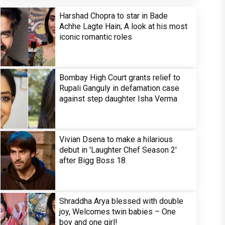
Harshad Chopra to star in Bade
Achhe Lagte Hain; A look at his most
iconic romantic roles
Bombay High Court grants relief to
Rupali Ganguly in defamation case
against step daughter Isha Verma
Vivian Dsena to make a hilarious
debut in 'Laughter Chef Season 2'
after Bigg Boss 18
Shraddha Arya blessed with double
joy, Welcomes twin babies – One
boy and one girl!