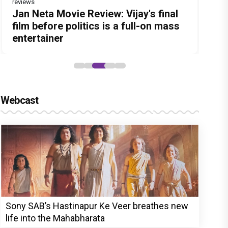
reviews
Before Pritam and Pedro, There Was
Dhamaal 4 Movie Review: Ajay Devgn
Jan Neta Movie Review: Vijay's final
The India Story Movie Review: Kajal
Vir Hirani aka Pritam from Pritam and
Amit Dubey, The Storyteller Behind
leads the franchise's funniest
film before politics is a full-on mass
Aggarwal and Shreyas Talpade lead a
Pedro unveils a clean-shaven look,
the Stories
treasure hunt yet
entertainer
powerful wake-up call
says “Pritam finally found a razor”
Webcast
Sony SAB’s Hastinapur Ke Veer breathes new
life into the Mahabharata