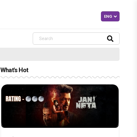
What's Hot