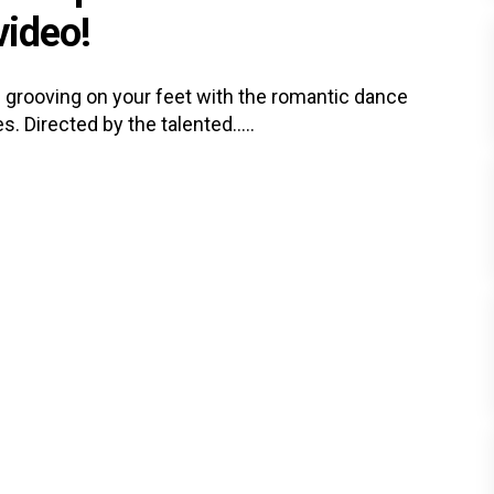
video!
ou grooving on your feet with the romantic dance
 Directed by the talented.....