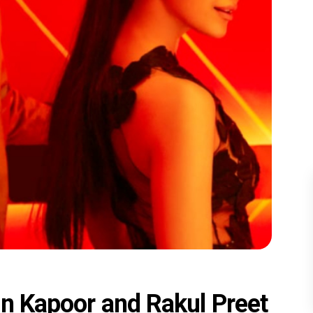
jun Kapoor and Rakul Preet