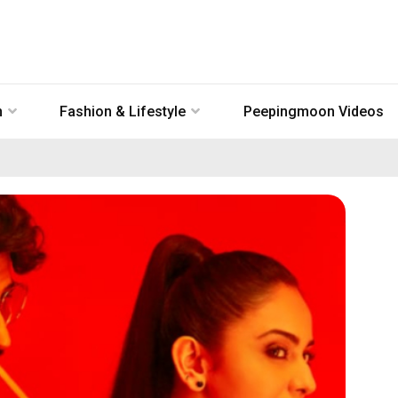
n
Fashion & Lifestyle
Peepingmoon Videos