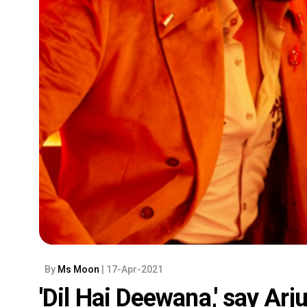
By
Ms Moon
| 17-Apr-2021
'Dil Hai Deewana,' say Ar