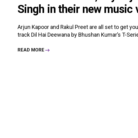
Singh in their new music 
Arjun Kapoor and Rakul Preet are all set to get y
track Dil Hai Deewana by Bhushan Kumar’s T-Series.
READ MORE