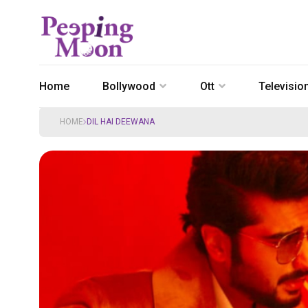
Home
Bollywood
Ott
Televisio
HOME
DIL HAI DEEWANA