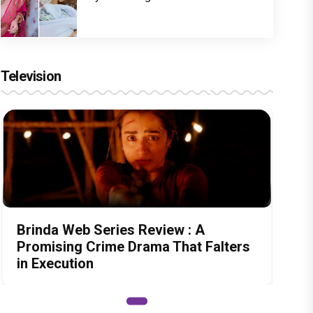
Television
Brinda Web Series Review : A
Promising Crime Drama That Falters
in Execution