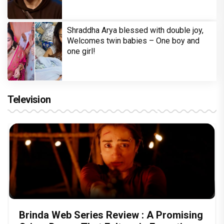
Shraddha Arya blessed with double joy,
Welcomes twin babies – One boy and
one girl!
Television
Brinda Web Series Review : A Promising