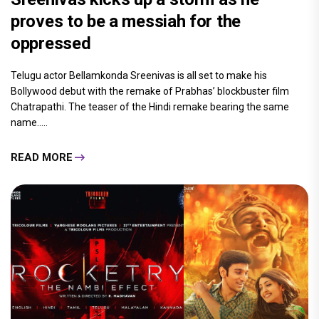
proves to be a messiah for the
oppressed
Telugu actor Bellamkonda Sreenivas is all set to make his
Bollywood debut with the remake of Prabhas’ blockbuster film
Chatrapathi. The teaser of the Hindi remake bearing the same
name.....
READ MORE