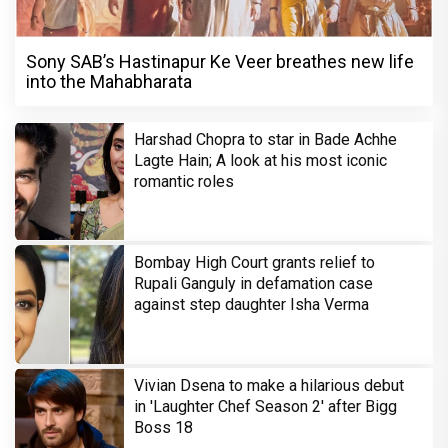
Sony SAB’s Hastinapur Ke Veer breathes new life
into the Mahabharata
Harshad Chopra to star in Bade Achhe
Lagte Hain; A look at his most iconic
romantic roles
Bombay High Court grants relief to
Rupali Ganguly in defamation case
against step daughter Isha Verma
Vivian Dsena to make a hilarious debut
in 'Laughter Chef Season 2' after Bigg
Boss 18