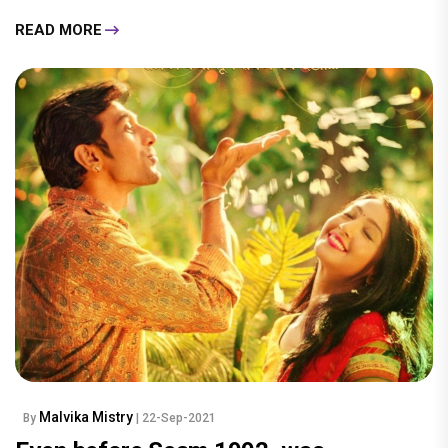
READ MORE
Malvika Mistry
By
| 22-Sep-2021