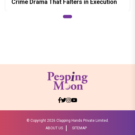
Crime Drama That Falters in Execution
© Copyright
2026 Clapping Hands Private Limited.
ABOUT US
SITEMAP