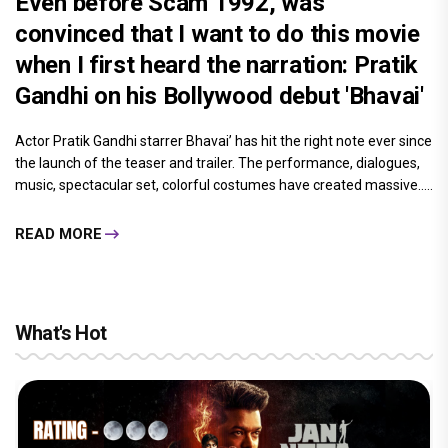
Even before Scam 1992, was
convinced that I want to do this movie
when I first heard the narration: Pratik
Gandhi on his Bollywood debut 'Bhavai'
Actor Pratik Gandhi starrer Bhavai’ has hit the right note ever since
the launch of the teaser and trailer. The performance, dialogues,
music, spectacular set, colorful costumes have created massive.....
READ MORE
What's Hot