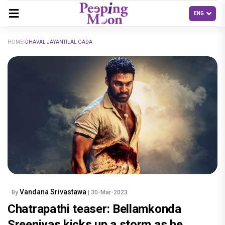
HOME
DHAVAL JAYANTILAL GADA
Vandana Srivastawa
By
| 30-Mar-2023
Chatrapathi teaser: Bellamkonda
Sreenivas kicks up a storm as he