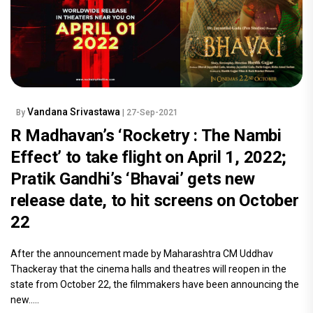
Vandana Srivastawa
By
| 27-Sep-2021
R Madhavan’s ‘Rocketry : The Nambi
Effect’ to take flight on April 1, 2022;
Pratik Gandhi’s ‘Bhavai’ gets new
release date, to hit screens on October
22
After the announcement made by Maharashtra CM Uddhav
Thackeray that the cinema halls and theatres will reopen in the
state from October 22, the filmmakers have been announcing the
new.....