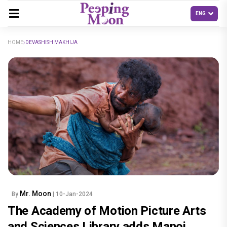
HOME
DEVASHISH MAKHIJA
Mr. Moon
By
| 10-Jan-2024
The Academy of Motion Picture Arts
and Sciences Library adds Manoj