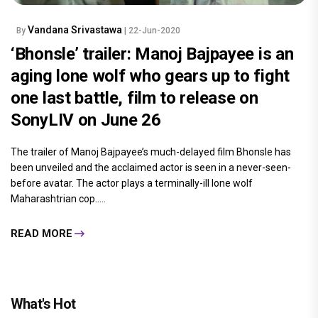
Vandana Srivastawa
By
| 22-Jun-2020
‘Bhonsle’ trailer: Manoj Bajpayee is an
aging lone wolf who gears up to fight
one last battle, film to release on
SonyLIV on June 26
The trailer of Manoj Bajpayee’s much-delayed film Bhonsle has
been unveiled and the acclaimed actor is seen in a never-seen-
before avatar. The actor plays a terminally-ill lone wolf
Maharashtrian cop.....
READ MORE
What's Hot