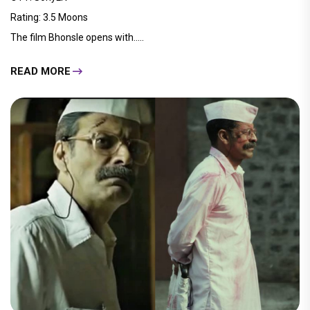
Rating: 3.5 Moons
The film Bhonsle opens with.....
READ MORE