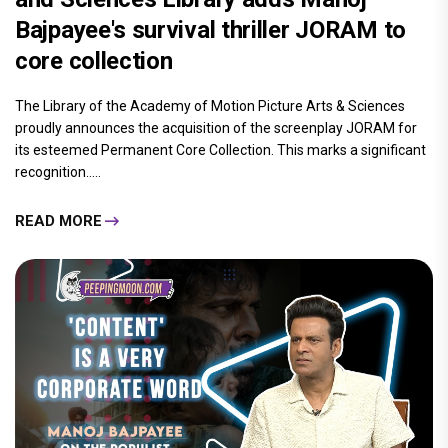
Bajpayee's survival thriller JORAM to
core collection
The Library of the Academy of Motion Picture Arts & Sciences
proudly announces the acquisition of the screenplay JORAM for
its esteemed Permanent Core Collection. This marks a significant
recognition.....
READ MORE