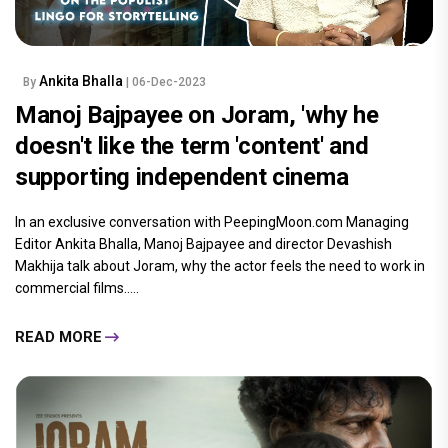
Ankita Bhalla
By
| 06-Dec-2023
Manoj Bajpayee on Joram, 'why he
doesn't like the term 'content' and
supporting independent cinema
In an exclusive conversation with PeepingMoon.com Managing
Editor Ankita Bhalla, Manoj Bajpayee and director Devashish
Makhija talk about Joram, why the actor feels the need to work in
commercial films.....
READ MORE