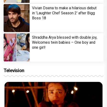
Vivian Dsena to make a hilarious debut
in 'Laughter Chef Season 2' after Bigg
Boss 18
Shraddha Arya blessed with double joy,
Welcomes twin babies – One boy and
one girl!
Television