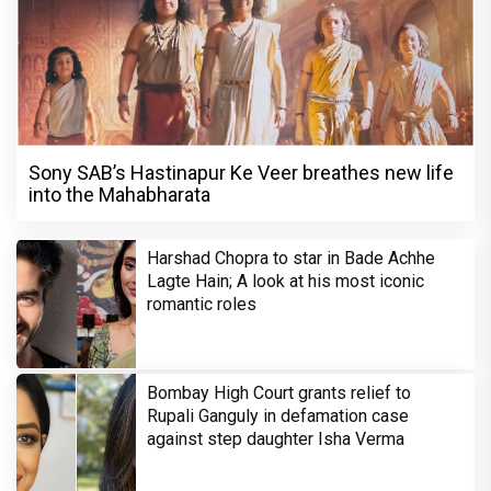
Sony SAB’s Hastinapur Ke Veer breathes new life
into the Mahabharata
Harshad Chopra to star in Bade Achhe
Lagte Hain; A look at his most iconic
romantic roles
Bombay High Court grants relief to
Rupali Ganguly in defamation case
against step daughter Isha Verma