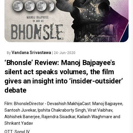
Vandana Srivastawa
By
| 24-Jun-2020
‘Bhonsle’ Review: Manoj Bajpayee's
silent act speaks volumes, the film
gives an insight into ‘insider-outsider’
debate
Film: BhonsleDirector - Devashish MakhijaCast: Manoj Bajpayee,
Santosh Juvekar, Ipshita Chakraborty Singh, Virat Vaibhav,
Abhishek Banerjee, Rajendra Sisadkar, Kailash Waghmare and
Shrikant Yadav
OTT: SonyLIV