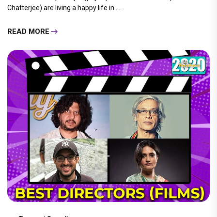
Chatterjee) are living a happy life in.....
READ MORE