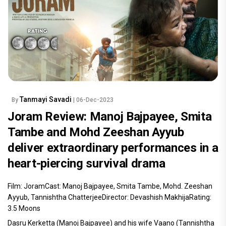
Tanmayi Savadi
By
| 06-Dec-2023
Joram Review: Manoj Bajpayee, Smita
Tambe and Mohd Zeeshan Ayyub
deliver extraordinary performances in a
heart-piercing survival drama
Film: JoramCast: Manoj Bajpayee, Smita Tambe, Mohd. Zeeshan
Ayyub, Tannishtha ChatterjeeDirector: Devashish MakhijaRating:
3.5 Moons
Dasru Kerketta (Manoj Bajpayee) and his wife Vaano (Tannishtha