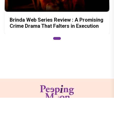
Brinda Web Series Review : A Promising
Crime Drama That Falters in Execution