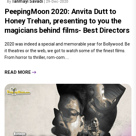
Tanmayi Savadi
By
| 29-Dec-2020
PeepingMoon 2020: Anvita Dutt to
Honey Trehan, presenting to you the
magicians behind films- Best Directors
2020 was indeed a special and memorable year for Bollywood. Be
it theatres or the web, we got to watch some of the finest films.
From horror to thriller, rom-com.....
READ MORE