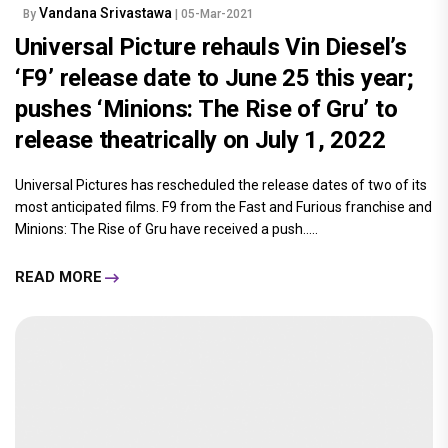
Vandana Srivastawa
By
| 05-Mar-2021
Universal Picture rehauls Vin Diesel’s
‘F9’ release date to June 25 this year;
pushes ‘Minions: The Rise of Gru’ to
release theatrically on July 1, 2022
Universal Pictures has rescheduled the release dates of two of its
most anticipated films. F9 from the Fast and Furious franchise and
Minions: The Rise of Gru have received a push.....
READ MORE