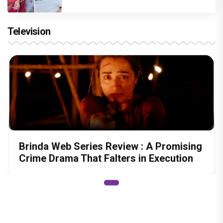
Television
Brinda Web Series Review : A Promising
Crime Drama That Falters in Execution