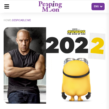
HOME
DESPICABLE ME