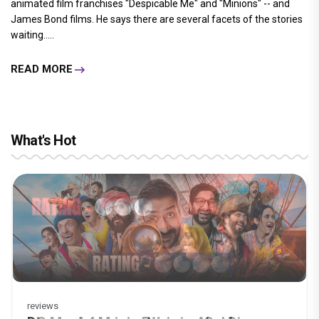
animated film franchises "Despicable Me" and "Minions" -- and
James Bond films. He says there are several facets of the stories
waiting.....
READ MORE
What's Hot
reviews