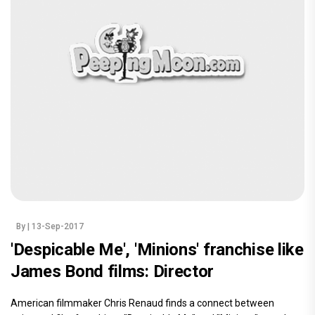
By
| 13-Sep-2017
'Despicable Me', 'Minions' franchise like
James Bond films: Director
American filmmaker Chris Renaud finds a connect between