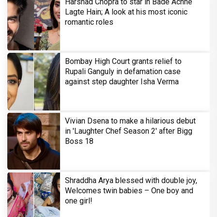
Harshad Chopra to star in Bade Achhe
Lagte Hain; A look at his most iconic
romantic roles
Bombay High Court grants relief to
Rupali Ganguly in defamation case
against step daughter Isha Verma
Vivian Dsena to make a hilarious debut
in 'Laughter Chef Season 2' after Bigg
Boss 18
Shraddha Arya blessed with double joy,
Welcomes twin babies – One boy and
one girl!