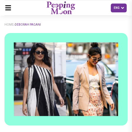
HOME
DEBORAH PAGANI