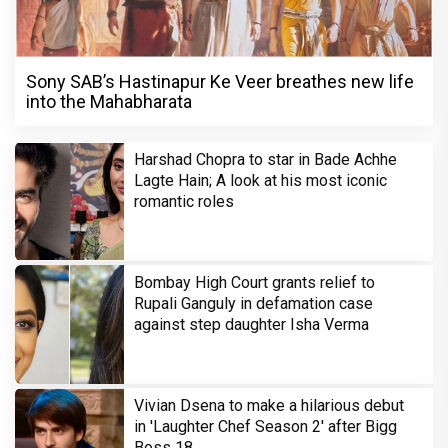
Sony SAB’s Hastinapur Ke Veer breathes new life
into the Mahabharata
Harshad Chopra to star in Bade Achhe
Lagte Hain; A look at his most iconic
romantic roles
Bombay High Court grants relief to
Rupali Ganguly in defamation case
against step daughter Isha Verma
Vivian Dsena to make a hilarious debut
in 'Laughter Chef Season 2' after Bigg
Boss 18