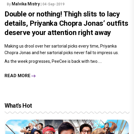
Malvika Mistry
By
| 04-Sep-2019
Double or nothing! Thigh slits to lacy
details, Priyanka Chopra Jonas’ outfits
deserve your attention right away
Making us drool over her sartorial picks every time, Priyanka
Chopra Jonas and her sartorial picks never fail to impress us.
As the week progresses, PeeCee is back with two.....
READ MORE
What's Hot