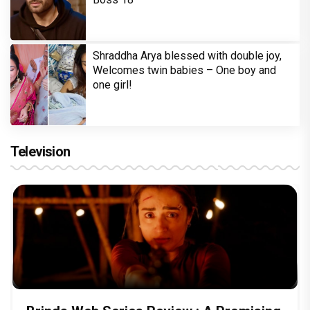
Shraddha Arya blessed with double joy,
Welcomes twin babies – One boy and
one girl!
Television