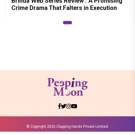
Brinda Web Series Review : A Promising
Crime Drama That Falters in Execution
© Copyright
2026 Clapping Hands Private Limited.
ABOUT US
SITEMAP