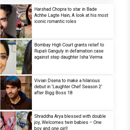
Harshad Chopra to star in Bade
Achhe Lagte Hain; A look at his most
iconic romantic roles
Bombay High Court grants relief to
Rupali Ganguly in defamation case
against step daughter Isha Verma
Vivian Dsena to make a hilarious
debut in 'Laughter Chef Season 2'
after Bigg Boss 18
Shraddha Arya blessed with double
joy, Welcomes twin babies – One
boy and one girl!