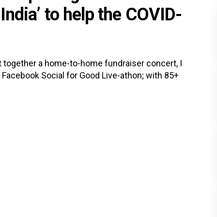
 India’ to help the COVID-
 together a home-to-home fundraiser concert, I
to Facebook Social for Good Live-athon; with 85+