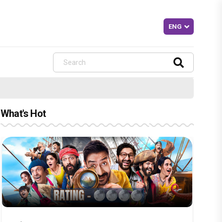
What's Hot