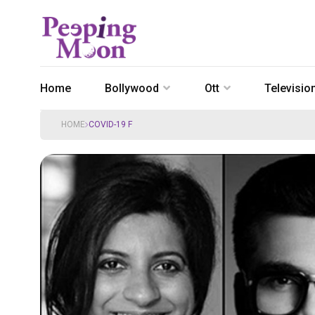
Home
Bollywood
Ott
Televisio
HOME
COVID-19 F