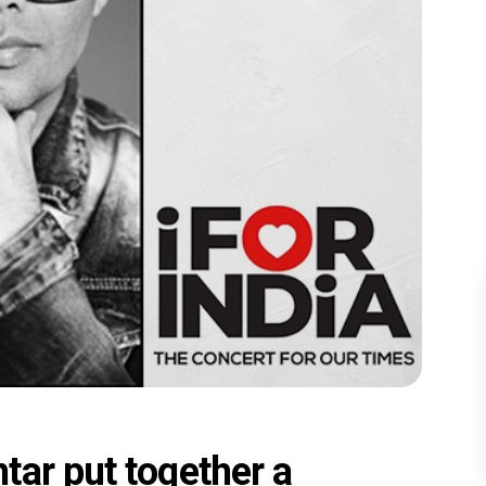
tar put together a