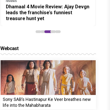
reviews
Before Pritam and Pedro, There Was
DC Movie review : Wamiqa Gabbi
Dhamaal 4 Movie Review: Ajay Devgn
Jan Neta Movie Review: Vijay's final
The India Story Movie Review: Kajal
Amit Dubey, The Storyteller Behind
roars in this stylish action entertainer
leads the franchise's funniest
film before politics is a full-on mass
Aggarwal and Shreyas Talpade lead a
the Stories
led by Lokesh Kanagaraj
treasure hunt yet
entertainer
powerful wake-up call
Webcast
Sony SAB’s Hastinapur Ke Veer breathes new
life into the Mahabharata