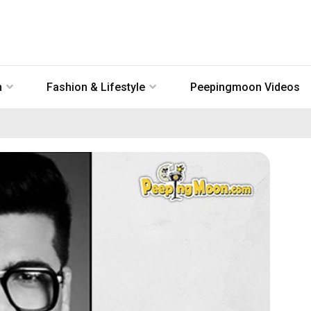
n
Fashion & Lifestyle
Peepingmoon Videos