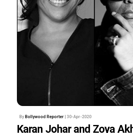
By
Bollywood Reporter
| 30-Apr-2020
Karan Johar and Zoya Akh