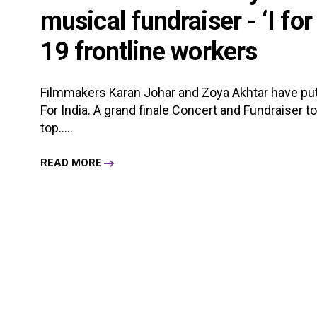
musical fundraiser - ‘I for
19 frontline workers
Filmmakers Karan Johar and Zoya Akhtar have put
For India. A grand finale Concert and Fundraiser 
top.....
READ MORE