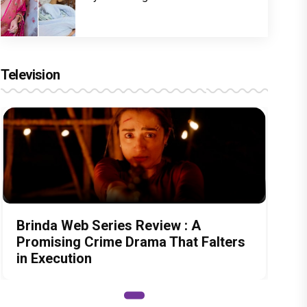
Television
Brinda Web Series Review : A
Promising Crime Drama That Falters
in Execution