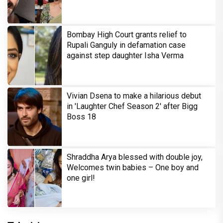
Bombay High Court grants relief to
Rupali Ganguly in defamation case
against step daughter Isha Verma
Vivian Dsena to make a hilarious debut
in 'Laughter Chef Season 2' after Bigg
Boss 18
Shraddha Arya blessed with double joy,
Welcomes twin babies – One boy and
one girl!