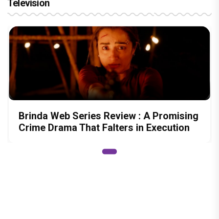
Television
Brinda Web Series Review : A Promising
Crime Drama That Falters in Execution