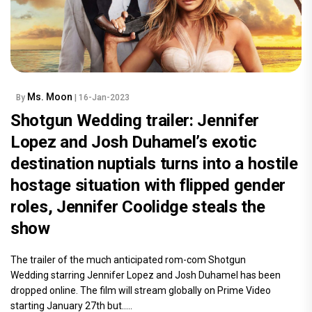
Ms. Moon
By
| 16-Jan-2023
Shotgun Wedding trailer: Jennifer
Lopez and Josh Duhamel’s exotic
destination nuptials turns into a hostile
hostage situation with flipped gender
roles, Jennifer Coolidge steals the
show
The trailer of the much anticipated rom-com Shotgun
Wedding starring Jennifer Lopez and Josh Duhamel has been
dropped online. The film will stream globally on Prime Video
starting January 27th but.....