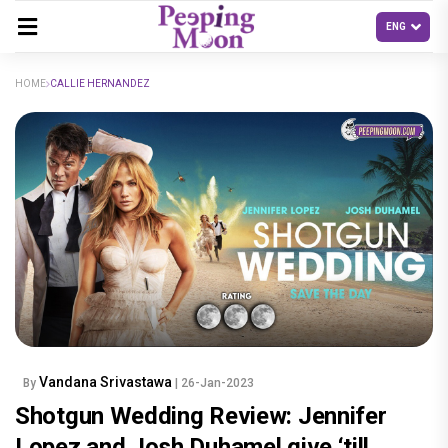
HOME
CALLIE HERNANDEZ
Vandana Srivastawa
By
| 26-Jan-2023
Shotgun Wedding Review: Jennifer
Lopez and Josh Duhamel give ‘till