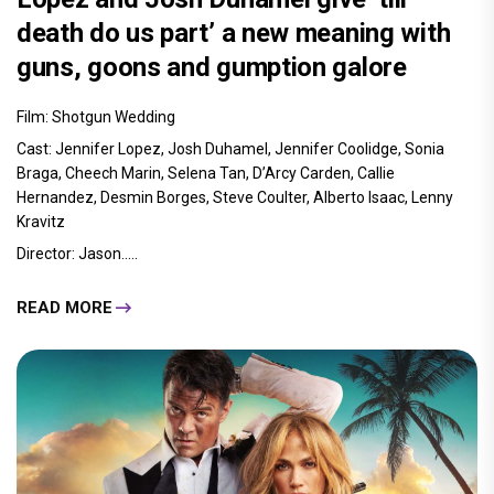
death do us part’ a new meaning with
guns, goons and gumption galore
Film: Shotgun Wedding
Cast: Jennifer Lopez, Josh Duhamel, Jennifer Coolidge, Sonia
Braga, Cheech Marin, Selena Tan, D’Arcy Carden, Callie
Hernandez, Desmin Borges, Steve Coulter, Alberto Isaac, Lenny
Kravitz
Director: Jason.....
READ MORE