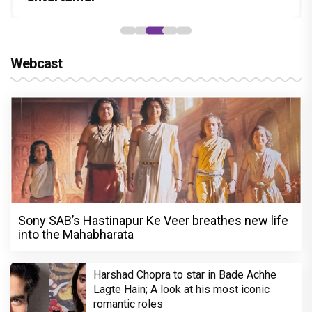
Webcast
Sony SAB’s Hastinapur Ke Veer breathes new life
into the Mahabharata
Harshad Chopra to star in Bade Achhe
Lagte Hain; A look at his most iconic
romantic roles