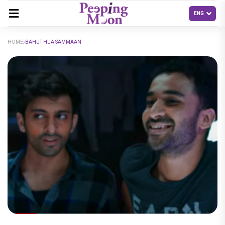
HOME
BAHUT HUA SAMMAAN