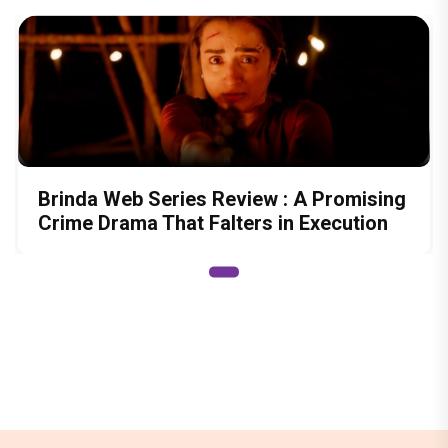
Brinda Web Series Review : A Promising
Crime Drama That Falters in Execution