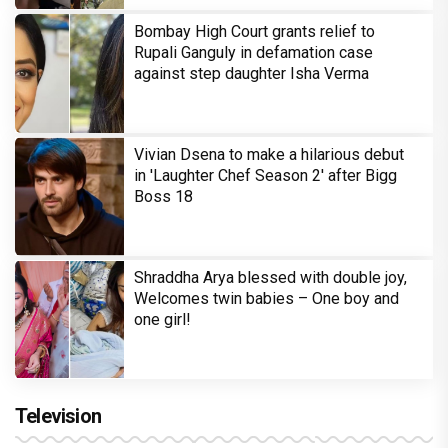
Bombay High Court grants relief to
Rupali Ganguly in defamation case
against step daughter Isha Verma
Vivian Dsena to make a hilarious debut
in 'Laughter Chef Season 2' after Bigg
Boss 18
Shraddha Arya blessed with double joy,
Welcomes twin babies – One boy and
one girl!
Television