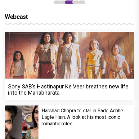
Webcast
Sony SAB’s Hastinapur Ke Veer breathes new life
into the Mahabharata
Harshad Chopra to star in Bade Achhe
Lagte Hain; A look at his most iconic
romantic roles