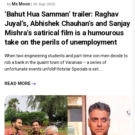
Ms Moon
By
| 30-Sep-2020
‘Bahut Hua Samman’ trailer: Raghav
Juyal’s, Abhishek Chauhan’s and Sanjay
Mishra’s satirical film is a humourous
take on the perils of unemployment
When two engineering students and part-time con men decide to
rob a bank in the quaint town of Varanasi – a series of
unfortunate events unfold! Hotstar Specials is set.....
READ MORE