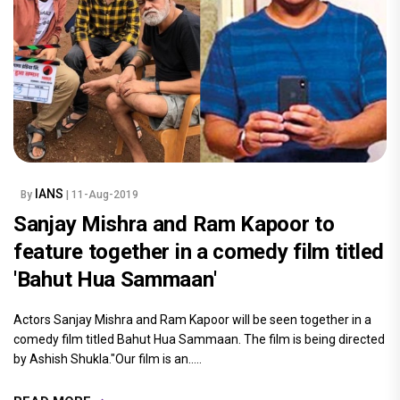
IANS
By
| 11-Aug-2019
Sanjay Mishra and Ram Kapoor to
feature together in a comedy film titled
'Bahut Hua Sammaan'
Actors Sanjay Mishra and Ram Kapoor will be seen together in a
comedy film titled Bahut Hua Sammaan. The film is being directed
by Ashish Shukla."Our film is an.....