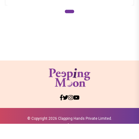
© Copyright
2026 Clapping Hands Private Limited.
ABOUT US
SITEMAP