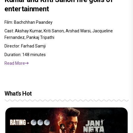
entertainment
Film: Bachchhan Paandey
Cast: Akshay Kumar, Kriti Sanon, Arshad Warsi, Jacqueline
Fernandez, Pankaj Tripathi
Director: Farhad Samji
Duration: 148 minutes
Read More
What's Hot