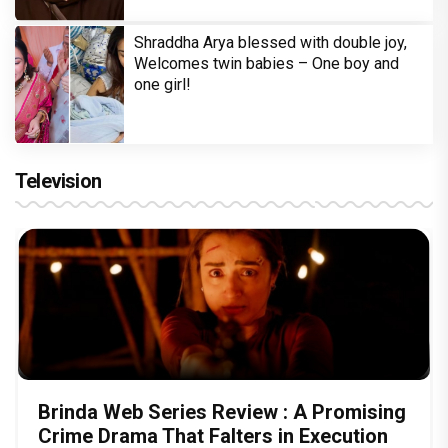
Shraddha Arya blessed with double joy,
Welcomes twin babies – One boy and
one girl!
Television
Brinda Web Series Review : A Promising
Crime Drama That Falters in Execution