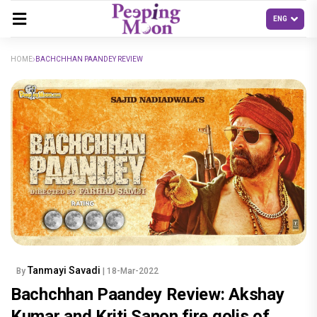
HOME
BACHCHHAN PAANDEY REVIEW
Tanmayi Savadi
By
| 18-Mar-2022
Bachchhan Paandey Review: Akshay
Kumar and Kriti Sanon fire golis of