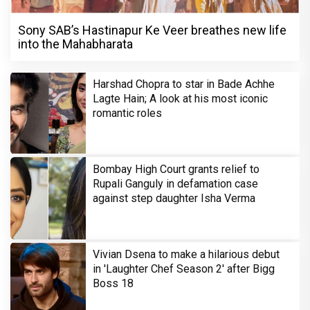
Sony SAB’s Hastinapur Ke Veer breathes new life
into the Mahabharata
Harshad Chopra to star in Bade Achhe
Lagte Hain; A look at his most iconic
romantic roles
Bombay High Court grants relief to
Rupali Ganguly in defamation case
against step daughter Isha Verma
Vivian Dsena to make a hilarious debut
in 'Laughter Chef Season 2' after Bigg
Boss 18