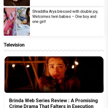
Shraddha Arya blessed with double joy,
Welcomes twin babies – One boy and
one girl!
Television
Brinda Web Series Review : A Promising
Crime Drama That Falters in Execution