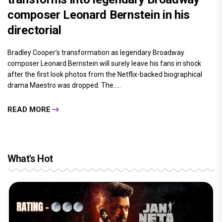
composer Leonard Bernstein in his
directorial
Bradley Cooper’s transformation as legendary Broadway
composer Leonard Bernstein will surely leave his fans in shock
after the first look photos from the Netflix-backed biographical
drama Maestro was dropped. The.....
READ MORE
What's Hot