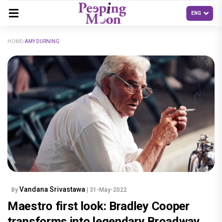
HOME
AMY DURNING
Vandana Srivastawa
By
| 31-May-2022
Maestro first look: Bradley Cooper
transforms into legendary Broadway