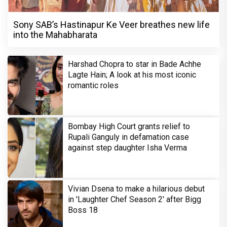
Sony SAB’s Hastinapur Ke Veer breathes new life
into the Mahabharata
Harshad Chopra to star in Bade Achhe
Lagte Hain; A look at his most iconic
romantic roles
Bombay High Court grants relief to
Rupali Ganguly in defamation case
against step daughter Isha Verma
Vivian Dsena to make a hilarious debut
in 'Laughter Chef Season 2' after Bigg
Boss 18