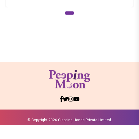
© Copyright
2026 Clapping Hands Private Limited.
ABOUT US
SITEMAP