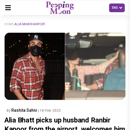
HOME
ALIA RANBIR AIRPORT
Rashita Sahni
By
| 18-Feb-2023
Alia Bhatt picks up husband Ranbir
Kapoor from the airport, welcomes him