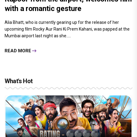
with a romantic gesture
Alia Bhatt, who is currently gearing up for the release of her
upcoming film Rocky Aur Rani Ki Prem Kahani, was papped at the
Mumbai airport last night as she.....
READ MORE
What's Hot