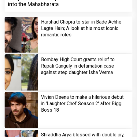
into the Mahabharata
Harshad Chopra to star in Bade Achhe
Lagte Hain; A look at his most iconic
romantic roles
Bombay High Court grants relief to
Rupali Ganguly in defamation case
against step daughter Isha Verma
Vivian Dsena to make a hilarious debut
in 'Laughter Chef Season 2' after Bigg
Boss 18
Shraddha Arya blessed with double joy,