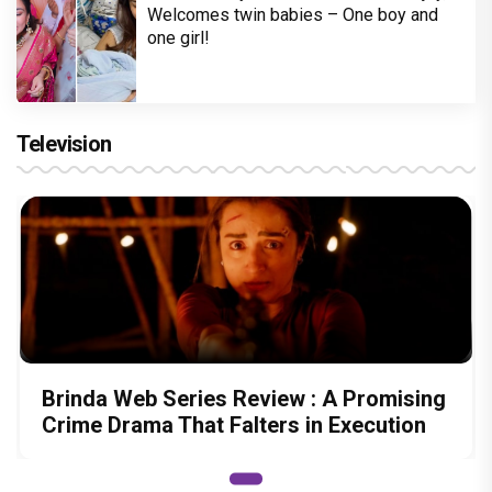
Welcomes twin babies – One boy and
one girl!
Television
Brinda Web Series Review : A Promising
Crime Drama That Falters in Execution